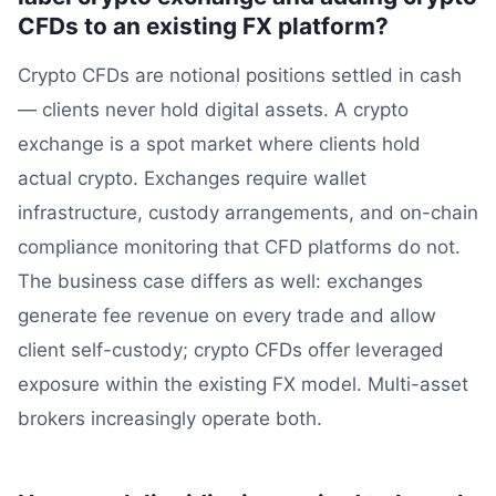
CFDs to an existing FX platform?
Crypto CFDs are notional positions settled in cash
— clients never hold digital assets. A crypto
exchange is a spot market where clients hold
actual crypto. Exchanges require wallet
infrastructure, custody arrangements, and on-chain
compliance monitoring that CFD platforms do not.
The business case differs as well: exchanges
generate fee revenue on every trade and allow
client self-custody; crypto CFDs offer leveraged
exposure within the existing FX model. Multi-asset
brokers increasingly operate both.