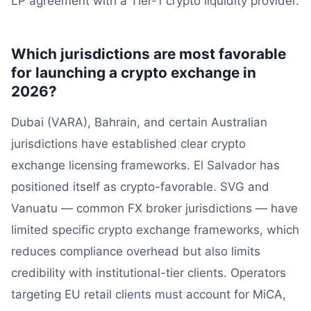
LP agreement with a Tier-1 crypto liquidity provider.
Which jurisdictions are most favorable
for launching a crypto exchange in
2026?
Dubai (VARA), Bahrain, and certain Australian
jurisdictions have established clear crypto
exchange licensing frameworks. El Salvador has
positioned itself as crypto-favorable. SVG and
Vanuatu — common FX broker jurisdictions — have
limited specific crypto exchange frameworks, which
reduces compliance overhead but also limits
credibility with institutional-tier clients. Operators
targeting EU retail clients must account for MiCA,