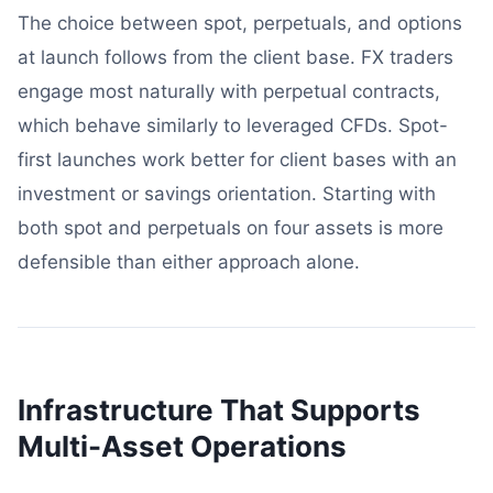
The choice between spot, perpetuals, and options
at launch follows from the client base. FX traders
engage most naturally with perpetual contracts,
which behave similarly to leveraged CFDs. Spot-
first launches work better for client bases with an
investment or savings orientation. Starting with
both spot and perpetuals on four assets is more
defensible than either approach alone.
Infrastructure That Supports
Multi-Asset Operations