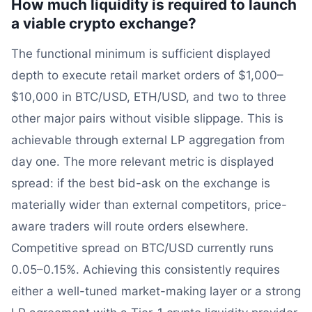
How much liquidity is required to launch
a viable crypto exchange?
The functional minimum is sufficient displayed
depth to execute retail market orders of $1,000–
$10,000 in BTC/USD, ETH/USD, and two to three
other major pairs without visible slippage. This is
achievable through external LP aggregation from
day one. The more relevant metric is displayed
spread: if the best bid-ask on the exchange is
materially wider than external competitors, price-
aware traders will route orders elsewhere.
Competitive spread on BTC/USD currently runs
0.05–0.15%. Achieving this consistently requires
either a well-tuned market-making layer or a strong