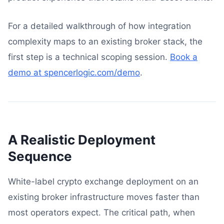
For a detailed walkthrough of how integration
complexity maps to an existing broker stack, the
first step is a technical scoping session.
Book a
demo at spencerlogic.com/demo
.
A Realistic Deployment
Sequence
White-label crypto exchange deployment on an
existing broker infrastructure moves faster than
most operators expect. The critical path, when