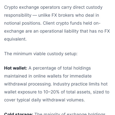
Crypto exchange operators carry direct custody
responsibility — unlike FX brokers who deal in
notional positions. Client crypto funds held on-
exchange are an operational liability that has no FX
equivalent.
The minimum viable custody setup:
Hot wallet:
A percentage of total holdings
maintained in online wallets for immediate
withdrawal processing. Industry practice limits hot
wallet exposure to 10–20% of total assets, sized to
cover typical daily withdrawal volumes.
Cold storage:
The majority of exchange holdings