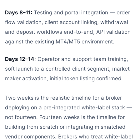
Days 8–11:
Testing and portal integration — order
flow validation, client account linking, withdrawal
and deposit workflows end-to-end, API validation
against the existing MT4/MT5 environment.
Days 12–14:
Operator and support team training,
soft launch to a controlled client segment, market
maker activation, initial token listing confirmed.
Two weeks is the realistic timeline for a broker
deploying on a pre-integrated white-label stack —
not fourteen. Fourteen weeks is the timeline for
building from scratch or integrating mismatched
vendor components. Brokers who treat white-label