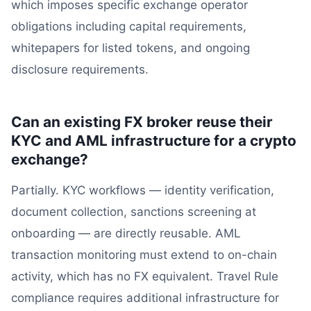
which imposes specific exchange operator
obligations including capital requirements,
whitepapers for listed tokens, and ongoing
disclosure requirements.
Can an existing FX broker reuse their
KYC and AML infrastructure for a crypto
exchange?
Partially. KYC workflows — identity verification,
document collection, sanctions screening at
onboarding — are directly reusable. AML
transaction monitoring must extend to on-chain
activity, which has no FX equivalent. Travel Rule
compliance requires additional infrastructure for