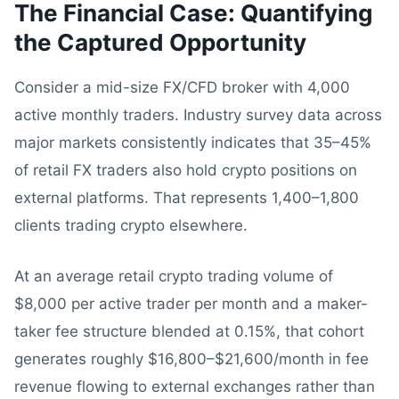
The Financial Case: Quantifying
the Captured Opportunity
Consider a mid-size FX/CFD broker with 4,000
active monthly traders. Industry survey data across
major markets consistently indicates that 35–45%
of retail FX traders also hold crypto positions on
external platforms. That represents 1,400–1,800
clients trading crypto elsewhere.
At an average retail crypto trading volume of
$8,000 per active trader per month and a maker-
taker fee structure blended at 0.15%, that cohort
generates roughly $16,800–$21,600/month in fee
revenue flowing to external exchanges rather than