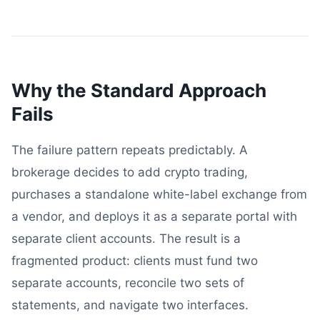
Why the Standard Approach
Fails
The failure pattern repeats predictably. A
brokerage decides to add crypto trading,
purchases a standalone white-label exchange from
a vendor, and deploys it as a separate portal with
separate client accounts. The result is a
fragmented product: clients must fund two
separate accounts, reconcile two sets of
statements, and navigate two interfaces.