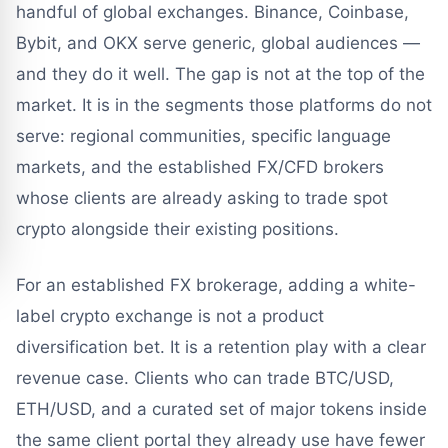
handful of global exchanges. Binance, Coinbase,
Bybit, and OKX serve generic, global audiences —
and they do it well. The gap is not at the top of the
market. It is in the segments those platforms do not
serve: regional communities, specific language
markets, and the established FX/CFD brokers
whose clients are already asking to trade spot
crypto alongside their existing positions.
For an established FX brokerage, adding a white-
label crypto exchange is not a product
diversification bet. It is a retention play with a clear
revenue case. Clients who can trade BTC/USD,
ETH/USD, and a curated set of major tokens inside
the same client portal they already use have fewer