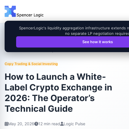
SpencerLogic's liquidity aggregation infrastructure extends 
no separate LP negotiation require
See how it works
How to Launch a White-Label Crypto Exchange in
Home
Blog
2026: The Operator’s Technical Guide
Copy Trading & Social Investing
How to Launch a White-
Label Crypto Exchange in
2026: The Operator’s
Technical Guide
May 20, 2026
12 min read
Logic Pulse