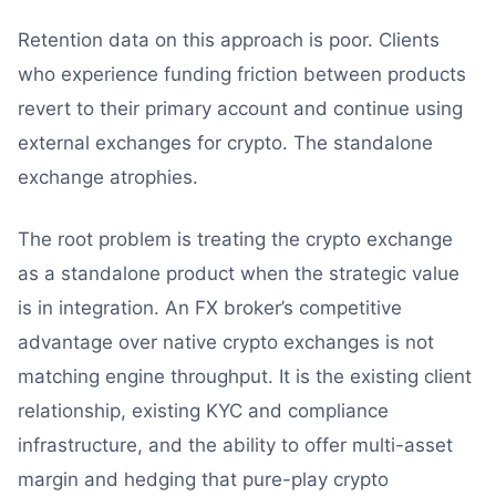
Retention data on this approach is poor. Clients
who experience funding friction between products
revert to their primary account and continue using
external exchanges for crypto. The standalone
exchange atrophies.
The root problem is treating the crypto exchange
as a standalone product when the strategic value
is in integration. An FX broker’s competitive
advantage over native crypto exchanges is not
matching engine throughput. It is the existing client
relationship, existing KYC and compliance
infrastructure, and the ability to offer multi-asset
margin and hedging that pure-play crypto