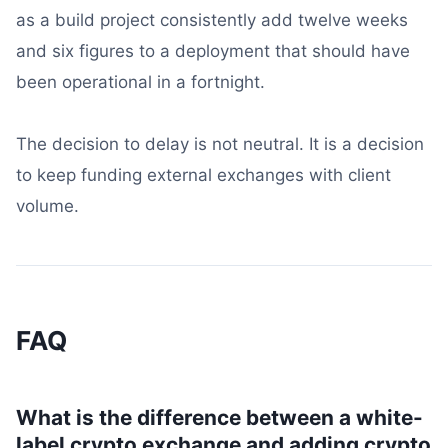
as a build project consistently add twelve weeks
and six figures to a deployment that should have
been operational in a fortnight.
The decision to delay is not neutral. It is a decision
to keep funding external exchanges with client
volume.
FAQ
What is the difference between a white-
label crypto exchange and adding crypto