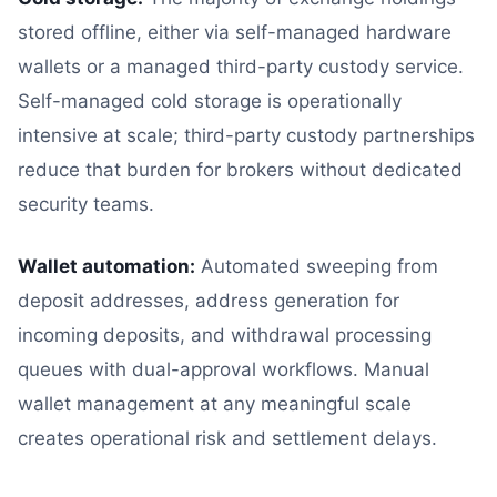
stored offline, either via self-managed hardware
wallets or a managed third-party custody service.
Self-managed cold storage is operationally
intensive at scale; third-party custody partnerships
reduce that burden for brokers without dedicated
security teams.
Wallet automation:
Automated sweeping from
deposit addresses, address generation for
incoming deposits, and withdrawal processing
queues with dual-approval workflows. Manual
wallet management at any meaningful scale
creates operational risk and settlement delays.