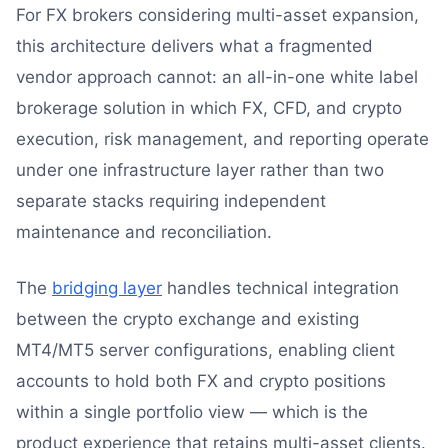
For FX brokers considering multi-asset expansion,
this architecture delivers what a fragmented
vendor approach cannot: an all-in-one white label
brokerage solution in which FX, CFD, and crypto
execution, risk management, and reporting operate
under one infrastructure layer rather than two
separate stacks requiring independent
maintenance and reconciliation.
The
bridging layer
handles technical integration
between the crypto exchange and existing
MT4/MT5 server configurations, enabling client
accounts to hold both FX and crypto positions
within a single portfolio view — which is the
product experience that retains multi-asset clients.