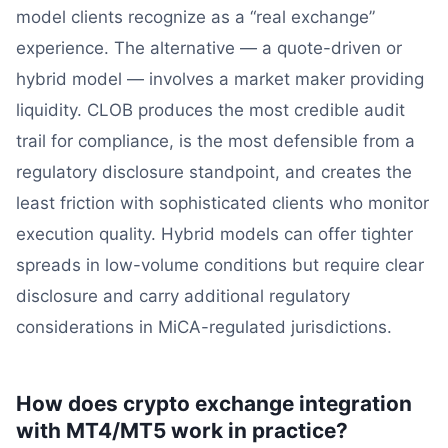
model clients recognize as a “real exchange”
experience. The alternative — a quote-driven or
hybrid model — involves a market maker providing
liquidity. CLOB produces the most credible audit
trail for compliance, is the most defensible from a
regulatory disclosure standpoint, and creates the
least friction with sophisticated clients who monitor
execution quality. Hybrid models can offer tighter
spreads in low-volume conditions but require clear
disclosure and carry additional regulatory
considerations in MiCA-regulated jurisdictions.
How does crypto exchange integration
with MT4/MT5 work in practice?