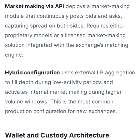
Market making via API
deploys a market-making
module that continuously posts bids and asks,
capturing spread on both sides. Requires either
proprietary models or a licensed market-making
solution integrated with the exchange’s matching
engine.
Hybrid configuration
uses external LP aggregation
to fill depth during low-activity periods and
activates internal market making during higher-
volume windows. This is the most common
production configuration for new exchanges.
Wallet and Custody Architecture