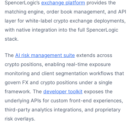
SpencerLogic’s
exchange platform
provides the
matching engine, order book management, and API
layer for white-label crypto exchange deployments,
with native integration into the full SpencerLogic
stack.
The
AI risk management suite
extends across
crypto positions, enabling real-time exposure
monitoring and client segmentation workflows that
govern FX and crypto positions under a single
framework. The
developer toolkit
exposes the
underlying APIs for custom front-end experiences,
third-party analytics integrations, and proprietary
risk overlays.