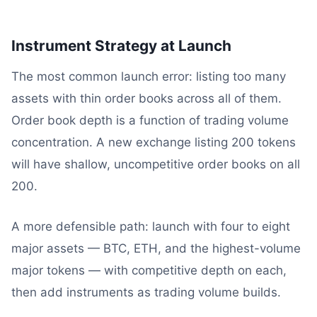
Instrument Strategy at Launch
The most common launch error: listing too many
assets with thin order books across all of them.
Order book depth is a function of trading volume
concentration. A new exchange listing 200 tokens
will have shallow, uncompetitive order books on all
200.
A more defensible path: launch with four to eight
major assets — BTC, ETH, and the highest-volume
major tokens — with competitive depth on each,
then add instruments as trading volume builds.