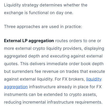
Liquidity strategy determines whether the
exchange is functional on day one.
Three approaches are used in practice:
External LP aggregation
routes orders to one or
more external crypto liquidity providers, displaying
aggregated depth and executing against external
quotes. This delivers immediate order book depth
but surrenders fee revenue on trades that execute
against external liquidity. For FX brokers,
liquidity
aggregation
infrastructure already in place for FX
instruments can be extended to crypto assets,
reducing incremental infrastructure requirements.