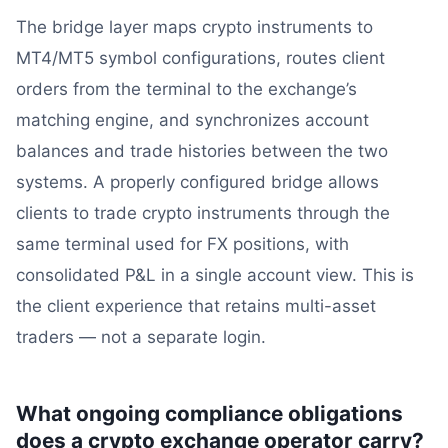
The bridge layer maps crypto instruments to
MT4/MT5 symbol configurations, routes client
orders from the terminal to the exchange’s
matching engine, and synchronizes account
balances and trade histories between the two
systems. A properly configured bridge allows
clients to trade crypto instruments through the
same terminal used for FX positions, with
consolidated P&L in a single account view. This is
the client experience that retains multi-asset
traders — not a separate login.
What ongoing compliance obligations
does a crypto exchange operator carry?