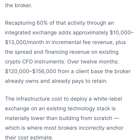
the broker.
Recapturing 60% of that activity through an
integrated exchange adds approximately $10,000–
$13,000/month in incremental fee revenue, plus
the spread and financing revenue on existing
crypto CFD instruments. Over twelve months:
$120,000–$156,000 from a client base the broker
already owns and already pays to retain.
The infrastructure cost to deploy a white-label
exchange on an existing technology stack is
materially lower than building from scratch —
which is where most brokers incorrectly anchor
their cost estimate.