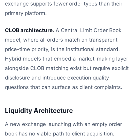
exchange supports fewer order types than their
primary platform.
CLOB architecture.
A Central Limit Order Book
model, where all orders match on transparent
price-time priority, is the institutional standard.
Hybrid models that embed a market-making layer
alongside CLOB matching exist but require explicit
disclosure and introduce execution quality
questions that can surface as client complaints.
Liquidity Architecture
A new exchange launching with an empty order
book has no viable path to client acquisition.