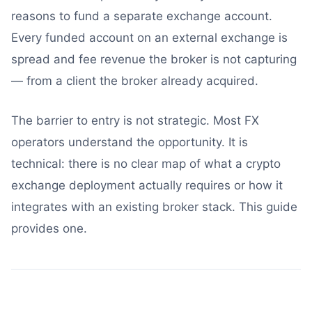
reasons to fund a separate exchange account.
Every funded account on an external exchange is
spread and fee revenue the broker is not capturing
— from a client the broker already acquired.
The barrier to entry is not strategic. Most FX
operators understand the opportunity. It is
technical: there is no clear map of what a crypto
exchange deployment actually requires or how it
integrates with an existing broker stack. This guide
provides one.