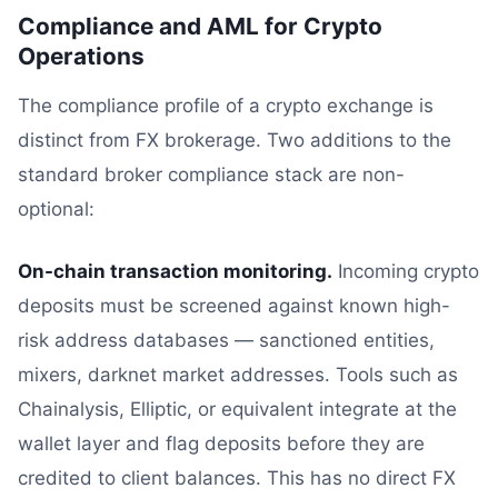
Compliance and AML for Crypto
Operations
The compliance profile of a crypto exchange is
distinct from FX brokerage. Two additions to the
standard broker compliance stack are non-
optional:
On-chain transaction monitoring.
Incoming crypto
deposits must be screened against known high-
risk address databases — sanctioned entities,
mixers, darknet market addresses. Tools such as
Chainalysis, Elliptic, or equivalent integrate at the
wallet layer and flag deposits before they are
credited to client balances. This has no direct FX