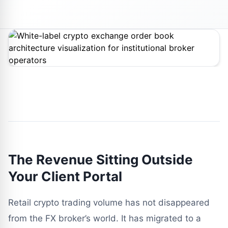
The Revenue Sitting Outside
Your Client Portal
Retail crypto trading volume has not disappeared
from the FX broker’s world. It has migrated to a