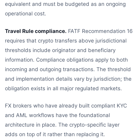
equivalent and must be budgeted as an ongoing
operational cost.
Travel Rule compliance.
FATF Recommendation 16
requires that crypto transfers above jurisdictional
thresholds include originator and beneficiary
information. Compliance obligations apply to both
incoming and outgoing transactions. The threshold
and implementation details vary by jurisdiction; the
obligation exists in all major regulated markets.
FX brokers who have already built compliant KYC
and AML workflows have the foundational
architecture in place. The crypto-specific layer
adds on top of it rather than replacing it.