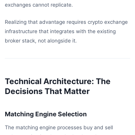
exchanges cannot replicate.
Realizing that advantage requires crypto exchange
infrastructure that integrates with the existing
broker stack, not alongside it.
Technical Architecture: The
Decisions That Matter
Matching Engine Selection
The matching engine processes buy and sell