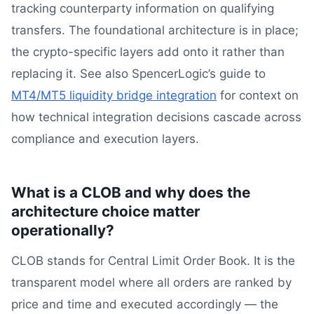
tracking counterparty information on qualifying
transfers. The foundational architecture is in place;
the crypto-specific layers add onto it rather than
replacing it. See also SpencerLogic’s guide to
MT4/MT5 liquidity bridge integration
for context on
how technical integration decisions cascade across
compliance and execution layers.
What is a CLOB and why does the
architecture choice matter
operationally?
CLOB stands for Central Limit Order Book. It is the
transparent model where all orders are ranked by
price and time and executed accordingly — the