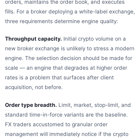
orders, maintains the order book, and executes
fills. For a broker deploying a white-label exchange,
three requirements determine engine quality:
Throughput capacity.
Initial crypto volume on a
new broker exchange is unlikely to stress a modern
engine. The selection decision should be made for
scale — an engine that degrades at higher order
rates is a problem that surfaces after client
acquisition, not before.
Order type breadth.
Limit, market, stop-limit, and
standard time-in-force variants are the baseline.
FX traders accustomed to granular order
management will immediately notice if the crypto