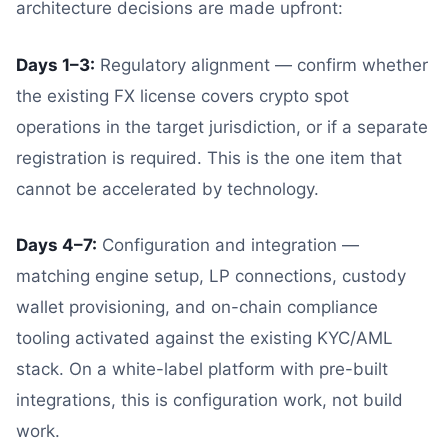
architecture decisions are made upfront:
Days 1–3:
Regulatory alignment — confirm whether
the existing FX license covers crypto spot
operations in the target jurisdiction, or if a separate
registration is required. This is the one item that
cannot be accelerated by technology.
Days 4–7:
Configuration and integration —
matching engine setup, LP connections, custody
wallet provisioning, and on-chain compliance
tooling activated against the existing KYC/AML
stack. On a white-label platform with pre-built
integrations, this is configuration work, not build
work.