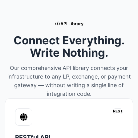
API Library
Connect Everything.
Write Nothing.
Our comprehensive API library connects your
infrastructure to any LP, exchange, or payment
gateway — without writing a single line of
integration code.
REST
RESTful API