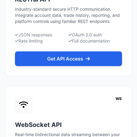
Industry-standard secure HTTP communication.
Integrate account data, trade history, reporting, and
platform controls using familiar REST endpoints.
JSON responses
OAuth 2.0 auth
Rate limiting
Full documentation
Get API Access
WS
WebSocket API
Real-time bidirectional data streaming between your