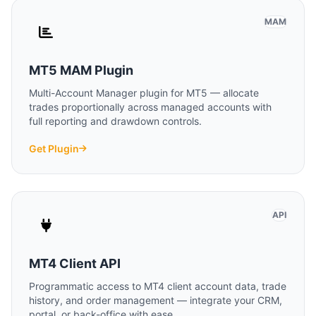
MAM
MT5 MAM Plugin
Multi-Account Manager plugin for MT5 — allocate
trades proportionally across managed accounts with
full reporting and drawdown controls.
Get Plugin
API
MT4 Client API
Programmatic access to MT4 client account data, trade
history, and order management — integrate your CRM,
portal, or back-office with ease.