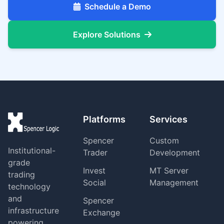
Schedule a Demo
Explore Solutions
Platforms
Services
Spencer
Custom
Institutional-
Trader
Development
grade
Invest
MT Server
trading
Social
Management
technology
and
Spencer
infrastructure
Exchange
powering