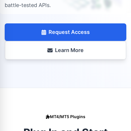
battle-tested APIs.
Request Access
Learn More
MT4/MT5 Plugins