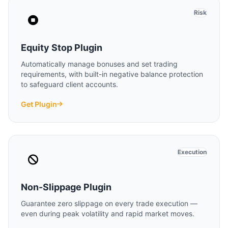
Risk
Equity Stop Plugin
Automatically manage bonuses and set trading
requirements, with built-in negative balance protection
to safeguard client accounts.
Get Plugin
Execution
Non-Slippage Plugin
Guarantee zero slippage on every trade execution —
even during peak volatility and rapid market moves.