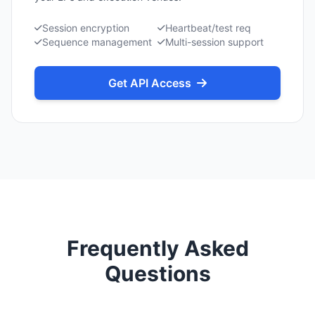
Session encryption
Heartbeat/test req
Sequence management
Multi-session support
Get API Access
Frequently Asked
Questions