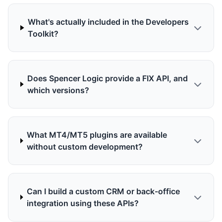
What's actually included in the Developers
Toolkit?
Does Spencer Logic provide a FIX API, and
which versions?
What MT4/MT5 plugins are available
without custom development?
Can I build a custom CRM or back-office
integration using these APIs?