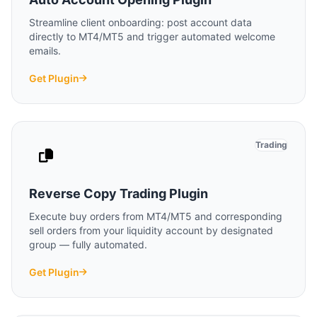
Streamline client onboarding: post account data
directly to MT4/MT5 and trigger automated welcome
emails.
Get Plugin
Trading
Reverse Copy Trading Plugin
Execute buy orders from MT4/MT5 and corresponding
sell orders from your liquidity account by designated
group — fully automated.
Get Plugin