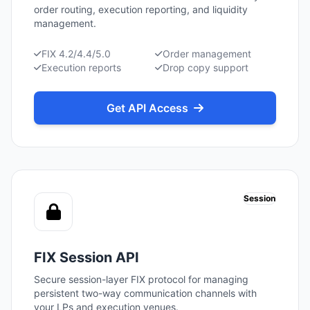
order routing, execution reporting, and liquidity
management.
FIX 4.2/4.4/5.0
Order management
Execution reports
Drop copy support
Get API Access
Session
FIX Session API
Secure session-layer FIX protocol for managing
persistent two-way communication channels with
your LPs and execution venues.