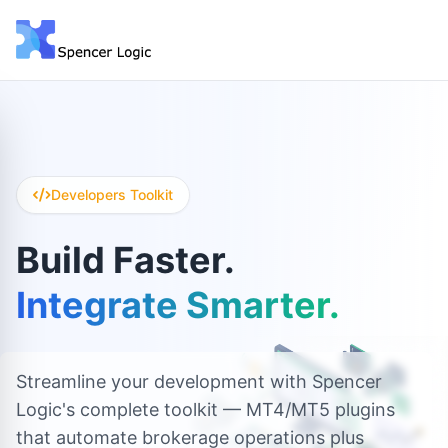
Developers Toolkit
Build Faster.
Integrate Smarter.
Streamline your development with Spencer
Logic's complete toolkit — MT4/MT5 plugins
that automate brokerage operations plus