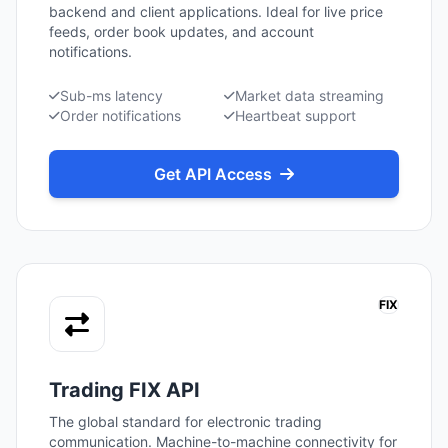
backend and client applications. Ideal for live price
feeds, order book updates, and account
notifications.
Sub-ms latency
Market data streaming
Order notifications
Heartbeat support
Get API Access
FIX
Trading FIX API
The global standard for electronic trading
communication. Machine-to-machine connectivity for