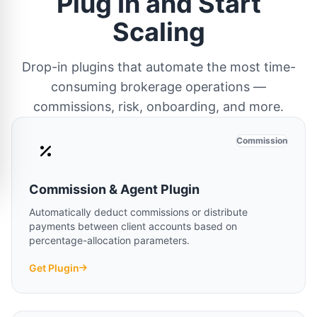
Plug In and Start
Scaling
Drop-in plugins that automate the most time-
consuming brokerage operations —
commissions, risk, onboarding, and more.
Commission
Commission & Agent Plugin
Automatically deduct commissions or distribute
payments between client accounts based on
percentage-allocation parameters.
Get Plugin