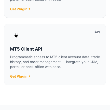
Get Plugin
API
MT5 Client API
Programmatic access to MT5 client account data, trade
history, and order management — integrate your CRM,
portal, or back-office with ease.
Get Plugin