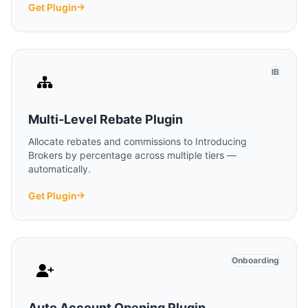
Get Plugin
IB
Multi-Level Rebate Plugin
Allocate rebates and commissions to Introducing
Brokers by percentage across multiple tiers —
automatically.
Get Plugin
Onboarding
Auto Account Opening Plugin