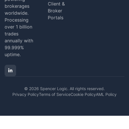
Client &
brokerages
Broker
worldwide.
Portals
Processing
over 1 billion
trades
annually with
99.999%
uptime.
© 2026 Spencer Logic. All rights reserved.
Privacy Policy
Terms of Service
Cookie Policy
AML Policy