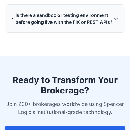
Is there a sandbox or testing environment
before going live with the FIX or REST APIs?
Ready to Transform Your
Brokerage?
Join 200+ brokerages worldwide using Spencer
Logic's institutional-grade technology.