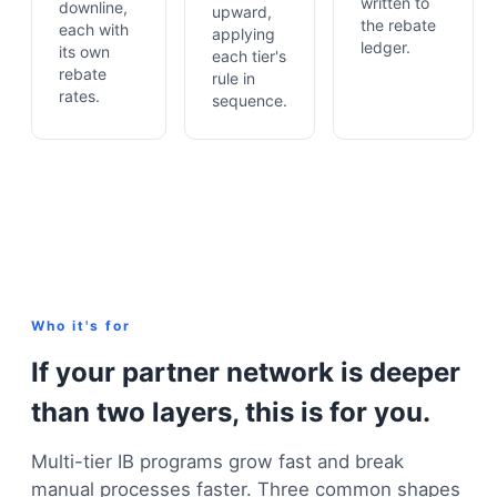
written to
downline,
upward,
the rebate
each with
applying
ledger.
its own
each tier's
rebate
rule in
rates.
sequence.
Who it's for
If your partner network is deeper
than two layers, this is for you.
Multi-tier IB programs grow fast and break
manual processes faster. Three common shapes