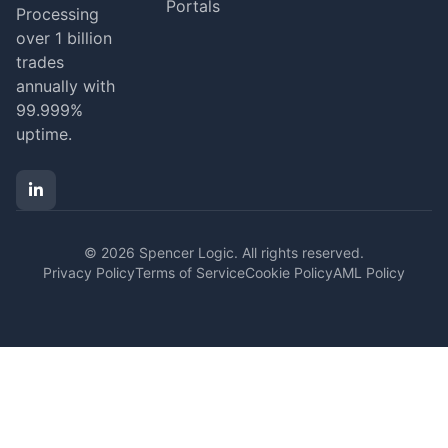
Portals
Processing
over 1 billion
trades
annually with
99.999%
uptime.
© 2026 Spencer Logic. All rights reserved.
Privacy Policy
Terms of Service
Cookie Policy
AML Policy