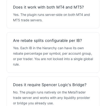
Does it work with both MT4 and MT5?
Yes. The plugin runs server-side on both MT4 and
MT5 trade servers.
Are rebate splits configurable per IB?
Yes. Each IB in the hierarchy can have its own
rebate percentage per symbol, per account group,
or per trader. You are not locked into a single global
rule.
Does it require Spencer Logic's Bridge?
No. The plugin runs natively on the MetaTrader
trade server and works with any liquidity provider
or bridge you already use.