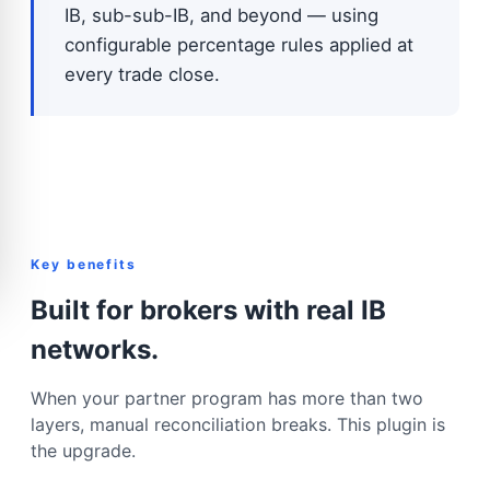
IB, sub-sub-IB, and beyond — using
configurable percentage rules applied at
every trade close.
Key benefits
Built for brokers with real IB
networks.
When your partner program has more than two
layers, manual reconciliation breaks. This plugin is
the upgrade.