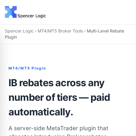
Spencer Logic
›
MT4/MT5 Broker Tools
›
Multi-Level Rebate
Plugin
MT4/MT5 Plugin
IB rebates across any
number of tiers — paid
automatically.
A server-side MetaTrader plugin that