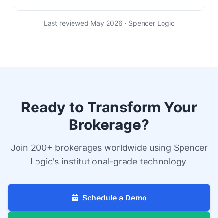
Last reviewed May 2026 · Spencer Logic
Ready to Transform Your
Brokerage?
Join 200+ brokerages worldwide using Spencer
Logic's institutional-grade technology.
Schedule a Demo