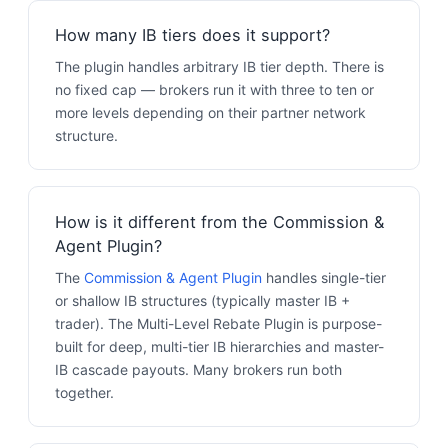
How many IB tiers does it support?
The plugin handles arbitrary IB tier depth. There is
no fixed cap — brokers run it with three to ten or
more levels depending on their partner network
structure.
How is it different from the Commission &
Agent Plugin?
The
Commission & Agent Plugin
handles single-tier
or shallow IB structures (typically master IB +
trader). The Multi-Level Rebate Plugin is purpose-
built for deep, multi-tier IB hierarchies and master-
IB cascade payouts. Many brokers run both
together.