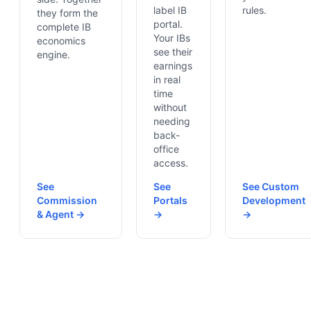
label IB
rules.
they form the
portal.
complete IB
Your IBs
economics
see their
engine.
earnings
in real
time
without
needing
back-
office
access.
See
See
See Custom
Commission
Portals
Development
& Agent →
→
→