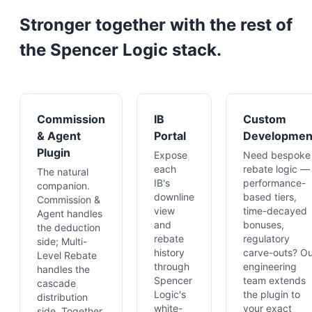
Stronger together with the rest of
the Spencer Logic stack.
Commission
IB
Custom
& Agent
Portal
Developmen
Plugin
Expose
Need bespoke
each
rebate logic —
The natural
IB's
performance-
companion.
downline
based tiers,
Commission &
view
time-decayed
Agent handles
and
bonuses,
the deduction
rebate
regulatory
side; Multi-
history
carve-outs? Ou
Level Rebate
through
engineering
handles the
Spencer
team extends
cascade
Logic's
the plugin to
distribution
white-
your exact
side. Together