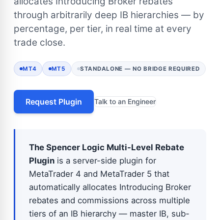
allocates Introducing Broker rebates
through arbitrarily deep IB hierarchies — by
percentage, per tier, in real time at every
trade close.
MT4
MT5
STANDALONE — NO BRIDGE REQUIRED
Request Plugin
Talk to an Engineer
The Spencer Logic Multi-Level Rebate
Plugin
is a server-side plugin for
MetaTrader 4 and MetaTrader 5 that
automatically allocates Introducing Broker
rebates and commissions across multiple
tiers of an IB hierarchy — master IB, sub-