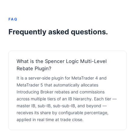
FAQ
Frequently asked questions.
What is the Spencer Logic Multi-Level
Rebate Plugin?
It is a server-side plugin for MetaTrader 4 and
MetaTrader 5 that automatically allocates
Introducing Broker rebates and commissions
across multiple tiers of an IB hierarchy. Each tier —
master IB, sub-IB, sub-sub-IB, and beyond —
receives its share by configurable percentage,
applied in real time at trade close.