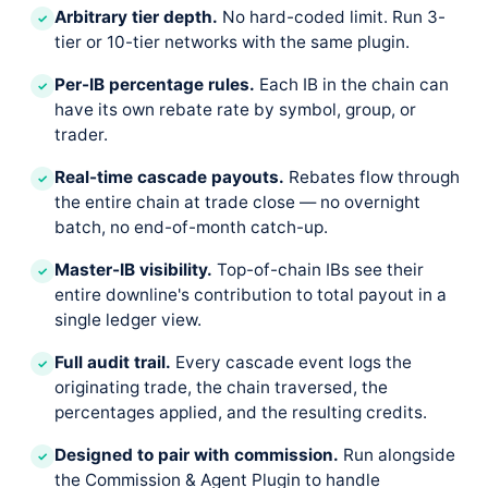
Arbitrary tier depth.
No hard-coded limit. Run 3-
✓
tier or 10-tier networks with the same plugin.
Per-IB percentage rules.
Each IB in the chain can
✓
have its own rebate rate by symbol, group, or
trader.
Real-time cascade payouts.
Rebates flow through
✓
the entire chain at trade close — no overnight
batch, no end-of-month catch-up.
Master-IB visibility.
Top-of-chain IBs see their
✓
entire downline's contribution to total payout in a
single ledger view.
Full audit trail.
Every cascade event logs the
✓
originating trade, the chain traversed, the
percentages applied, and the resulting credits.
Designed to pair with commission.
Run alongside
✓
the Commission & Agent Plugin to handle