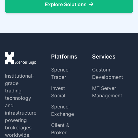
Explore Solutions
Platforms
Services
Spencer
Custom
Institutional-
Trader
Development
grade
Invest
MT Server
trading
Social
Management
technology
and
Spencer
infrastructure
Exchange
powering
Client &
brokerages
Broker
worldwide.