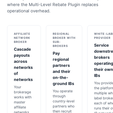
where the Multi-Level Rebate Plugin replaces
operational overhead.
AFFILIATE
REGIONAL
WHITE-LAB
NETWORK
BROKER WITH
PROVIDER
BROKER
SUB-
Service
BROKERS
Cascade
downstr
Pay
payouts
brokers
regional
across
operatin
partners
networks
their own
and their
of
IBs
on-the-
networks
You provid
ground IBs
Your
the platfor
You operate
brokerage
multiple wh
through
works with
label broke
country-level
master
each of w
partners who
affiliate
runs their 
then recruit
networks