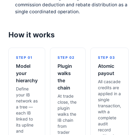
commission deduction and rebate distribution as a
single coordinated operation.
How it works
STEP 01
STEP 02
STEP 03
Model
Plugin
Atomic
your
walks
payout
hierarchy
the
All cascade
chain
credits are
Define
applied in a
your IB
At trade
single
network as
close, the
transaction,
a tree —
plugin
with a
each IB
walks the
complete
linked to
IB chain
audit
its upline
from
record
and
trader