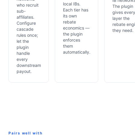
IB networks
local IBs.
who recruit
The plugin
Each tier has
sub-
gives ever
its own
affiliates.
layer the
rebate
Configure
rebate eng
economics —
cascade
they need.
the plugin
rules once;
enforces
let the
them
plugin
automatically.
handle
every
downstream
payout.
Pairs well with