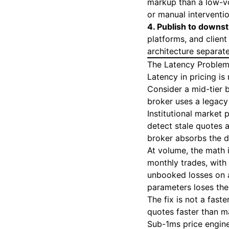
markup than a low-vo
or manual interventio
4. Publish to downs
platforms, and client
architecture separat
The Latency Problem
Latency in pricing is 
Consider a mid-tier 
broker uses a legacy
Institutional market 
detect stale quotes a
broker absorbs the d
At volume, the math 
monthly trades, with
unbooked losses on a
parameters loses the
The fix is not a fast
quotes faster than m
Sub-1ms price engines