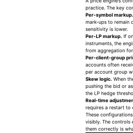
A price engine’s con
practice. The key con
Per-symbol markup
mark-ups to remain c
sensitivity is lower.
Per-LP markup.
If o
instruments, the eng
from aggregation for
Per-client-group pri
accounts often receiv
per account group wi
Skew logic.
When the
pushing the bid or a
the LP hedge thresho
Real-time adjustmen
requires a restart to 
These configurations
visibly. The controls
them correctly is wh