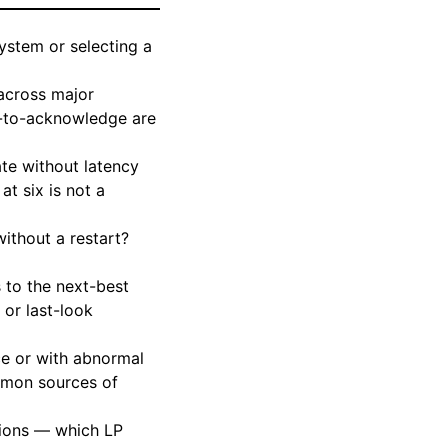
ystem or selecting a
 across major
r-to-acknowledge are
e without latency
t six is not a
ithout a restart?
 to the next-best
 or last-look
ce or with abnormal
ommon sources of
sions — which LP