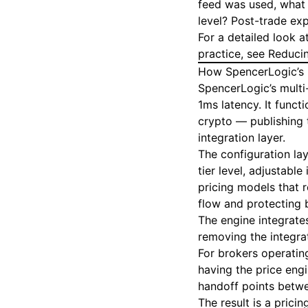
feed was used, what 
level? Post-trade exp
For a detailed look 
practice, see
Reducin
How SpencerLogic’s P
SpencerLogic’s multi
1ms latency. It funct
crypto — publishing 
integration layer.
The configuration lay
tier level, adjustab
pricing models that r
flow and protecting 
The engine integrate
removing the integra
For brokers operating
having the price engi
handoff points betw
The result is a prici