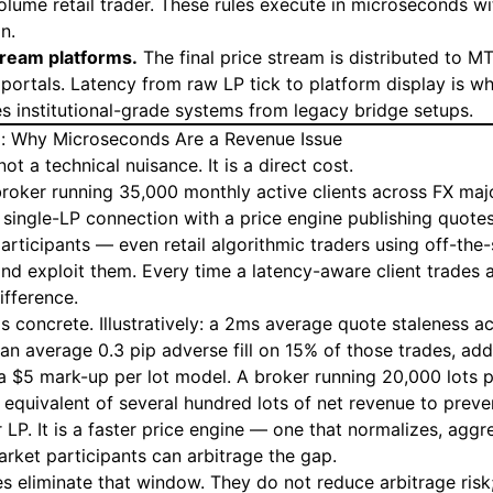
lume retail trader. These rules execute in microseconds w
n.
tream platforms.
The final price stream is distributed to M
 portals. Latency from raw LP tick to platform display is w
es institutional-grade systems from legacy bridge setups.
: Why Microseconds Are a Revenue Issue
not a technical nuisance. It is a direct cost.
broker running 35,000 monthly active clients across FX maj
 single-LP connection with a price engine publishing quote
participants — even retail algorithmic traders using off-the
nd exploit them. Every time a latency-aware client trades a 
ifference.
is concrete. Illustratively: a 2ms average quote staleness 
 an average 0.3 pip adverse fill on 15% of those trades, ad
 $5 mark-up per lot model. A broker running 20,000 lots 
 equivalent of several hundred lots of net revenue to preve
er LP. It is a faster price engine — one that normalizes, agg
arket participants can arbitrage the gap.
 eliminate that window. They do not reduce arbitrage risk; 