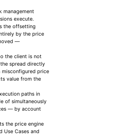
isk management
isions execute.
s the offsetting
tirely by the price
s moved —
o the client is not
the spread directly
h misconfigured price
cts value from the
execution paths in
ble of simultaneously
rces — by account
ts the price engine
nd Use Cases
and