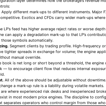
figuration layer determines how the brokerage’s revenue mo
trols:
.
Apply different mark-ups to different instruments. Major FX
ompetitive. Exotics and CFDs carry wider mark-ups where c
ne LP’s feed has higher average reject rates or worse depth
ine can apply a degradation mark-up to that LP’s contribut
 those symbols automatically.
cing.
Segment clients by trading profile. High-frequency o
e tighter spreads in exchange for volume; the engine applie
thout manual override.
 book is net long or short beyond a threshold, the engine
sk — to encourage client flow that reduces internal exposur
ld.
t.
All of the above should be adjustable without downtime.
change a mark-up rule is a liability during volatile markets.
 are where experienced risk desks and inexperienced brok
 exist in most modern price engines. The discipline to confi
at separates operators who control margin from those who 