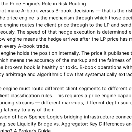
the Price Engine’s Role in Risk Routing
 not make A-book versus B-book decisions — that is the r
 the price engine is the mechanism through which those dec
e engine routes the client price through to the LP and send
eously. The speed of that hedge execution is determined en
slow engine means the hedge arrives after the LP price ha
on every A-book trade.
engine holds the position internally. The price it publishes t
hich means the accuracy of the markup and the fairness of 
e broker’s book is healthy or toxic. B-book operations wit
cy arbitrage and algorithmic flow that systematically extra
e engine must route different client segments to different 
lient classification rules. This requires a price engine capa
 pricing streams — different mark-ups, different depth sou
g latency to any of them.
ussion of how SpencerLogic’s bridging infrastructure connec
ing, see
Liquidity Bridge vs. Aggregator: Key Differences a
dging? A Broker’s Guide
.