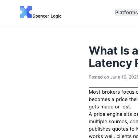
Platforms
What Is 
Latency 
Posted on
June 16, 202
Most brokers focus o
becomes a price thei
gets made or lost.
A price engine sits 
multiple sources, co
publishes quotes to 
works well, clients n