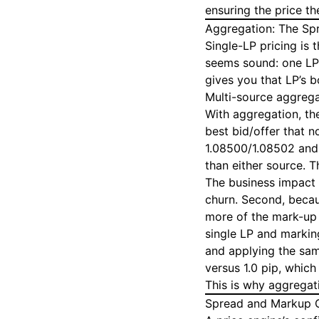
ensuring the price th
Aggregation: The Sp
Single-LP pricing is
seems sound: one LP,
gives you that LP’s b
Multi-source aggrega
With aggregation, th
best bid/offer that 
1.08500/1.08502 and
than either source. T
The business impact i
churn. Second, becau
more of the mark-up 
single LP and marking
and applying the same
versus 1.0 pip, which
This is why aggregati
Spread and Markup C