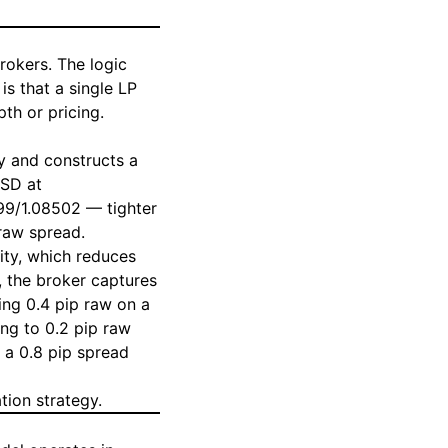
rokers. The logic
s that a single LP
th or pricing.
y and constructs a
USD at
99/1.08502 — tighter
 raw spread.
lity, which reduces
, the broker captures
ing 0.4 pip raw on a
ing to 0.2 pip raw
e a 0.8 pip spread
tion strategy.