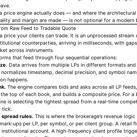
eave.
 price engine actually does — and where the architectural 
quality and margin are made — is not optional for a modern
From Raw Feed to Tradable Quote
a price your clients can trade. It is an unprocessed stream 
itutional counterparties, arriving in milliseconds, with gaps,
ket across instruments.
forms that feed through four sequential operations:
ize.
Data arrives from multiple LPs in different formats and 
e normalizes timestamp, decimal precision, and symbol nami
ion happens.
nk.
The engine compares bids and asks across all LP feeds,
 the top of each book, and builds a composite price. For a 
ine is selecting the tightest spread from a real-time compe
 tick.
 spread rules.
This is where the brokerage’s revenue logic 
mark-ups per LP, per symbol, or per client group. A retail 
institutional account. A high-frequency client profile trigge