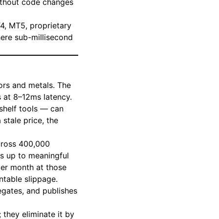
ithout code changes
T4, MT5, proprietary
here sub-millisecond
ors and metals. The
s at 8–12ms latency.
-shelf tools — can
stale price, the
across 400,000
ds up to meaningful
per month at those
ntable slippage.
regates, and publishes
they eliminate it by