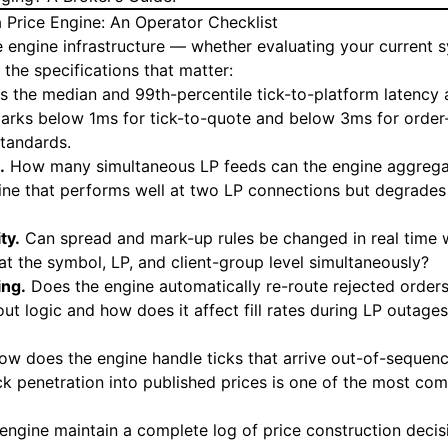
a Price Engine: An Operator Checklist
 engine infrastructure — whether evaluating your current s
the specifications that matter:
s the median and 99th-percentile tick-to-platform latency
arks below 1ms for tick-to-quote and below 3ms for orde
standards.
.
How many simultaneous LP feeds can the engine aggregat
ne that performs well at two LP connections but degrades a
ty.
Can spread and mark-up rules be changed in real time w
at the symbol, LP, and client-group level simultaneously?
ing.
Does the engine automatically re-route rejected orders
ut logic and how does it affect fill rates during LP outages
w does the engine handle ticks that arrive out-of-sequen
ck penetration into published prices is one of the most c
engine maintain a complete log of price construction deci