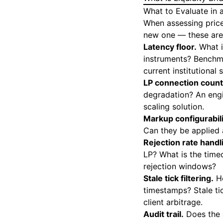
What to Evaluate in 
When assessing price
new one — these are 
Latency floor.
What i
instruments? Benchm
current institutional 
LP connection count
degradation? An engi
scaling solution.
Markup configurabili
Can they be applied 
Rejection rate handl
LP? What is the timeo
rejection windows?
Stale tick filtering.
Ho
timestamps? Stale ti
client arbitrage.
Audit trail.
Does the 