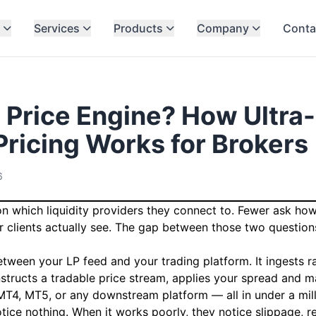
Services
Products
Company
Conta
a Price Engine? How Ultra
Pricing Works for Brokers
6
n which liquidity providers they connect to. Fewer ask how 
r clients actually see. The gap between those two question
between your LP feed and your trading platform. It ingests 
nstructs a tradable price stream, applies your spread and m
MT4, MT5, or any downstream platform — all in under a mil
otice nothing. When it works poorly, they notice slippage, re