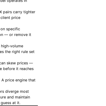
del operates in
 pairs carry tighter
lient price
 on specific
ion — or remove it
r high-volume
s the right rule set
 can skew prices —
e before it reaches
 A price engine that
ers diverge most
gure and maintain
guess at it.