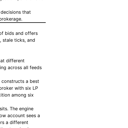
decisions that
 brokerage.
of bids and offers
 stale ticks, and
at different
ng across all feeds
 constructs a best
broker with six LP
tition among six
sits. The engine
flow account sees a
rs a different