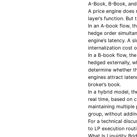
A-Book, B-Book, and 
A price engine does
layer’s function. But
In an A-book flow, th
hedge order simultan
engine’s latency. A 
internalization cost 
In a B-book flow, the 
hedged externally, w
determine whether th
engines attract laten
broker’s book.
In a hybrid model, th
real time, based on c
maintaining multiple
group, without addin
For a technical disc
to LP execution rout
What Is Liquidity Bri