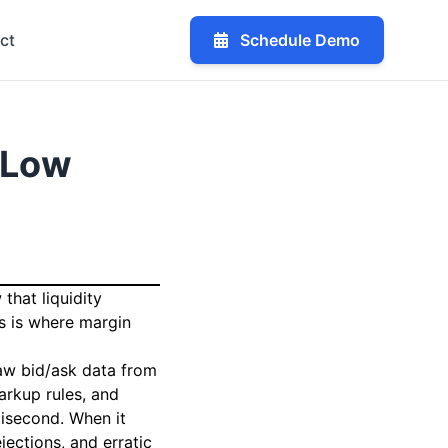
ct
Schedule Demo
-Low
that liquidity
s is where margin
raw bid/ask data from
arkup rules, and
lisecond. When it
jections, and erratic