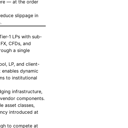
re — at the order
reduce slippage in
e
.
ier-1 LPs with sub-
g FX, CFDs, and
rough a single
ol, LP, and client-
t enables dynamic
s to institutional
dging
infrastructure,
r vendor components.
le asset classes,
ency introduced at
nough to compete at