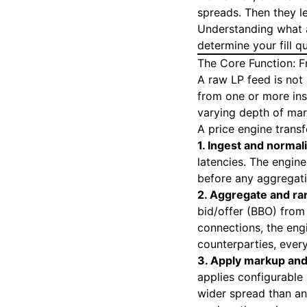
spreads. Then they l
Understanding what a
determine your fill 
The Core Function: 
A raw LP feed is not 
from one or more inst
varying depth of mar
A price engine trans
1. Ingest and normal
latencies. The engin
before any aggregat
2. Aggregate and ra
bid/offer (BBO) from
connections, the eng
counterparties, every
3. Apply markup and
applies configurable 
wider spread than an 