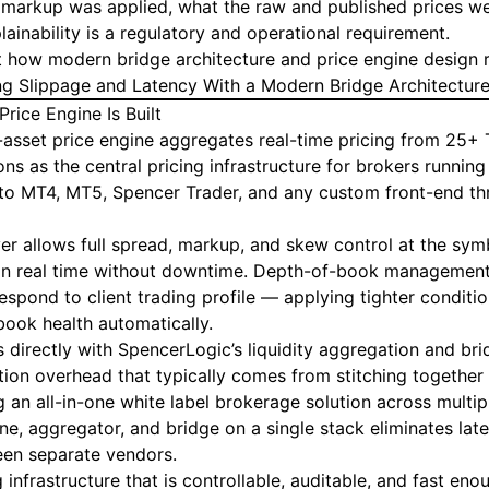
markup was applied, what the raw and published prices we
lainability is a regulatory and operational requirement.
at how modern bridge architecture and price engine design 
g Slippage and Latency With a Modern Bridge Architectur
rice Engine Is Built
-asset
price engine
aggregates real-time pricing from 25+ T
ions as the central pricing infrastructure for brokers runnin
to MT4, MT5, Spencer Trader, and any custom front-end th
er allows full spread, markup, and skew control at the symb
le in real time without downtime. Depth-of-book managemen
espond to client trading profile — applying tighter condition
book health automatically.
s directly with SpencerLogic’s
liquidity aggregation
and
bri
tion overhead that typically comes from stitching togethe
 an all-in-one white label brokerage solution across multip
ne, aggregator, and bridge on a single stack eliminates lat
een separate vendors.
ng infrastructure that is controllable, auditable, and fast e