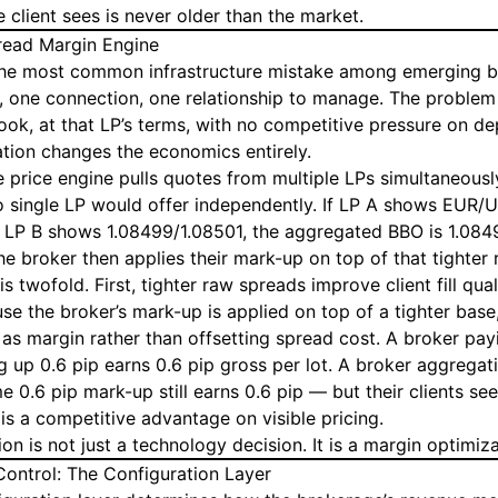
e client sees is never older than the market.
read Margin Engine
 the most common infrastructure mistake among emerging b
 one connection, one relationship to manage. The problem i
ook, at that LP’s terms, with no competitive pressure on dep
tion changes the economics entirely.
e price engine pulls quotes from multiple LPs simultaneousl
no single LP would offer independently. If LP A shows EUR/
 LP B shows 1.08499/1.08501, the aggregated BBO is 1.084
he broker then applies their mark-up on top of that tighter
s twofold. First, tighter raw spreads improve client fill qua
se the broker’s mark-up is applied on top of a tighter base
as margin rather than offsetting spread cost. A broker pay
 up 0.6 pip earns 0.6 pip gross per lot. A broker aggregat
 0.6 pip mark-up still earns 0.6 pip — but their clients se
 is a competitive advantage on visible pricing.
on is not just a technology decision. It is a margin optimiza
ontrol: The Configuration Layer