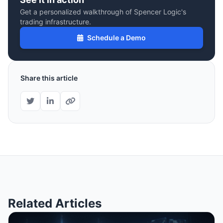
Get a personalized walkthrough of Spencer Logic's
trading infrastructure.
Schedule a Demo
Share this article
Related Articles