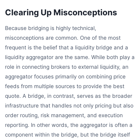
Clearing Up Misconceptions
Because bridging is highly technical,
misconceptions are common. One of the most
frequent is the belief that a liquidity bridge and a
liquidity aggregator are the same. While both play a
role in connecting brokers to external liquidity, an
aggregator focuses primarily on combining price
feeds from multiple sources to provide the best
quote. A bridge, in contrast, serves as the broader
infrastructure that handles not only pricing but also
order routing, risk management, and execution
reporting. In other words, the aggregator is often a
component within the bridge, but the bridge itself