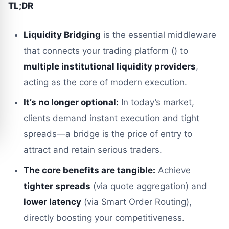
TL;DR
Liquidity Bridging
is the essential middleware
that connects your trading platform () to
multiple institutional liquidity providers
,
acting as the core of modern execution.
It’s no longer optional:
In today’s market,
clients demand instant execution and tight
spreads—a bridge is the price of entry to
attract and retain serious traders.
The core benefits are tangible:
Achieve
tighter spreads
(via quote aggregation) and
lower latency
(via Smart Order Routing),
directly boosting your competitiveness.