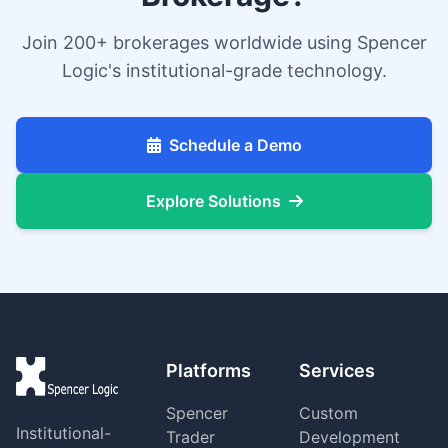
Join 200+ brokerages worldwide using Spencer
Logic's institutional-grade technology.
Schedule a Demo
Explore Solutions
Platforms
Services
Spencer
Custom
Institutional-
Trader
Development