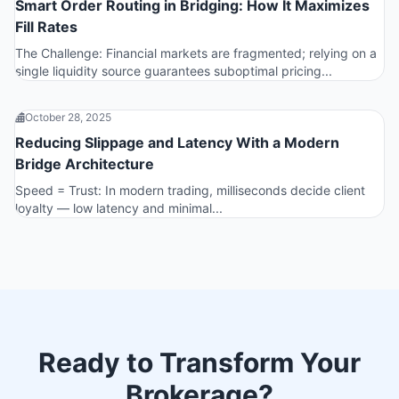
Smart Order Routing in Bridging: How It Maximizes
Fill Rates
The Challenge: Financial markets are fragmented; relying on a
single liquidity source guarantees suboptimal pricing...
October 28, 2025
Reducing Slippage and Latency With a Modern
Bridge Architecture
Speed = Trust: In modern trading, milliseconds decide client
loyalty — low latency and minimal...
Ready to Transform Your
Brokerage?