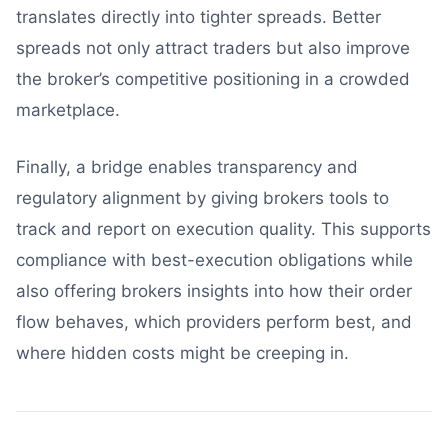
translates directly into tighter spreads. Better
spreads not only attract traders but also improve
the broker’s competitive positioning in a crowded
marketplace.
Finally, a bridge enables transparency and
regulatory alignment by giving brokers tools to
track and report on execution quality. This supports
compliance with best-execution obligations while
also offering brokers insights into how their order
flow behaves, which providers perform best, and
where hidden costs might be creeping in.