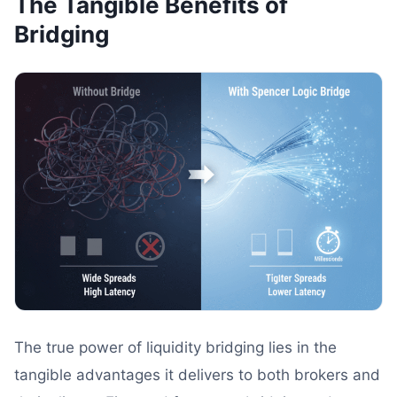
The Tangible Benefits of
Bridging
The true power of liquidity bridging lies in the
tangible advantages it delivers to both brokers and