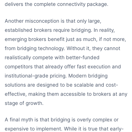
delivers the complete connectivity package.
Another misconception is that only large,
established brokers require bridging. In reality,
emerging brokers benefit just as much, if not more,
from bridging technology. Without it, they cannot
realistically compete with better-funded
competitors that already offer fast execution and
institutional-grade pricing. Modern bridging
solutions are designed to be scalable and cost-
effective, making them accessible to brokers at any
stage of growth.
A final myth is that bridging is overly complex or
expensive to implement. While it is true that early-