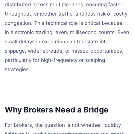
distributed across multiple lanes, ensuring faster
throughput, smoother traffic, and less risk of costly
congestion. This technical role is critical because,
in electronic trading, every millisecond counts. Even
small delays in execution can translate into
slippage, wider spreads, or missed opportunities,
particularly for high-frequency or scalping
strategies.
Why Brokers Need a Bridge
For brokers, the question is not whether liquidity