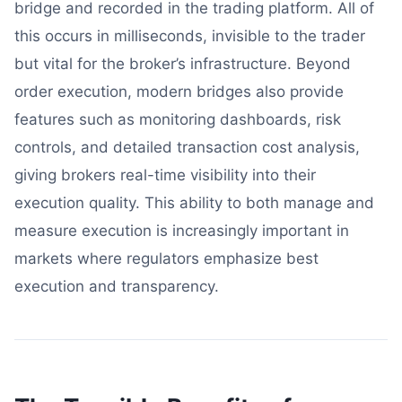
bridge and recorded in the trading platform. All of
this occurs in milliseconds, invisible to the trader
but vital for the broker’s infrastructure. Beyond
order execution, modern bridges also provide
features such as monitoring dashboards, risk
controls, and detailed transaction cost analysis,
giving brokers real-time visibility into their
execution quality. This ability to both manage and
measure execution is increasingly important in
markets where regulators emphasize best
execution and transparency.