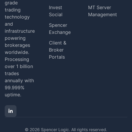
grade
Invest
MT Server
trading
Social
Management
technology
and
Spencer
infrastructure
Exchange
powering
Client &
brokerages
Broker
worldwide.
Portals
Processing
over 1 billion
trades
annually with
99.999%
uptime.
© 2026 Spencer Logic. All rights reserved.