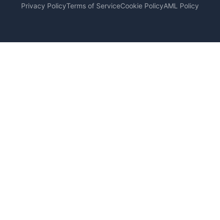
Privacy Policy
Terms of Service
Cookie Policy
AML Policy