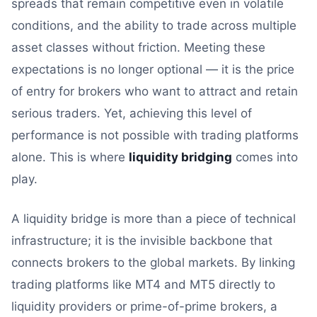
spreads that remain competitive even in volatile
conditions, and the ability to trade across multiple
asset classes without friction. Meeting these
expectations is no longer optional — it is the price
of entry for brokers who want to attract and retain
serious traders. Yet, achieving this level of
performance is not possible with trading platforms
alone. This is where
liquidity bridging
comes into
play.
A liquidity bridge is more than a piece of technical
infrastructure; it is the invisible backbone that
connects brokers to the global markets. By linking
trading platforms like MT4 and MT5 directly to
liquidity providers or prime-of-prime brokers, a