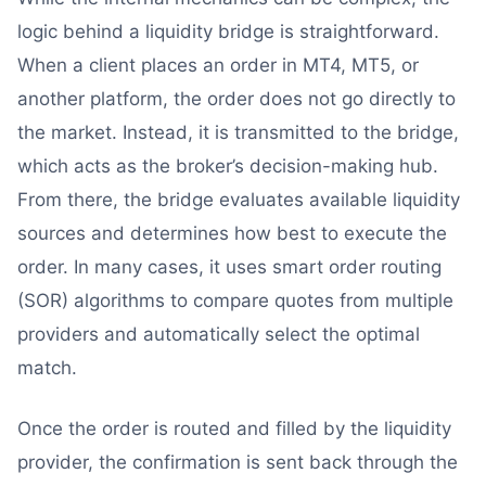
logic behind a liquidity bridge is straightforward.
When a client places an order in MT4, MT5, or
another platform, the order does not go directly to
the market. Instead, it is transmitted to the bridge,
which acts as the broker’s decision-making hub.
From there, the bridge evaluates available liquidity
sources and determines how best to execute the
order. In many cases, it uses smart order routing
(SOR) algorithms to compare quotes from multiple
providers and automatically select the optimal
match.
Once the order is routed and filled by the liquidity
provider, the confirmation is sent back through the