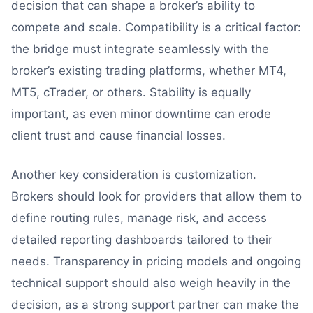
decision that can shape a broker’s ability to
compete and scale. Compatibility is a critical factor:
the bridge must integrate seamlessly with the
broker’s existing trading platforms, whether MT4,
MT5, cTrader, or others. Stability is equally
important, as even minor downtime can erode
client trust and cause financial losses.
Another key consideration is customization.
Brokers should look for providers that allow them to
define routing rules, manage risk, and access
detailed reporting dashboards tailored to their
needs. Transparency in pricing models and ongoing
technical support should also weigh heavily in the
decision, as a strong support partner can make the