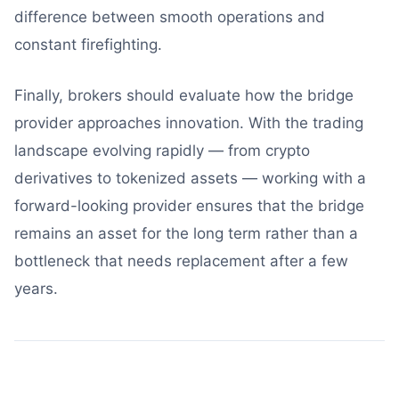
difference between smooth operations and
constant firefighting.
Finally, brokers should evaluate how the bridge
provider approaches innovation. With the trading
landscape evolving rapidly — from crypto
derivatives to tokenized assets — working with a
forward-looking provider ensures that the bridge
remains an asset for the long term rather than a
bottleneck that needs replacement after a few
years.