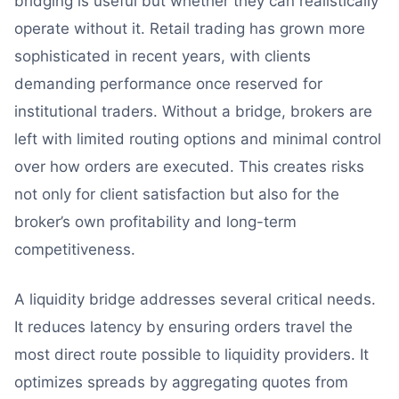
bridging is useful but whether they can realistically
operate without it. Retail trading has grown more
sophisticated in recent years, with clients
demanding performance once reserved for
institutional traders. Without a bridge, brokers are
left with limited routing options and minimal control
over how orders are executed. This creates risks
not only for client satisfaction but also for the
broker’s own profitability and long-term
competitiveness.
A liquidity bridge addresses several critical needs.
It reduces latency by ensuring orders travel the
most direct route possible to liquidity providers. It
optimizes spreads by aggregating quotes from