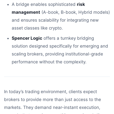
A bridge enables sophisticated
risk
management
(A-book, B-book, Hybrid models)
and ensures scalability for integrating new
asset classes like crypto.
Spencer Logic
offers a turnkey bridging
solution designed specifically for emerging and
scaling brokers, providing institutional-grade
performance without the complexity.
In today’s trading environment, clients expect
brokers to provide more than just access to the
markets. They demand near-instant execution,