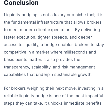
Conclusion
Liquidity bridging is not a luxury or a niche tool; it is
the fundamental infrastructure that allows brokers
to meet modern client expectations. By delivering
faster execution, tighter spreads, and deeper
access to liquidity, a bridge enables brokers to stay
competitive in a market where milliseconds and
basis points matter. It also provides the
transparency, scalability, and risk management
capabilities that underpin sustainable growth.
For brokers weighing their next move, investing in a
reliable liquidity bridge is one of the most impactful
steps they can take. It unlocks immediate benefits