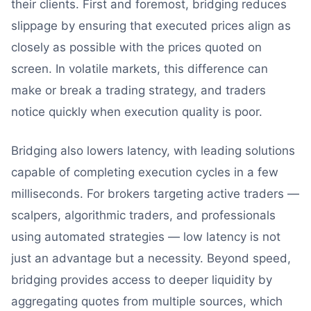
their clients. First and foremost, bridging reduces
slippage by ensuring that executed prices align as
closely as possible with the prices quoted on
screen. In volatile markets, this difference can
make or break a trading strategy, and traders
notice quickly when execution quality is poor.
Bridging also lowers latency, with leading solutions
capable of completing execution cycles in a few
milliseconds. For brokers targeting active traders —
scalpers, algorithmic traders, and professionals
using automated strategies — low latency is not
just an advantage but a necessity. Beyond speed,
bridging provides access to deeper liquidity by
aggregating quotes from multiple sources, which