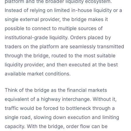
platform and the broader liquidity ecosystem.
Instead of relying on limited in-house liquidity or a
single external provider, the bridge makes it
possible to connect to multiple sources of
institutional-grade liquidity. Orders placed by
traders on the platform are seamlessly transmitted
through the bridge, routed to the most suitable
liquidity provider, and then executed at the best
available market conditions.
Think of the bridge as the financial markets
equivalent of a highway interchange. Without it,
traffic would be forced to bottleneck through a
single road, slowing down execution and limiting
capacity. With the bridge, order flow can be