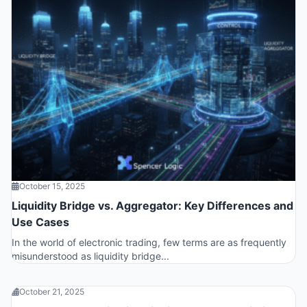
October 15, 2025
Liquidity Bridge vs. Aggregator: Key Differences and
Use Cases
In the world of electronic trading, few terms are as frequently
misunderstood as liquidity bridge...
October 21, 2025