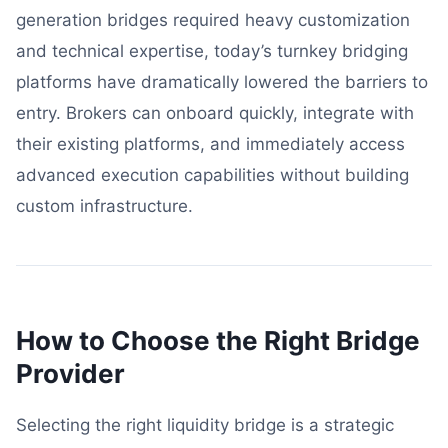
generation bridges required heavy customization
and technical expertise, today’s turnkey bridging
platforms have dramatically lowered the barriers to
entry. Brokers can onboard quickly, integrate with
their existing platforms, and immediately access
advanced execution capabilities without building
custom infrastructure.
How to Choose the Right Bridge
Provider
Selecting the right liquidity bridge is a strategic