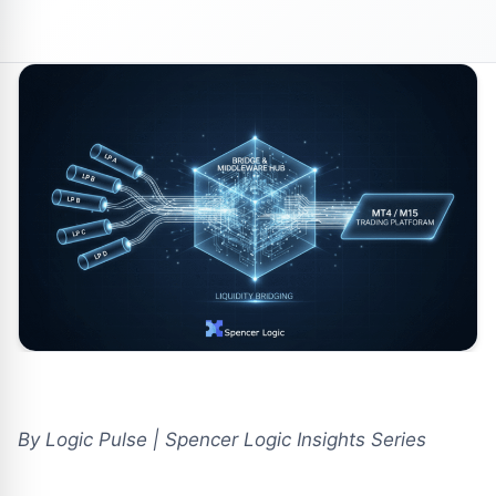
By Logic Pulse | Spencer Logic Insights Series