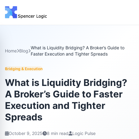
What is Liquidity Bridging? A Broker’s Guide to
Home
Blog
Faster Execution and Tighter Spreads
Bridging & Execution
What is Liquidity Bridging?
A Broker’s Guide to Faster
Execution and Tighter
Spreads
October 9, 2025
8 min read
Logic Pulse