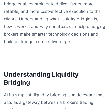
bridge enables brokers to deliver faster, more
reliable, and more cost-effective execution to their
clients. Understanding what liquidity bridging is,
how it works, and why it matters can help emerging
brokers make smarter technology decisions and
build a stronger competitive edge.
Understanding Liquidity
Bridging
At its simplest, liquidity bridging is middleware that
acts as a gateway between a broker’s trading