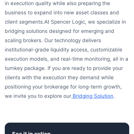
in execution quality while also preparing the
business to expand into new asset classes and
client segments.At Spencer Logic, we specialize in
bridging solutions designed for emerging and
scaling brokers. Our technology delivers
institutional-grade liquidity access, customizable
execution models, and real-time monitoring, all in a
turnkey package. If you are ready to provide your
clients with the execution they demand while
positioning your brokerage for long-term growth,
we invite you to explore our
Bridging Solution
.
See it in action