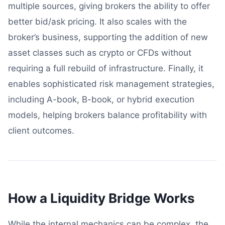
multiple sources, giving brokers the ability to offer
better bid/ask pricing. It also scales with the
broker’s business, supporting the addition of new
asset classes such as crypto or CFDs without
requiring a full rebuild of infrastructure. Finally, it
enables sophisticated risk management strategies,
including A-book, B-book, or hybrid execution
models, helping brokers balance profitability with
client outcomes.
How a Liquidity Bridge Works
While the internal mechanics can be complex, the