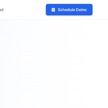
ct
Schedule Demo