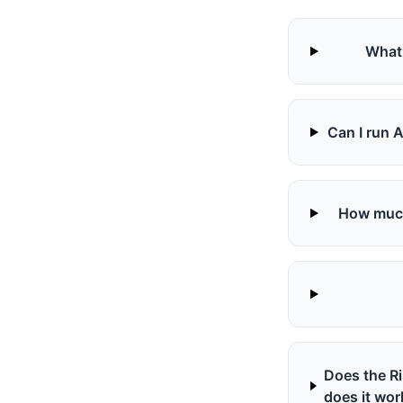
What'
Can I run 
How much 
Does the R
does it wor