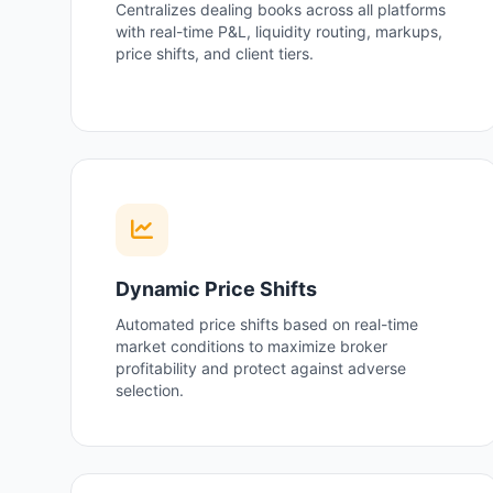
Centralizes dealing books across all platforms
with real-time P&L, liquidity routing, markups,
price shifts, and client tiers.
Dynamic Price Shifts
Automated price shifts based on real-time
market conditions to maximize broker
profitability and protect against adverse
selection.