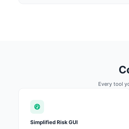
C
Every tool y
Simplified Risk GUI