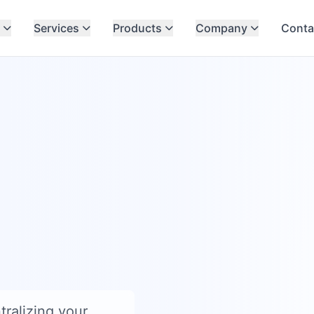
Services
Products
Company
Conta
ralizing your