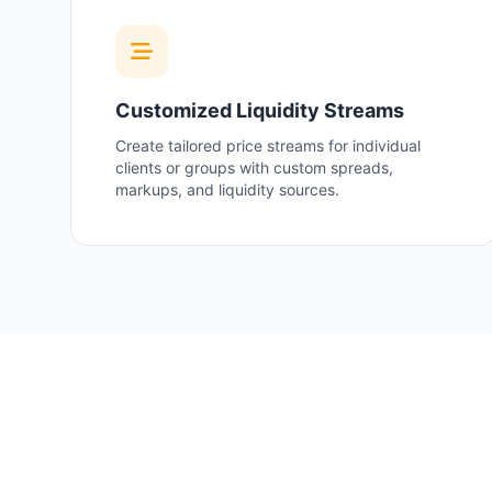
Customized Liquidity Streams
Create tailored price streams for individual
clients or groups with custom spreads,
markups, and liquidity sources.