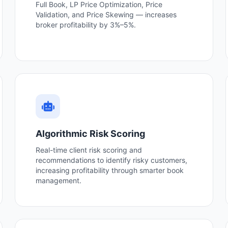
Full Book, LP Price Optimization, Price
Validation, and Price Skewing — increases
broker profitability by 3%–5%.
Algorithmic Risk Scoring
Real-time client risk scoring and
recommendations to identify risky customers,
increasing profitability through smarter book
management.