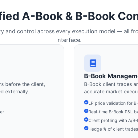
fied A-Book & B-Book Con
ility and control across every execution model — all fr
interface.
B-Book Managem
s before the client,
B-Book client trades ar
d externally.
accurate market execut
LP price validation for 
fer
Real-time B-Book P&L by
Client profiling with A
Hedge % of client trades 