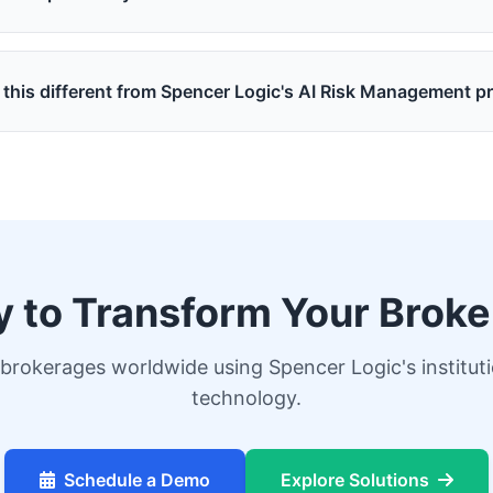
 this different from Spencer Logic's AI Risk Management p
 to Transform Your Brok
brokerages worldwide using Spencer Logic's institut
technology.
Schedule a Demo
Explore Solutions