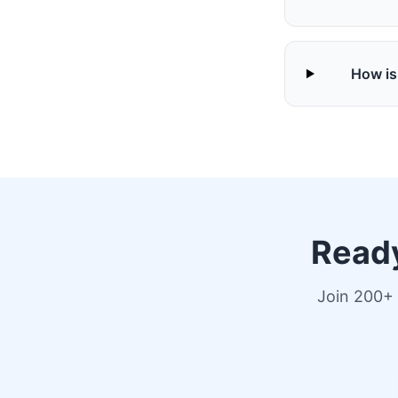
How is
Ready
Join 200+ 