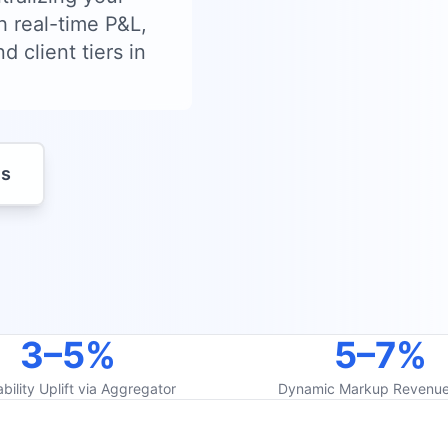
h real-time P&L,
d client tiers in
es
3–5%
5–7%
ability Uplift via Aggregator
Dynamic Markup Revenue