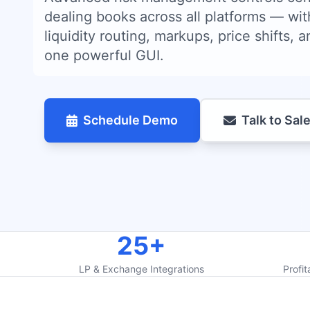
dealing books across all platforms — wit
liquidity routing, markups, price shifts, an
one powerful GUI.
Schedule Demo
Talk to Sal
25+
LP & Exchange Integrations
Profit