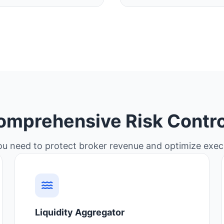
omprehensive Risk Contro
ou need to protect broker revenue and optimize execu
Liquidity Aggregator