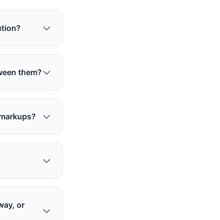
ution?
tween them?
c markups?
way, or