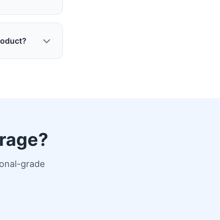
roduct?
erage?
ional-grade