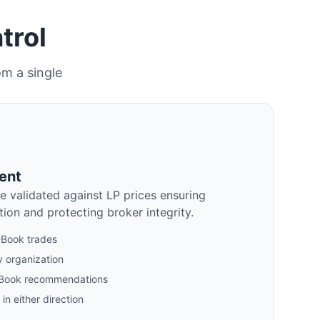
trol
om a single
ent
e validated against LP prices ensuring
ion and protecting broker integrity.
B-Book trades
 organization
/B-Book recommendations
in either direction