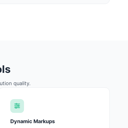
ls
tion quality.
Dynamic Markups