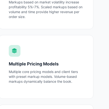
Markups based on market volatility increase
profitability 5%–7%. Scaled markups based on
volume and time provide higher revenue per
order size.
Multiple Pricing Models
Multiple core pricing models and client tiers
with preset markup models. Volume-based
markups dynamically balance the book.