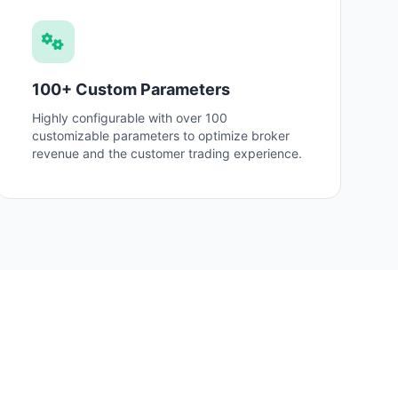
100+ Custom Parameters
Highly configurable with over 100
customizable parameters to optimize broker
revenue and the customer trading experience.