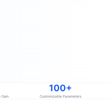
100+
 Gain
Customizable Parameters