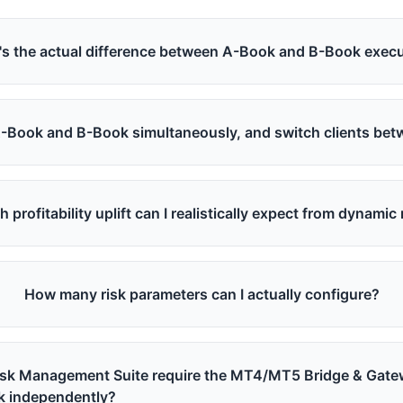
s the actual difference between A-Book and B-Book exec
A-Book and B-Book simultaneously, and switch clients be
profitability uplift can I realistically expect from dynami
How many risk parameters can I actually configure?
isk Management Suite require the MT4/MT5 Bridge & Gate
k independently?