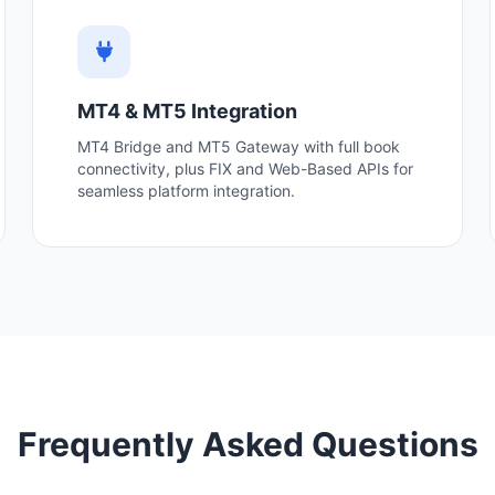
MT4 & MT5 Integration
MT4 Bridge and MT5 Gateway with full book
connectivity, plus FIX and Web-Based APIs for
seamless platform integration.
Frequently Asked Questions