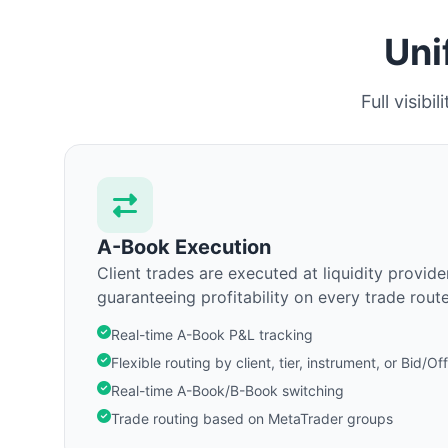
Uni
Full visib
A-Book Execution
Client trades are executed at liquidity provider
guaranteeing profitability on every trade route
Real-time A-Book P&L tracking
Flexible routing by client, tier, instrument, or Bid/Of
Real-time A-Book/B-Book switching
Trade routing based on MetaTrader groups