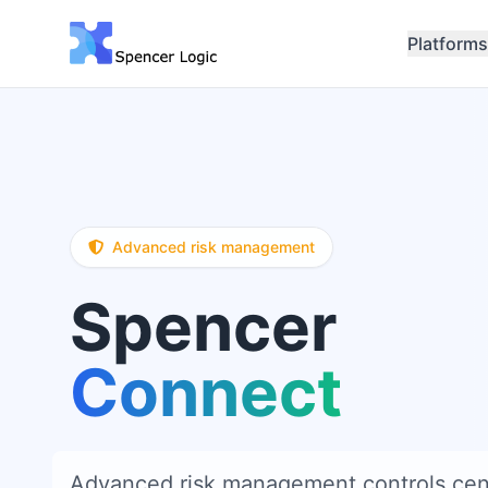
Platforms
Advanced risk management
Spencer
Connect
Advanced risk management controls cent