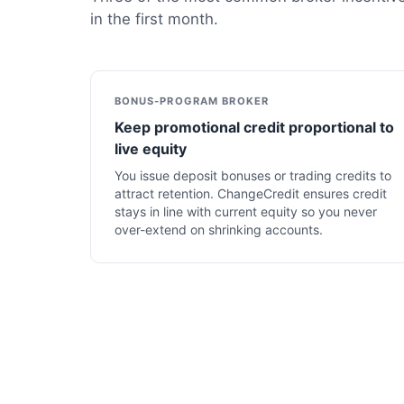
in the first month.
BONUS-PROGRAM BROKER
Keep promotional credit proportional to
live equity
You issue deposit bonuses or trading credits to
attract retention. ChangeCredit ensures credit
stays in line with current equity so you never
over-extend on shrinking accounts.