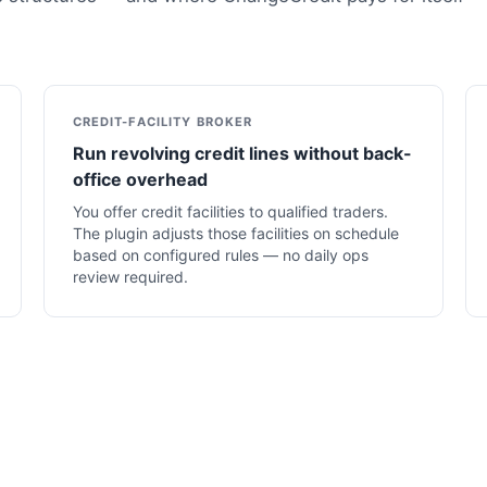
CREDIT-FACILITY BROKER
Run revolving credit lines without back-
office overhead
You offer credit facilities to qualified traders.
The plugin adjusts those facilities on schedule
based on configured rules — no daily ops
review required.