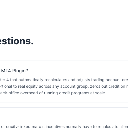
stions.
 MT4 Plugin?
der 4 that automatically recalculates and adjusts trading account cr
rtional to real equity across any account group, zeros out credit on 
ck-office overhead of running credit programs at scale.
?
 or equity-linked margin incentives normally have to recalculate clien