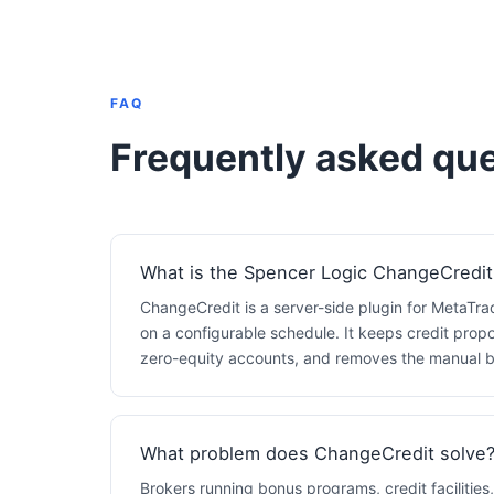
FAQ
Frequently asked que
What is the Spencer Logic ChangeCredit
ChangeCredit is a server-side plugin for MetaTra
on a configurable schedule. It keeps credit propo
zero-equity accounts, and removes the manual ba
What problem does ChangeCredit solve
Brokers running bonus programs, credit facilities,