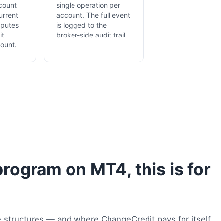
count
single operation per
urrent
account. The full event
mputes
is logged to the
it
broker-side audit trail.
ount.
program on MT4, this is for
 structures — and where ChangeCredit pays for itself