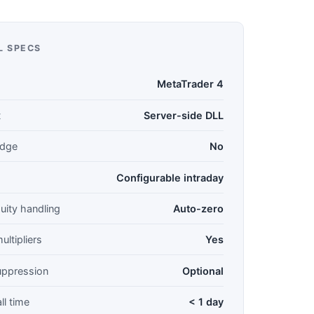
L SPECS
MetaTrader 4
t
Server-side DLL
idge
No
Configurable intraday
uity handling
Auto-zero
ultipliers
Yes
suppression
Optional
ll time
< 1 day