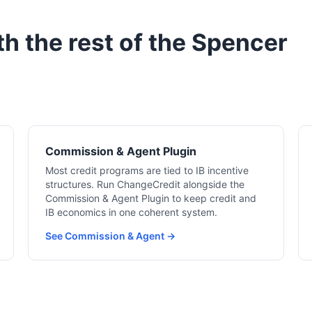
h the rest of the Spencer
Commission & Agent Plugin
Most credit programs are tied to IB incentive
structures. Run ChangeCredit alongside the
Commission & Agent Plugin to keep credit and
IB economics in one coherent system.
See Commission & Agent →