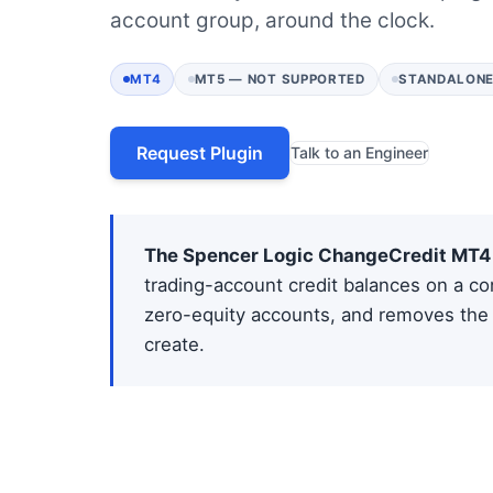
account group, around the clock.
MT4
MT5 — NOT SUPPORTED
STANDALONE
Request Plugin
Talk to an Engineer
The Spencer Logic ChangeCredit MT4 
trading-account credit balances on a con
zero-equity accounts, and removes the 
create.