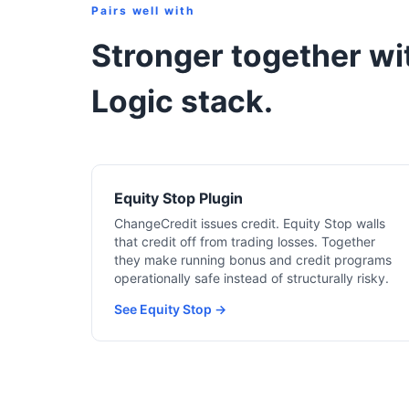
Pairs well with
Stronger together wit
Logic stack.
Equity Stop Plugin
ChangeCredit issues credit. Equity Stop walls
that credit off from trading losses. Together
they make running bonus and credit programs
operationally safe instead of structurally risky.
See Equity Stop →