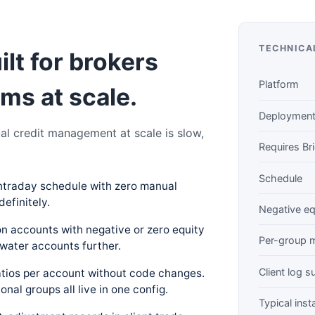
TECHNICA
uilt for brokers
Platform
ms at scale.
Deploymen
al credit management at scale is slow,
Requires Br
Schedule
ntraday schedule with zero manual
definitely.
Negative eq
on accounts with negative or zero equity
Per-group m
water accounts further.
Client log 
ratios per account without code changes.
ional groups all live in one config.
Typical insta