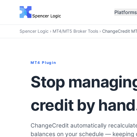
Platforms
Spencer Logic
›
MT4/MT5 Broker Tools
›
ChangeCredit MT
MT4 Plugin
Stop managing
credit by hand
ChangeCredit automatically recalculat
balances on your schedule — keeping cr