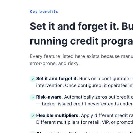
Key benefits
Set it and forget it. B
running credit progra
Every feature listed here exists because manu
error-prone, and risky.
Set it and forget it.
Runs on a configurable i
✓
intervention. Once configured, it operates in
Risk-aware.
Automatically zeros out credit 
✓
— broker-issued credit never extends under
Flexible multipliers.
Apply different credit 
✓
Different multipliers for retail, VIP, or promot