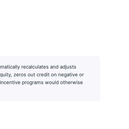
matically recalculates and adjusts
quity, zeros out credit on negative or
-incentive programs would otherwise