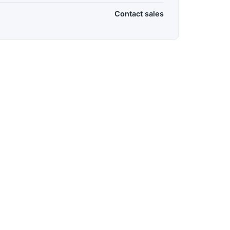
Contact sales