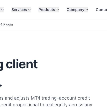
Services
Products
Company
Conta
4 Plugin
 client
.
es and adjusts MT4 trading-account credit
edit proportional to real equity across any