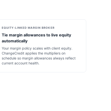
EQUITY-LINKED MARGIN BROKER
Tie margin allowances to live equity
automatically
Your margin policy scales with client equity.
ChangeCredit applies the multipliers on
schedule so margin allowances always reflect
current account health.