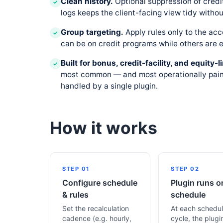
Clean history.
Optional suppression of credi
✓
logs keeps the client-facing view tidy without
Group targeting.
Apply rules only to the ac
✓
can be on credit programs while others are e
Built for bonus, credit-facility, and equity
✓
most common — and most operationally painf
handled by a single plugin.
How it works
STEP 01
STEP 02
Configure schedule
Plugin runs o
& rules
schedule
Set the recalculation
At each schedu
cadence (e.g. hourly,
cycle, the plugi