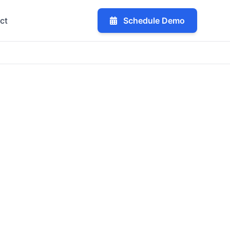
ct
Schedule Demo