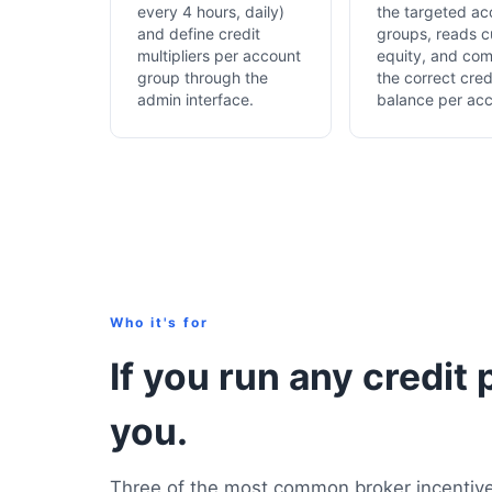
every 4 hours, daily)
the targeted ac
and define credit
groups, reads c
multipliers per account
equity, and co
group through the
the correct cred
admin interface.
balance per acc
Who it's for
If you run any credit 
you.
Three of the most common broker incentive