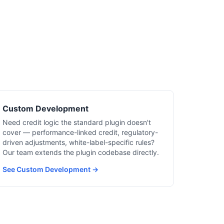
Custom Development
Need credit logic the standard plugin doesn't
cover — performance-linked credit, regulatory-
driven adjustments, white-label-specific rules?
Our team extends the plugin codebase directly.
See Custom Development →