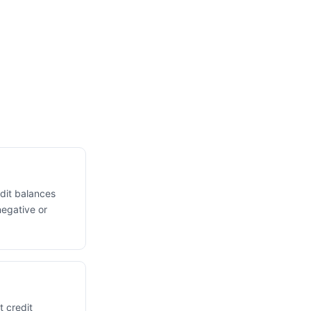
edit balances
negative or
t credit