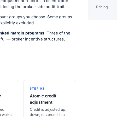
t-adjustment records in client trade
 losing the broker-side audit trail.
Pricing
count groups you choose. Some groups
xplicitly excluded.
-linked margin programs.
Three of the
ul — broker incentive structures,
STEP 03
n
Atomic credit
adjustment
led
Credit is adjusted up,
n walks
down, or zeroed in a