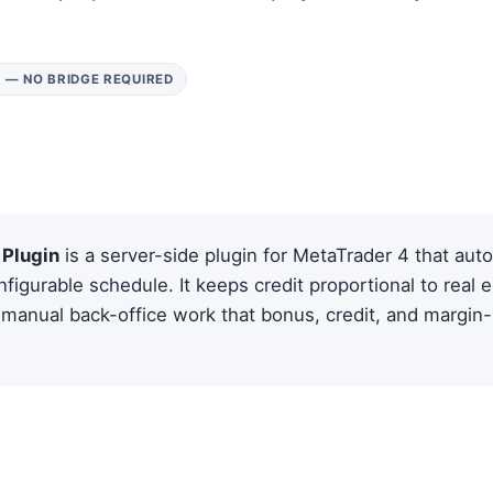
 — NO BRIDGE REQUIRED
Plugin
is a server-side plugin for MetaTrader 4 that auto
figurable schedule. It keeps credit proportional to real e
manual back-office work that bonus, credit, and margin