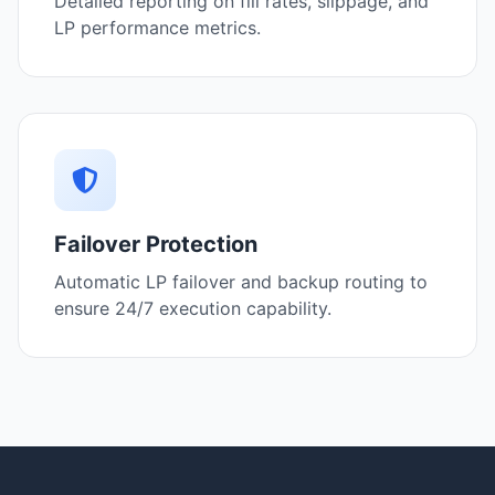
Detailed reporting on fill rates, slippage, and
LP performance metrics.
Failover Protection
Automatic LP failover and backup routing to
ensure 24/7 execution capability.