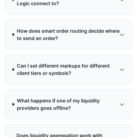
Logic connect to?
How does smart order routing decide where
to send an order?
Can I set different markups for different
client tiers or symbols?
What happens if one of my liquidity
providers goes offline?
Does liquidity aggregation work with