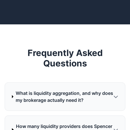
Frequently Asked
Questions
What is liquidity aggregation, and why does
my brokerage actually need it?
How many liquidity providers does Spencer