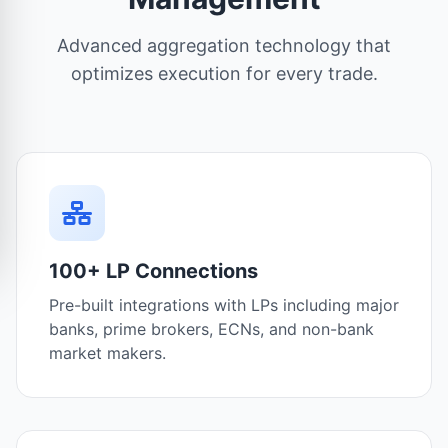
Advanced aggregation technology that
optimizes execution for every trade.
100+ LP Connections
Pre-built integrations with LPs including major
banks, prime brokers, ECNs, and non-bank
market makers.