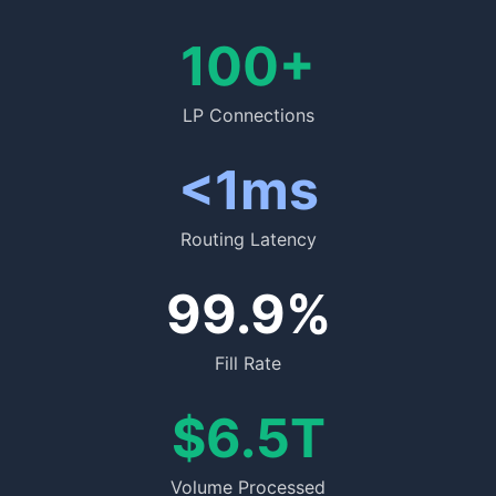
100+
LP Connections
<1ms
Routing Latency
99.9%
Fill Rate
$6.5T
Volume Processed