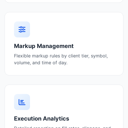
Markup Management
Flexible markup rules by client tier, symbol,
volume, and time of day.
Execution Analytics