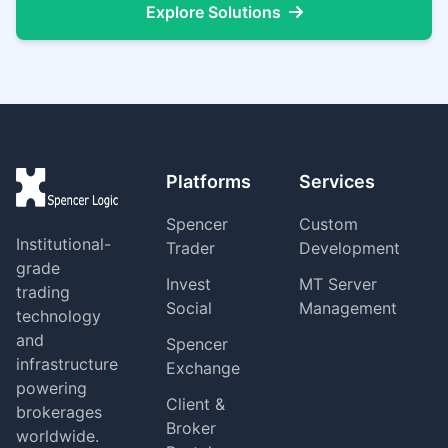
Explore Solutions
Platforms
Services
Spencer
Custom
Institutional-
Trader
Development
grade
Invest
MT Server
trading
Social
Management
technology
and
Spencer
infrastructure
Exchange
powering
Client &
brokerages
Broker
worldwide.