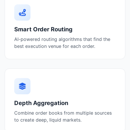
Smart Order Routing
AI-powered routing algorithms that find the
best execution venue for each order.
Depth Aggregation
Combine order books from multiple sources
to create deep, liquid markets.