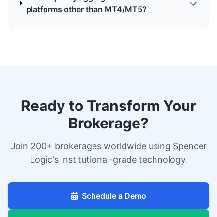
platforms other than MT4/MT5?
Ready to Transform Your
Brokerage?
Join 200+ brokerages worldwide using Spencer
Logic's institutional-grade technology.
Schedule a Demo