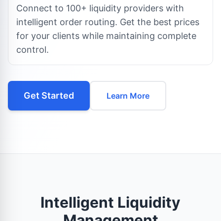
Connect to 100+ liquidity providers with
intelligent order routing. Get the best prices
for your clients while maintaining complete
control.
Get Started
Learn More
Intelligent Liquidity
Management