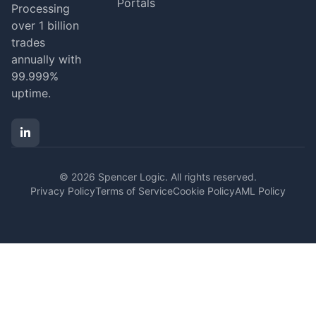
Portals
Processing
over 1 billion
trades
annually with
99.999%
uptime.
© 2026 Spencer Logic. All rights reserved.
Privacy Policy
Terms of Service
Cookie Policy
AML Policy