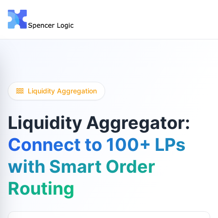
Liquidity Aggregation
Liquidity Aggregator:
Connect to 100+ LPs
with Smart Order
Routing