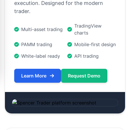
execution. Designed for the modern
trader.
TradingView
Multi-asset trading
charts
PAMM trading
Mobile-first design
White-label ready
API trading
Learn More
Request Demo