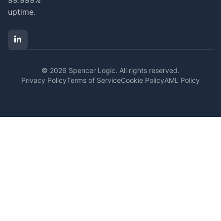
99.999%
uptime.
© 2026 Spencer Logic. All rights reserved.
Privacy Policy
Terms of Service
Cookie Policy
AML Policy