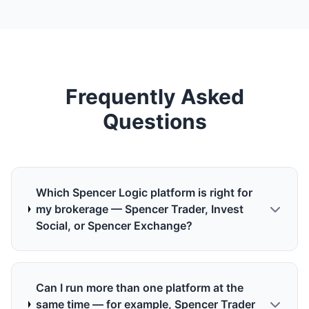
Frequently Asked
Questions
Which Spencer Logic platform is right for
my brokerage — Spencer Trader, Invest
Social, or Spencer Exchange?
Can I run more than one platform at the
same time — for example, Spencer Trader