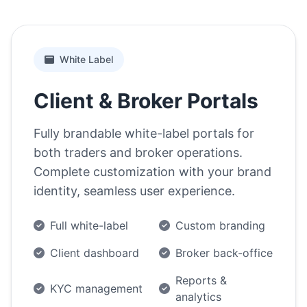
White Label
Client & Broker Portals
Fully brandable white-label portals for
both traders and broker operations.
Complete customization with your brand
identity, seamless user experience.
Full white-label
Custom branding
Client dashboard
Broker back-office
Reports &
KYC management
analytics