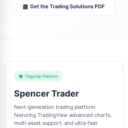
Get the Trading Solutions PDF
Flagship Platform
Spencer Trader
Next-generation trading platform
featuring TradingView advanced charts,
multi-asset support, and ultra-fast