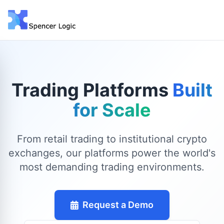
Trading Platforms
Built
for Scale
From retail trading to institutional crypto
exchanges, our platforms power the world's
most demanding trading environments.
Request a Demo