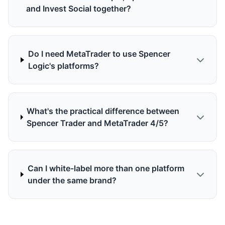
and Invest Social together?
Do I need MetaTrader to use Spencer
Logic's platforms?
What's the practical difference between
Spencer Trader and MetaTrader 4/5?
Can I white-label more than one platform
under the same brand?