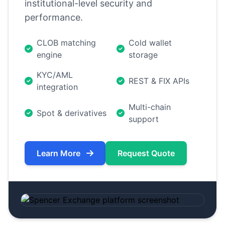
institutional-level security and
performance.
CLOB matching
Cold wallet
engine
storage
KYC/AML
REST & FIX APIs
integration
Multi-chain
Spot & derivatives
support
Learn More
Request Quote