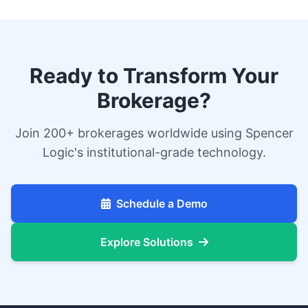
Ready to Transform Your
Brokerage?
Join 200+ brokerages worldwide using Spencer
Logic's institutional-grade technology.
Schedule a Demo
Explore Solutions