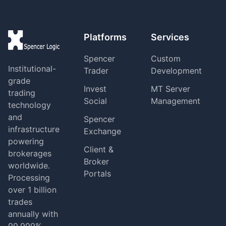
Platforms
Services
Spencer
Custom
Institutional-
Trader
Development
grade
Invest
MT Server
trading
Social
Management
technology
and
Spencer
infrastructure
Exchange
powering
Client &
brokerages
Broker
worldwide.
Portals
Processing
over 1 billion
trades
annually with