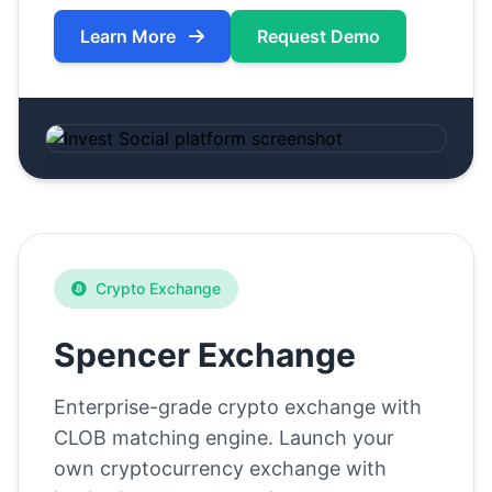
Learn More
Request Demo
Crypto Exchange
Spencer Exchange
Enterprise-grade crypto exchange with
CLOB matching engine. Launch your
own cryptocurrency exchange with