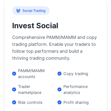
Social Trading
Invest Social
Comprehensive PAMM/MAMM and copy
trading platform. Enable your traders to
follow top performers and build a
thriving trading community.
PAMM/MAMM
Copy trading
accounts
Trader
Performance
marketplace
analytics
Risk controls
Profit sharing