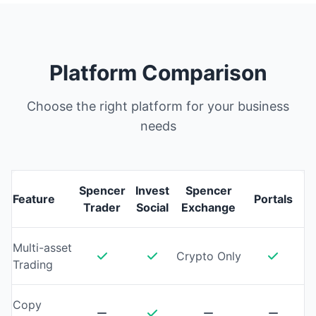
Platform Comparison
Choose the right platform for your business
needs
Spencer
Invest
Spencer
Feature
Portals
Trader
Social
Exchange
Multi-asset
Crypto Only
Trading
Copy