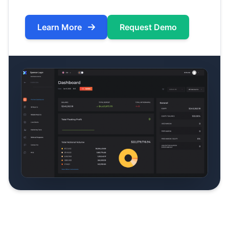
Learn More
Request Demo