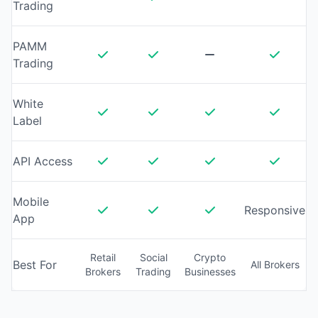
Trading
PAMM
Trading
White
Label
API Access
Mobile
Responsive
App
Retail
Social
Crypto
Best For
All Brokers
Brokers
Trading
Businesses