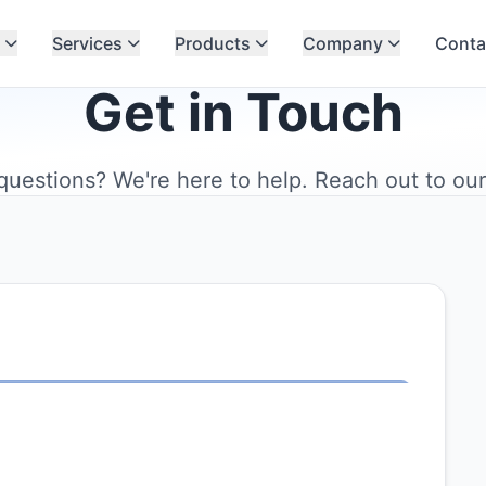
Services
Products
Company
Conta
Get in Touch
uestions? We're here to help. Reach out to ou