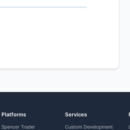
Platforms
Services
Spencer Trader
Custom Development