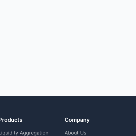
Products
Company
Liquidity Aggregation
About Us