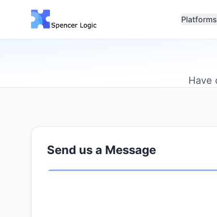
Platforms
Have q
Send us a Message