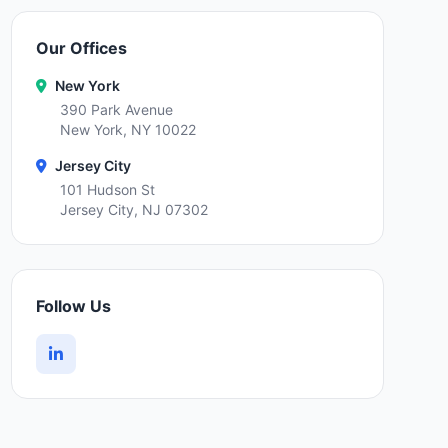
Our Offices
New York
390 Park Avenue
New York, NY 10022
Jersey City
101 Hudson St
Jersey City, NJ 07302
Follow Us