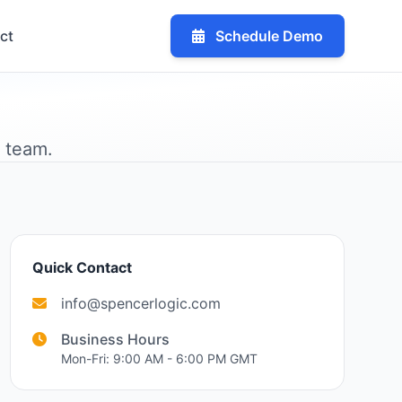
ct
Schedule Demo
r team.
Quick Contact
info@spencerlogic.com
Business Hours
Mon-Fri: 9:00 AM - 6:00 PM GMT