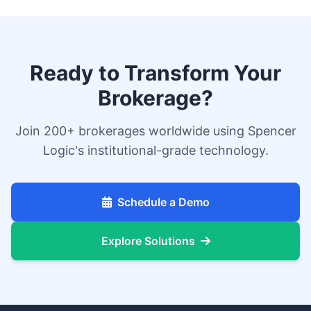
Ready to Transform Your
Brokerage?
Join 200+ brokerages worldwide using Spencer
Logic's institutional-grade technology.
Schedule a Demo
Explore Solutions