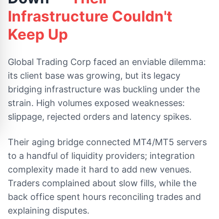
Infrastructure Couldn't
Keep Up
Global Trading Corp faced an enviable dilemma:
its client base was growing, but its legacy
bridging infrastructure was buckling under the
strain. High volumes exposed weaknesses:
slippage, rejected orders and latency spikes.
Their aging bridge connected MT4/MT5 servers
to a handful of liquidity providers; integration
complexity made it hard to add new venues.
Traders complained about slow fills, while the
back office spent hours reconciling trades and
explaining disputes.