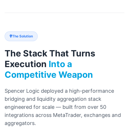
The Solution
The Stack That Turns
Execution
Into a
Competitive Weapon
Spencer Logic deployed a high-performance
bridging and liquidity aggregation stack
engineered for scale — built from over 50
integrations across MetaTrader, exchanges and
aggregators.