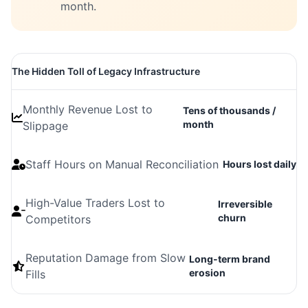
month.
The Hidden Toll of Legacy Infrastructure
Monthly Revenue Lost to
Tens of thousands /
month
Slippage
Staff Hours on Manual Reconciliation
Hours lost daily
High-Value Traders Lost to
Irreversible
churn
Competitors
Reputation Damage from Slow
Long-term brand
erosion
Fills