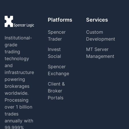
Platforms
Services
Spencer
Custom
Institutional-
Trader
Development
grade
Invest
MT Server
trading
Social
Management
technology
and
Spencer
infrastructure
Exchange
powering
Client &
brokerages
Broker
worldwide.
Portals
Processing
over 1 billion
trades
annually with
99.999%