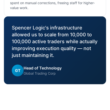
spent on manual corrections, freeing staff for higher-
value work.
"
Spencer Logic's infrastructure
allowed us to scale from 10,000 to
100,000 active traders while actually
improving execution quality — not
just maintaining it.
Head of Technology
GT
Global Trading Corp