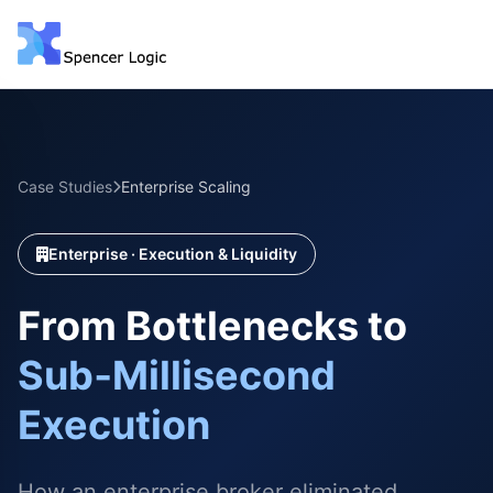
Case Studies
Enterprise Scaling
Enterprise · Execution & Liquidity
From Bottlenecks to
Sub‑Millisecond
Execution
How an enterprise broker eliminated