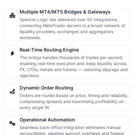
Multiple MT4/MT5 Bridges & Gateways
Spencer Logic has delivered over 50 integrations,
connecting MetaTrader servers to a broad network of
liquidity providers, exchanges and aggregators
worldwide.
Real-Time Routing Engine
The bridge handles thousands of trades per second,
enabling real-time execution and deep liquidity across
FX, CFDs, metals and futures — reducing slippage and
rejections.
Dynamic Order Routing
Orders are routed based on price, timing and reliability,
compressing spreads and maximising profitability on
every single fill.
Operational Automation
Seamless back-office integration eliminates manual
reconciliation, slashing support overhead and freeing