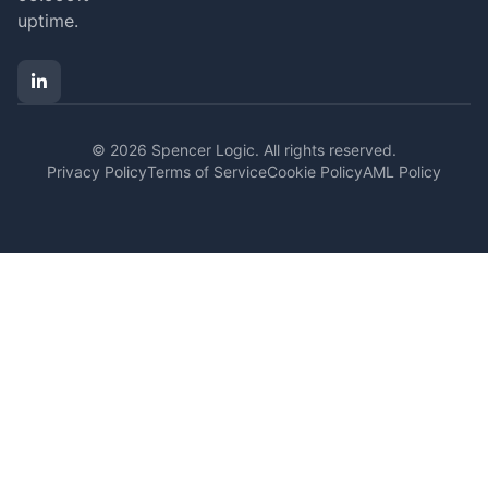
uptime.
© 2026 Spencer Logic. All rights reserved.
Privacy Policy
Terms of Service
Cookie Policy
AML Policy