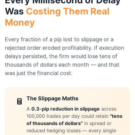
Every Millisecond of Delay
Was
Costing Them Real
Money
Every fraction of a pip lost to slippage or a
rejected order eroded profitability. If execution
delays persisted, the firm would lose tens of
thousands of dollars each month — and that
was just the financial cost.
The Slippage Maths
A
0.3-pip reduction in slippage
across
100,000 trades per day could retain
"tens
of thousands of dollars"
in spread or
reduced hedging losses — every single