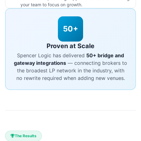
your team to focus on growth.
50+
Proven at Scale
Spencer Logic has delivered
50+ bridge and
gateway integrations
— connecting brokers to
the broadest LP network in the industry, with
no rewrite required when adding new venues.
The Results