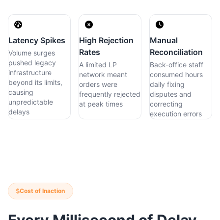
Latency Spikes
High Rejection
Manual
Rates
Reconciliation
Volume surges
pushed legacy
A limited LP
Back-office staff
infrastructure
network meant
consumed hours
beyond its limits,
orders were
daily fixing
causing
frequently rejected
disputes and
unpredictable
at peak times
correcting
delays
execution errors
Cost of Inaction