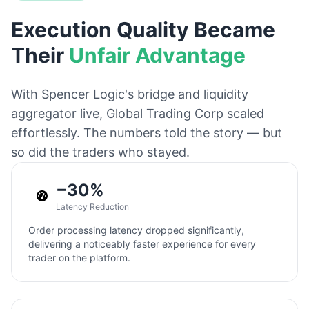
Execution Quality Became
Their
Unfair Advantage
With Spencer Logic's bridge and liquidity
aggregator live, Global Trading Corp scaled
effortlessly. The numbers told the story — but
so did the traders who stayed.
−30%
Latency Reduction
Order processing latency dropped significantly,
delivering a noticeably faster experience for every
trader on the platform.