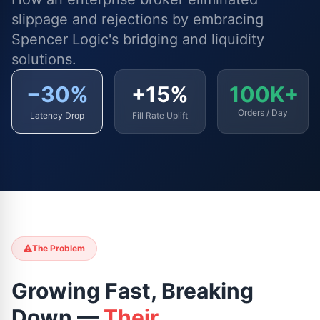
slippage and rejections by embracing
Spencer Logic's bridging and liquidity
solutions.
−30%
+15%
100K+
Orders / Day
Latency Drop
Fill Rate Uplift
The Problem
Growing Fast, Breaking
Down —
Their