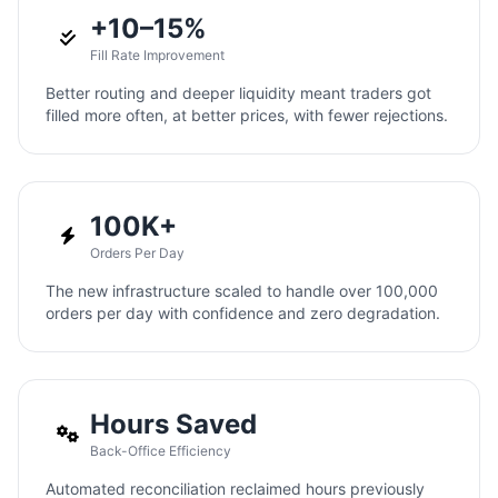
+10–15%
Fill Rate Improvement
Better routing and deeper liquidity meant traders got
filled more often, at better prices, with fewer rejections.
100K+
Orders Per Day
The new infrastructure scaled to handle over 100,000
orders per day with confidence and zero degradation.
Hours Saved
Back-Office Efficiency
Automated reconciliation reclaimed hours previously