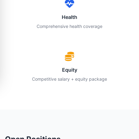
Health
Comprehensive health coverage
Equity
Competitive salary + equity package