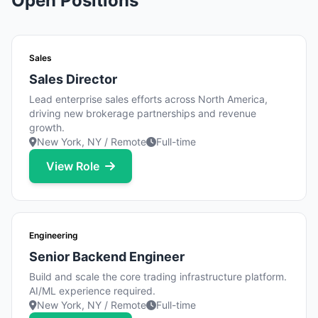
Open Positions
Sales
Sales Director
Lead enterprise sales efforts across North America,
driving new brokerage partnerships and revenue
growth.
New York, NY / Remote
Full-time
View Role
Engineering
Senior Backend Engineer
Build and scale the core trading infrastructure platform.
AI/ML experience required.
New York, NY / Remote
Full-time