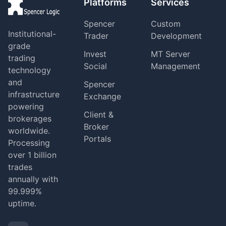
Platforms
Services
Spencer
Custom
Institutional-
Trader
Development
grade
Invest
MT Server
trading
Social
Management
technology
and
Spencer
infrastructure
Exchange
powering
Client &
brokerages
Broker
worldwide.
Portals
Processing
over 1 billion
trades
annually with
99.999%
uptime.