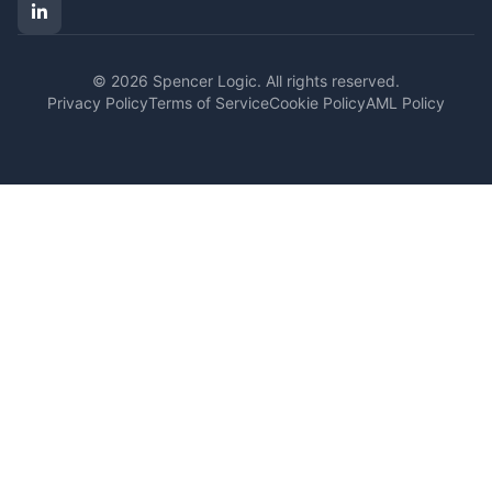
© 2026 Spencer Logic. All rights reserved.
Privacy Policy
Terms of Service
Cookie Policy
AML Policy