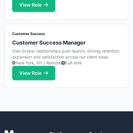
View Role
Customer Success
Customer Success Manager
Own broker relationships post-launch, driving retention,
expansion and satisfaction across our client base.
New York, NY / Remote
Full-time
View Role