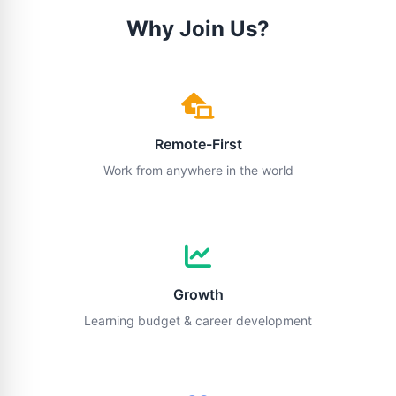
Why Join Us?
Remote-First
Work from anywhere in the world
Growth
Learning budget & career development