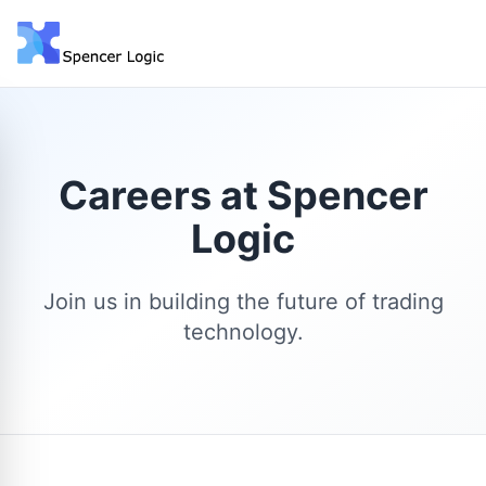
Careers at Spencer
Logic
Join us in building the future of trading
technology.