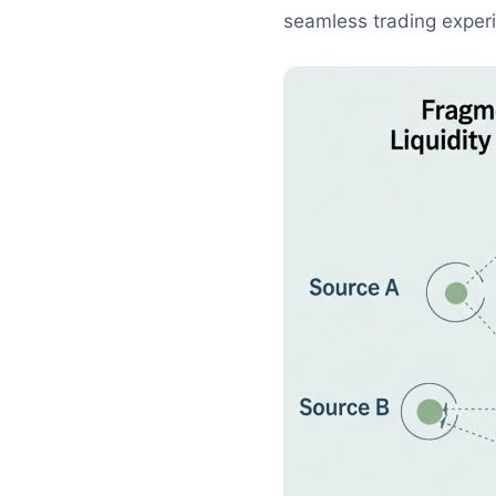
seamless trading experie