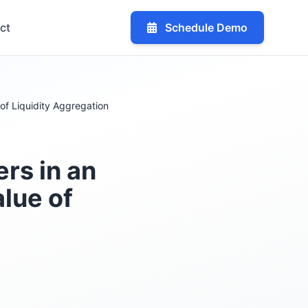
ct
Schedule Demo
of Liquidity Aggregation
rs in an
alue of