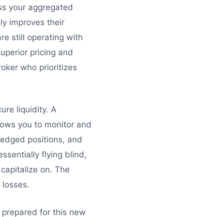
oss your aggregated
nly improves their
e still operating with
uperior pricing and
oker who prioritizes
ure liquidity. A
llows you to monitor and
hedged positions, and
sentially flying blind,
 capitalize on. The
 losses.
e prepared for this new