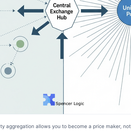
ity aggregation allows you to become a price maker, not 