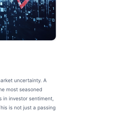
rket uncertainty. A
 the most seasoned
 in investor sentiment,
is is not just a passing