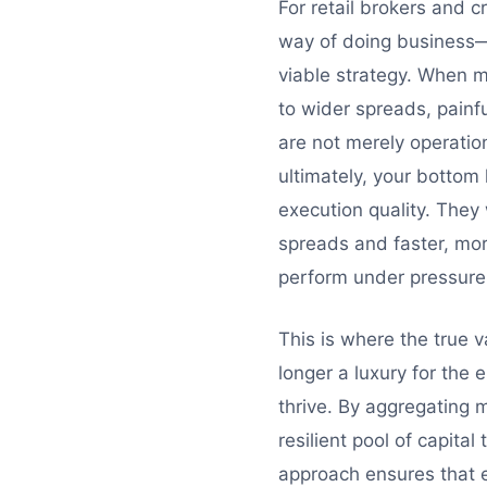
For retail brokers and 
way of doing business—r
viable strategy. When ma
to wider spreads, painfu
are not merely operation
ultimately, your bottom
execution quality. They 
spreads and faster, more r
perform under pressure
This is where the true va
longer a luxury for the e
thrive. By aggregating m
resilient pool of capita
approach ensures that ev