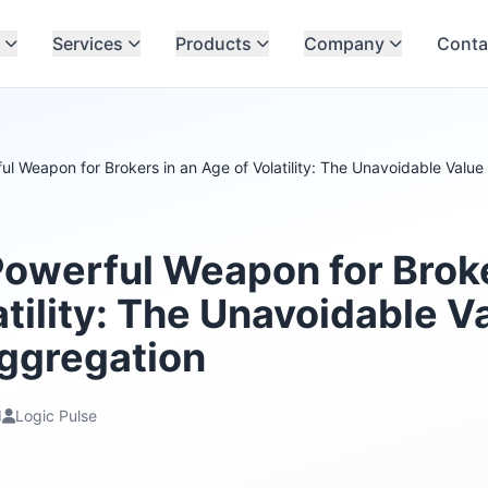
Services
Products
Company
Conta
l Weapon for Brokers in an Age of Volatility: The Unavoidable Value 
owerful Weapon for Broke
tility: The Unavoidable V
Aggregation
d
Logic Pulse