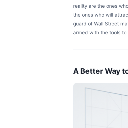
reality are the ones who
the ones who will attra
guard of Wall Street ma
armed with the tools to 
A Better Way t