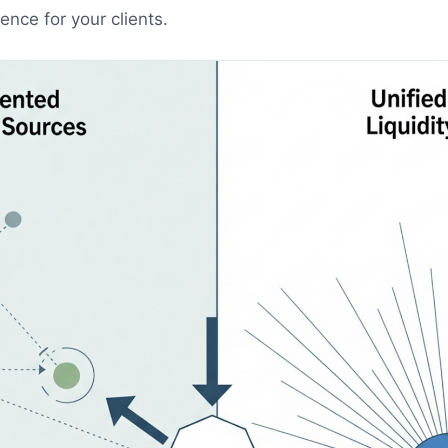
nce for your clients.