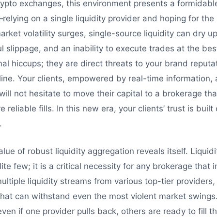
crypto exchanges, this environment presents a formidabl
elying on a single liquidity provider and hoping for the
rket volatility surges, single-source liquidity can dry up
l slippage, and an inability to execute trades at the bes
al hiccups; they are direct threats to your brand reputati
 line. Your clients, empowered by real-time information,
will not hesitate to move their capital to a brokerage tha
eliable fills. In this new era, your clients’ trust is built 
.
lue of robust liquidity aggregation reveals itself. Liquid
lite few; it is a critical necessity for any brokerage that
ultiple liquidity streams from various top-tier providers
l that can withstand even the most violent market swings
en if one provider pulls back, others are ready to fill t