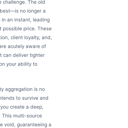
e challenge. The old
 best—is no longer a
 in an instant, leading
t possible price. These
on, client loyalty, and,
 are acutely aware of
t can deliver tighter
on your ability to
ity aggregation is no
 intends to survive and
, you create a deep,
. This multi-source
he void, guaranteeing a