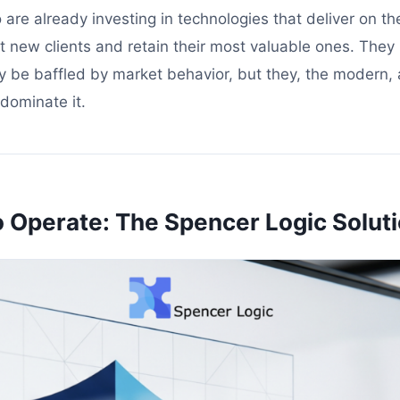
 are already investing in technologies that deliver on t
ct new clients and retain their most valuable ones. They
y be baffled by market behavior, but they, the modern, a
dominate it.
o Operate: The Spencer Logic Solut