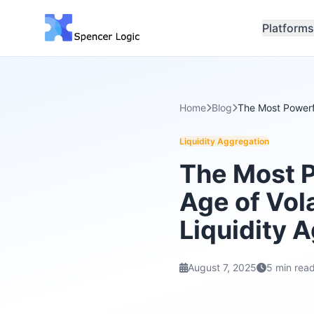
Platforms
Home
Blog
The Most Powerfu
Liquidity Aggregation
The Most P
Age of Vola
Liquidity 
August 7, 2025
5 min rea