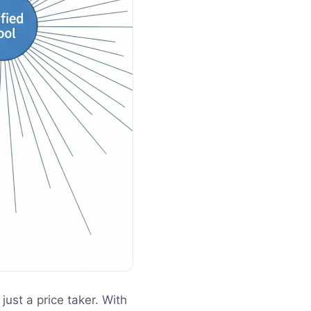
just a price taker. With