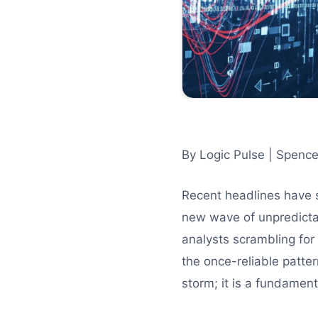
By Logic Pulse | Spence
Recent headlines have 
new wave of unpredicta
analysts scrambling for
the once-reliable patter
storm; it is a fundament