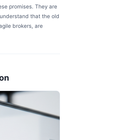
hese promises. They are
 understand that the old
gile brokers, are
ion