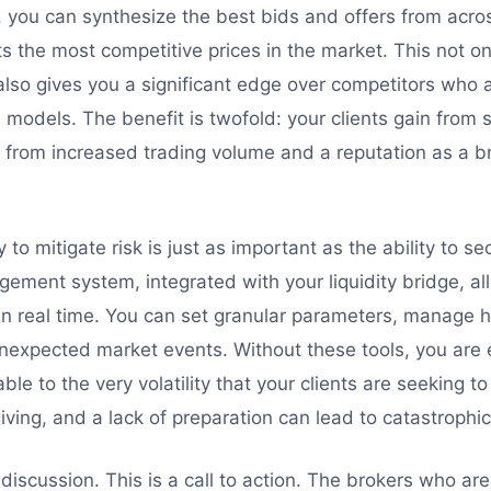
, you can synthesize the best bids and offers from acr
nts the most competitive prices in the market. This not o
lso gives you a significant edge over competitors who ar
models. The benefit is twofold: your clients gain from s
 from increased trading volume and a reputation as a br
y to mitigate risk is just as important as the ability to sec
gement system, integrated with your liquidity bridge, a
n real time. You can set granular parameters, manage 
nexpected market events. Without these tools, you are es
ble to the very volatility that your clients are seeking to
iving, and a lack of preparation can lead to catastrophic
l discussion. This is a call to action. The brokers who ar