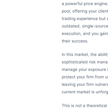
a powerful price engine
pool, offering your clie
trading experience but a
outdated, single-source 
execution, and you gain
their success.
In this market, the abilit
sophisticated risk mana
manage your exposure i
protect your firm from u
leaving your firm vulnera
current market is unforg
This is not a theoretica