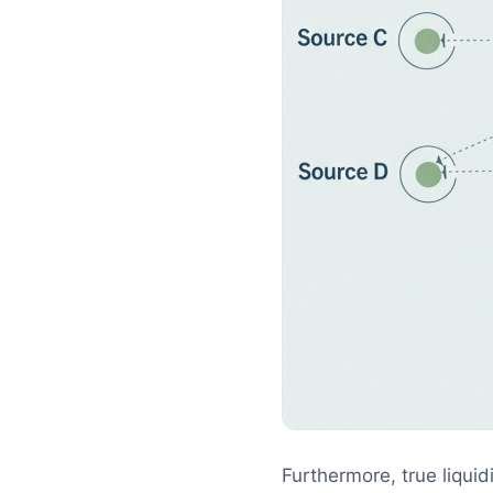
Furthermore, true liquid