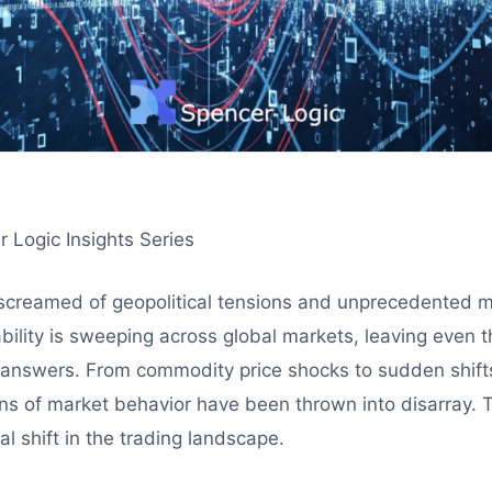
r Logic Insights Series
screamed of geopolitical tensions and unprecedented ma
bility is sweeping across global markets, leaving even
 answers. From commodity price shocks to sudden shifts
ns of market behavior have been thrown into disarray. Th
al shift in the trading landscape.