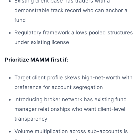
Existing client base has traders with a
demonstrable track record who can anchor a
fund
Regulatory framework allows pooled structures
under existing license
Prioritize MAMM first if:
Target client profile skews high-net-worth with
preference for account segregation
Introducing broker network has existing fund
manager relationships who want client-level
transparency
Volume multiplication across sub-accounts is