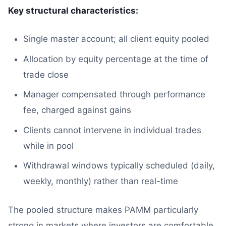
Key structural characteristics:
Single master account; all client equity pooled
Allocation by equity percentage at the time of
trade close
Manager compensated through performance
fee, charged against gains
Clients cannot intervene in individual trades
while in pool
Withdrawal windows typically scheduled (daily,
weekly, monthly) rather than real-time
The pooled structure makes PAMM particularly
strong in markets where investors are comfortable