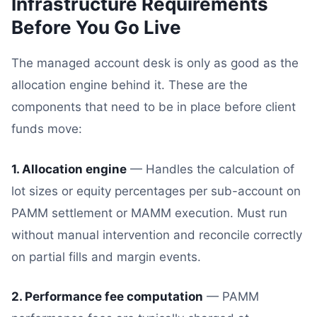
Infrastructure Requirements
Before You Go Live
The managed account desk is only as good as the
allocation engine behind it. These are the
components that need to be in place before client
funds move:
1. Allocation engine
— Handles the calculation of
lot sizes or equity percentages per sub-account on
PAMM settlement or MAMM execution. Must run
without manual intervention and reconcile correctly
on partial fills and margin events.
2. Performance fee computation
— PAMM