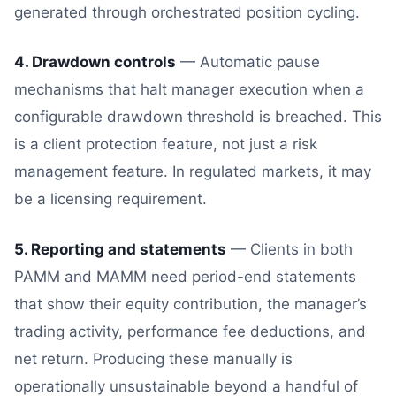
generated through orchestrated position cycling.
4. Drawdown controls
— Automatic pause
mechanisms that halt manager execution when a
configurable drawdown threshold is breached. This
is a client protection feature, not just a risk
management feature. In regulated markets, it may
be a licensing requirement.
5. Reporting and statements
— Clients in both
PAMM and MAMM need period-end statements
that show their equity contribution, the manager’s
trading activity, performance fee deductions, and
net return. Producing these manually is
operationally unsustainable beyond a handful of