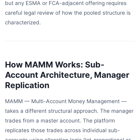
but any ESMA or FCA-adjacent offering requires
careful legal review of how the pooled structure is
characterized.
How MAMM Works: Sub-
Account Architecture, Manager
Replication
MAMM — Multi-Account Money Management —
takes a different structural approach. The manager
trades from a master account. The platform
replicates those trades across individual sub-
accounts using allocation logic (lot-proportional or