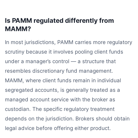
Is PAMM regulated differently from
MAMM?
In most jurisdictions, PAMM carries more regulatory
scrutiny because it involves pooling client funds
under a manager’s control — a structure that
resembles discretionary fund management.
MAMM, where client funds remain in individual
segregated accounts, is generally treated as a
managed account service with the broker as
custodian. The specific regulatory treatment
depends on the jurisdiction. Brokers should obtain
legal advice before offering either product.