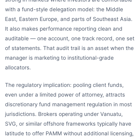
with a fund-style delegation model: the Middle
East, Eastern Europe, and parts of Southeast Asia.
It also makes performance reporting clean and
auditable — one account, one track record, one set
of statements. That audit trail is an asset when the
manager is marketing to institutional-grade
allocators.
The regulatory implication: pooling client funds,
even under a limited power of attorney, attracts
discretionary fund management regulation in most
jurisdictions. Brokers operating under Vanuatu,
SVG, or similar offshore frameworks typically have
latitude to offer PAMM without additional licensing,