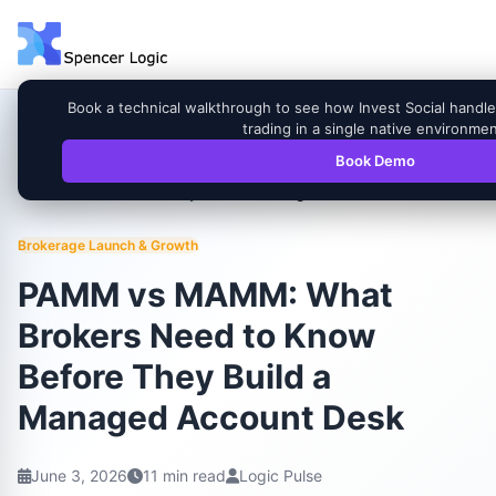
Book a technical walkthrough to see how Invest Social han
trading in a single native environmen
Book Demo
PAMM vs MAMM: What Brokers Need to Know
Home
Blog
Before They Build a Managed Account Desk
Brokerage Launch & Growth
PAMM vs MAMM: What
Brokers Need to Know
Before They Build a
Managed Account Desk
June 3, 2026
11 min read
Logic Pulse