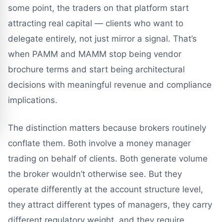
some point, the traders on that platform start
attracting real capital — clients who want to
delegate entirely, not just mirror a signal. That’s
when PAMM and MAMM stop being vendor
brochure terms and start being architectural
decisions with meaningful revenue and compliance
implications.
The distinction matters because brokers routinely
conflate them. Both involve a money manager
trading on behalf of clients. Both generate volume
the broker wouldn’t otherwise see. But they
operate differently at the account structure level,
they attract different types of managers, they carry
different regulatory weight, and they require