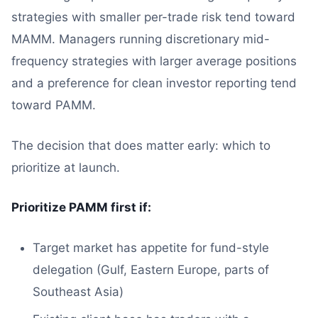
strategies with smaller per-trade risk tend toward
MAMM. Managers running discretionary mid-
frequency strategies with larger average positions
and a preference for clean investor reporting tend
toward PAMM.
The decision that does matter early: which to
prioritize at launch.
Prioritize PAMM first if:
Target market has appetite for fund-style
delegation (Gulf, Eastern Europe, parts of
Southeast Asia)