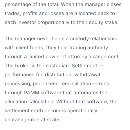
percentage of the total. When the manager closes
trades, profits and losses are allocated back to
each investor proportionally to their equity stake.
The manager never holds a custody relationship
with client funds; they hold trading authority
through a limited power of attorney arrangement.
The broker is the custodian. Settlement —
performance fee distribution, withdrawal
processing, period-end reconciliation — runs
through PAMM software that automates the
allocation calculation. Without that software, the
settlement math becomes operationally
unmanageable at scale.