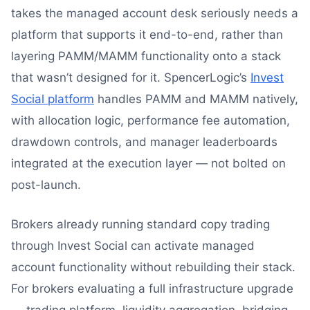
takes the managed account desk seriously needs a
platform that supports it end-to-end, rather than
layering PAMM/MAMM functionality onto a stack
that wasn’t designed for it. SpencerLogic’s
Invest
Social platform
handles PAMM and MAMM natively,
with allocation logic, performance fee automation,
drawdown controls, and manager leaderboards
integrated at the execution layer — not bolted on
post-launch.
Brokers already running standard copy trading
through Invest Social can activate managed
account functionality without rebuilding their stack.
For brokers evaluating a full infrastructure upgrade
— trading platform, liquidity aggregation, bridging,