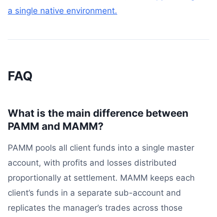
a single native environment.
FAQ
What is the main difference between
PAMM and MAMM?
PAMM pools all client funds into a single master
account, with profits and losses distributed
proportionally at settlement. MAMM keeps each
client’s funds in a separate sub-account and
replicates the manager’s trades across those