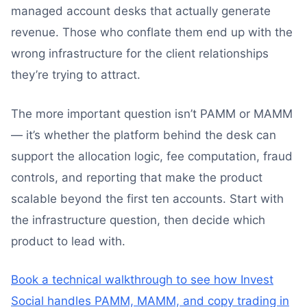
managed account desks that actually generate
revenue. Those who conflate them end up with the
wrong infrastructure for the client relationships
they’re trying to attract.
The more important question isn’t PAMM or MAMM
— it’s whether the platform behind the desk can
support the allocation logic, fee computation, fraud
controls, and reporting that make the product
scalable beyond the first ten accounts. Start with
the infrastructure question, then decide which
product to lead with.
Book a technical walkthrough to see how Invest
Social handles PAMM, MAMM, and copy trading in