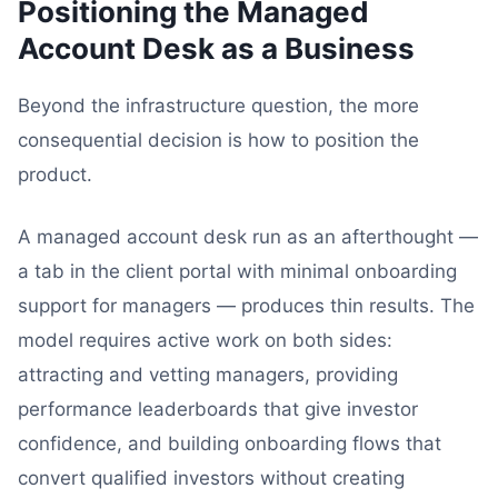
Positioning the Managed
Account Desk as a Business
Beyond the infrastructure question, the more
consequential decision is how to position the
product.
A managed account desk run as an afterthought —
a tab in the client portal with minimal onboarding
support for managers — produces thin results. The
model requires active work on both sides:
attracting and vetting managers, providing
performance leaderboards that give investor
confidence, and building onboarding flows that
convert qualified investors without creating