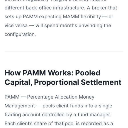
different back-office infrastructure. A broker that
sets up PAMM expecting MAMM flexibility — or
vice versa — will spend months unwinding the
configuration.
How PAMM Works: Pooled
Capital, Proportional Settlement
PAMM — Percentage Allocation Money
Management — pools client funds into a single
trading account controlled by a fund manager.
Each client’s share of that pool is recorded as a