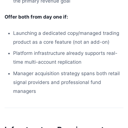
the primary revenue goal
Offer both from day one if:
Launching a dedicated copy/managed trading
product as a core feature (not an add-on)
Platform infrastructure already supports real-
time multi-account replication
Manager acquisition strategy spans both retail
signal providers and professional fund
managers