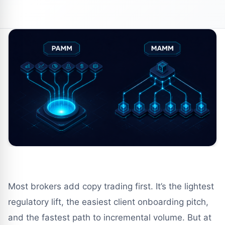
Most brokers add copy trading first. It’s the lightest
regulatory lift, the easiest client onboarding pitch,
and the fastest path to incremental volume. But at