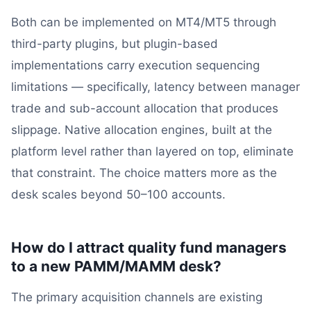
Both can be implemented on MT4/MT5 through
third-party plugins, but plugin-based
implementations carry execution sequencing
limitations — specifically, latency between manager
trade and sub-account allocation that produces
slippage. Native allocation engines, built at the
platform level rather than layered on top, eliminate
that constraint. The choice matters more as the
desk scales beyond 50–100 accounts.
How do I attract quality fund managers
to a new PAMM/MAMM desk?
The primary acquisition channels are existing