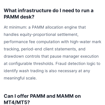
What infrastructure do I need to run a
PAMM desk?
At minimum: a PAMM allocation engine that
handles equity-proportional settlement,
performance fee computation with high-water mark
tracking, period-end client statements, and
drawdown controls that pause manager execution
at configurable thresholds. Fraud detection logic to
identify wash trading is also necessary at any
meaningful scale.
Can I offer PAMM and MAMM on
MT4/MT5?