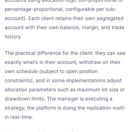
percentage-proportional, configurable per sub-
account). Each client retains their own segregated
account with their own balance, margin, and trade
history.
The practical difference for the client: they can see
exactly what’s in their account, withdraw on their
own schedule (subject to open position
constraints), and in some implementations adjust
allocation parameters such as maximum lot size or
drawdown limits. The manager is executing a
strategy; the platform is doing the replication math
in real-time.