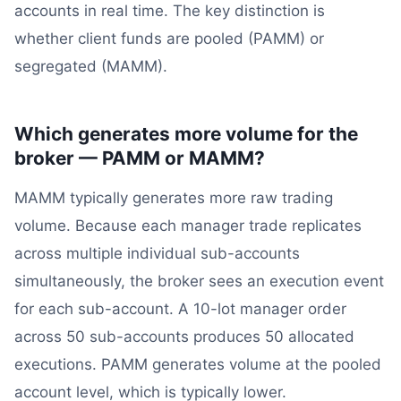
accounts in real time. The key distinction is
whether client funds are pooled (PAMM) or
segregated (MAMM).
Which generates more volume for the
broker — PAMM or MAMM?
MAMM typically generates more raw trading
volume. Because each manager trade replicates
across multiple individual sub-accounts
simultaneously, the broker sees an execution event
for each sub-account. A 10-lot manager order
across 50 sub-accounts produces 50 allocated
executions. PAMM generates volume at the pooled
account level, which is typically lower.