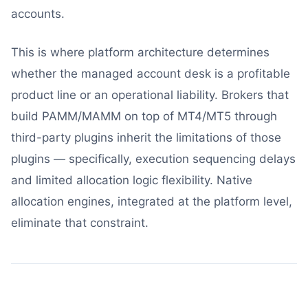
accounts.
This is where platform architecture determines
whether the managed account desk is a profitable
product line or an operational liability. Brokers that
build PAMM/MAMM on top of MT4/MT5 through
third-party plugins inherit the limitations of those
plugins — specifically, execution sequencing delays
and limited allocation logic flexibility. Native
allocation engines, integrated at the platform level,
eliminate that constraint.