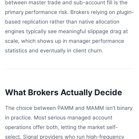
between master trade and sub-account fill is the
primary performance risk. Brokers relying on plugin-
based replication rather than native allocation
engines typically see meaningful slippage drag at
scale, which shows up in manager performance
statistics and eventually in client churn.
What Brokers Actually Decide
The choice between PAMM and MAMM isn’t binary
in practice. Most serious managed account
operations offer both, letting the market self-
select. Signal providers who run high-frequency