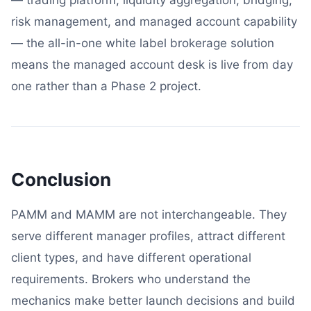
risk management, and managed account capability
— the all-in-one white label brokerage solution
means the managed account desk is live from day
one rather than a Phase 2 project.
Conclusion
PAMM and MAMM are not interchangeable. They
serve different manager profiles, attract different
client types, and have different operational
requirements. Brokers who understand the
mechanics make better launch decisions and build