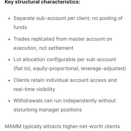
Key structural characteristics:
Separate sub-account per client; no pooling of
funds
Trades replicated from master account on
execution, not settlement
Lot allocation configurable per sub-account
(flat lot, equity-proportional, leverage-adjusted)
Clients retain individual account access and
real-time visibility
Withdrawals can run independently without
disturbing manager positions
MAMM typically attracts higher-net-worth clients