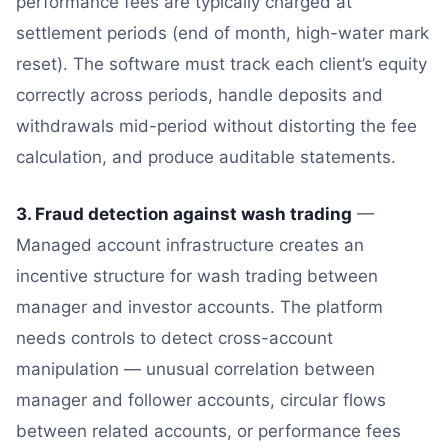
performance fees are typically charged at
settlement periods (end of month, high-water mark
reset). The software must track each client’s equity
correctly across periods, handle deposits and
withdrawals mid-period without distorting the fee
calculation, and produce auditable statements.
3. Fraud detection against wash trading
—
Managed account infrastructure creates an
incentive structure for wash trading between
manager and investor accounts. The platform
needs controls to detect cross-account
manipulation — unusual correlation between
manager and follower accounts, circular flows
between related accounts, or performance fees