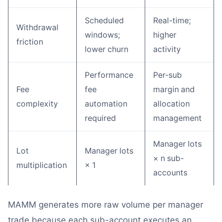
Scheduled
Real-time;
Withdrawal
windows;
higher
friction
lower churn
activity
Performance
Per-sub
Fee
fee
margin and
complexity
automation
allocation
required
management
Manager lots
Lot
Manager lots
× n sub-
multiplication
× 1
accounts
MAMM generates more raw volume per manager
trade because each sub-account executes an