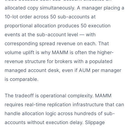
allocated copy simultaneously. A manager placing a
10-lot order across 50 sub-accounts at
proportional allocation produces 50 execution
events at the sub-account level — with
corresponding spread revenue on each. That
volume uplift is why MAMM is often the higher-
revenue structure for brokers with a populated
managed account desk, even if AUM per manager
is comparable.
The tradeoff is operational complexity. MAMM
requires real-time replication infrastructure that can
handle allocation logic across hundreds of sub-
accounts without execution delay. Slippage