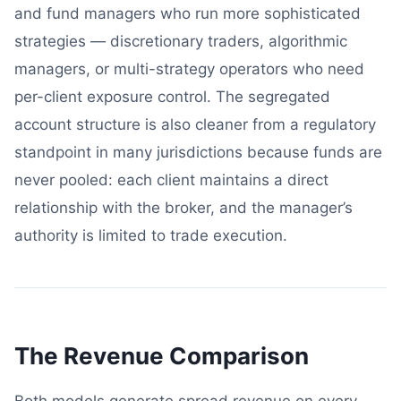
and fund managers who run more sophisticated
strategies — discretionary traders, algorithmic
managers, or multi-strategy operators who need
per-client exposure control. The segregated
account structure is also cleaner from a regulatory
standpoint in many jurisdictions because funds are
never pooled: each client maintains a direct
relationship with the broker, and the manager’s
authority is limited to trade execution.
The Revenue Comparison