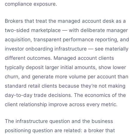
compliance exposure.
Brokers that treat the managed account desk as a
two-sided marketplace — with deliberate manager
acquisition, transparent performance reporting, and
investor onboarding infrastructure — see materially
different outcomes. Managed account clients
typically deposit larger initial amounts, show lower
churn, and generate more volume per account than
standard retail clients because they’re not making
day-to-day trade decisions. The economics of the
client relationship improve across every metric.
The infrastructure question and the business
positioning question are related: a broker that