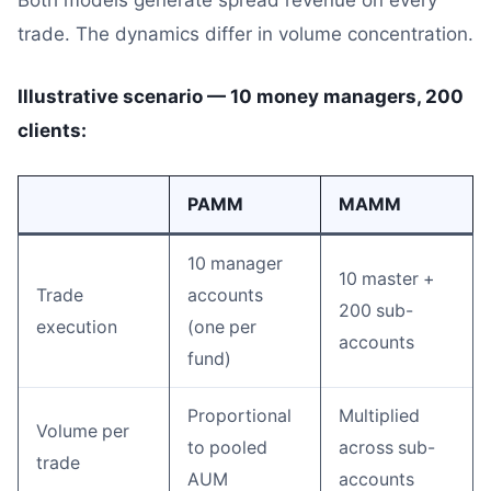
Both models generate spread revenue on every
trade. The dynamics differ in volume concentration.
Illustrative scenario — 10 money managers, 200
clients:
PAMM
MAMM
10 manager
10 master +
Trade
accounts
200 sub-
execution
(one per
accounts
fund)
Proportional
Multiplied
Volume per
to pooled
across sub-
trade
AUM
accounts