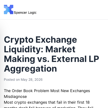
Crypto Exchange
Liquidity: Market
Making vs. External LP
Aggregation
Posted on
May 28, 2026
The Order Book Problem Most New Exchanges
Misdiagnose
Most crypto exchanges that fail in their first 18