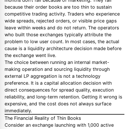
months don’t fail because of marketing. They fail
because their order books are too thin to sustain
competitive trading activity. Traders who experience
wide spreads, rejected orders, or visible price gaps
leave within weeks and do not return. The operators
who built those exchanges typically attribute the
problem to low user count. In most cases, the actual
cause is a liquidity architecture decision made before
the exchange went live.
The choice between running an internal market-
making operation and sourcing liquidity through
external LP aggregation is not a technology
preference. It is a capital allocation decision with
direct consequences for spread quality, execution
reliability, and long-term retention. Getting it wrong is
expensive, and the cost does not always surface
immediately.
The Financial Reality of Thin Books
Consider an exchange launching with 1,000 active