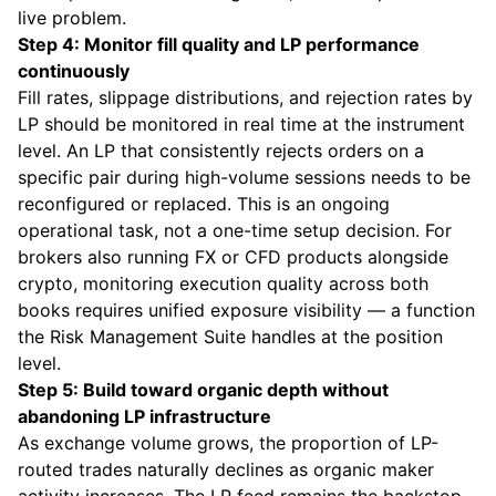
live problem.
Step 4: Monitor fill quality and LP performance
continuously
Fill rates, slippage distributions, and rejection rates by
LP should be monitored in real time at the instrument
level. An LP that consistently rejects orders on a
specific pair during high-volume sessions needs to be
reconfigured or replaced. This is an ongoing
operational task, not a one-time setup decision. For
brokers also running FX or CFD products alongside
crypto, monitoring execution quality across both
books requires unified exposure visibility — a function
the
Risk Management Suite
handles at the position
level.
Step 5: Build toward organic depth without
abandoning LP infrastructure
As exchange volume grows, the proportion of LP-
routed trades naturally declines as organic maker