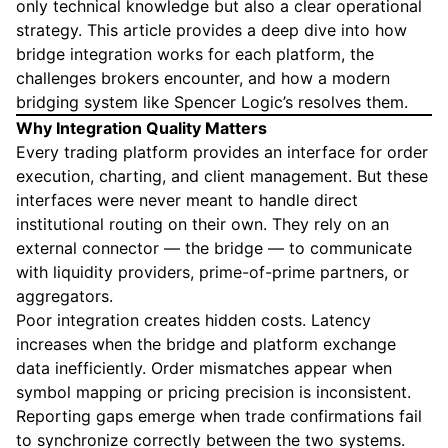
only technical knowledge but also a clear operational
strategy. This article provides a deep dive into how
bridge integration works for each platform, the
challenges brokers encounter, and how a modern
bridging system like Spencer Logic’s resolves them.
Why Integration Quality Matters
Every trading platform provides an interface for order
execution, charting, and client management. But these
interfaces were never meant to handle direct
institutional routing on their own. They rely on an
external connector — the bridge — to communicate
with liquidity providers, prime-of-prime partners, or
aggregators.
Poor integration creates hidden costs. Latency
increases when the bridge and platform exchange
data inefficiently. Order mismatches appear when
symbol mapping or pricing precision is inconsistent.
Reporting gaps emerge when trade confirmations fail
to synchronize correctly between the two systems.