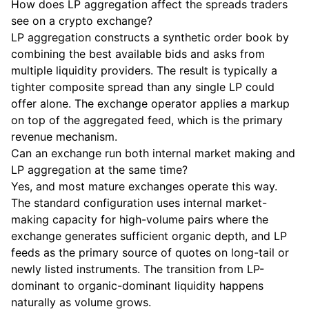
How does LP aggregation affect the spreads traders
see on a crypto exchange?
LP aggregation constructs a synthetic order book by
combining the best available bids and asks from
multiple liquidity providers. The result is typically a
tighter composite spread than any single LP could
offer alone. The exchange operator applies a markup
on top of the aggregated feed, which is the primary
revenue mechanism.
Can an exchange run both internal market making and
LP aggregation at the same time?
Yes, and most mature exchanges operate this way.
The standard configuration uses internal market-
making capacity for high-volume pairs where the
exchange generates sufficient organic depth, and LP
feeds as the primary source of quotes on long-tail or
newly listed instruments. The transition from LP-
dominant to organic-dominant liquidity happens
naturally as volume grows.