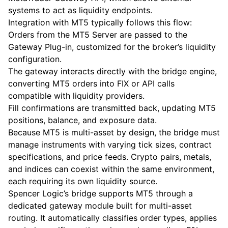
systems to act as liquidity endpoints.
Integration with MT5 typically follows this flow:
Orders from the MT5 Server are passed to the
Gateway Plug-in, customized for the broker’s liquidity
configuration.
The gateway interacts directly with the bridge engine,
converting MT5 orders into FIX or API calls
compatible with liquidity providers.
Fill confirmations are transmitted back, updating MT5
positions, balance, and exposure data.
Because MT5 is multi-asset by design, the bridge must
manage instruments with varying tick sizes, contract
specifications, and price feeds. Crypto pairs, metals,
and indices can coexist within the same environment,
each requiring its own liquidity source.
Spencer Logic’s bridge supports MT5 through a
dedicated gateway module built for multi-asset
routing. It automatically classifies order types, applies