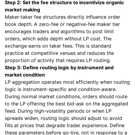
Step 2: Set the fee structure to incentivize organic
market making
Maker-taker fee structures directly influence order
book depth. A zero-fee or negative-fee maker tier
encourages traders and algorithms to post limit
orders, which adds depth without LP cost. The
exchange earns on taker fees. This is standard
practice at competitive venues and reduces the
proportion of activity that requires LP routing.
Step 3: Define routing logic by instrument and
market condition
LP aggregation operates most efficiently when routing
logic is instrument-specific and condition-aware.
During normal market conditions, orders should route
to the LP offering the best bid-ask on the aggregated
feed. During high-volatility periods or when LP
spreads widen, routing logic should adjust to avoid
fills at prices that degrade trader experience. Define
these parameters before go-live, not in response to a