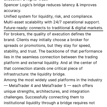
Spencer Logic’s bridge reduces latency & improves
accuracy.
Unified system for liquidity, risk, and compliance.
Multi-asset scalability with 24/7 operational support.
Future-ready: connects to traditional & digital markets.
For brokers, the quality of execution defines the
brand. Clients may initially choose a broker for
spreads or promotions, but they stay for speed,
stability, and trust. The backbone of that performance
lies in the seamless connection between the trading
platform and external liquidity. And at the center of
that connection stands one critical piece of
infrastructure: the liquidity bridge.
Among the most widely used platforms in the industry
— MetaTrader 4 and MetaTrader 5 — each offers
unique strengths, architectures, and integration
challenges. Successfully connecting them to
institutional liquidity through a bridge requires not