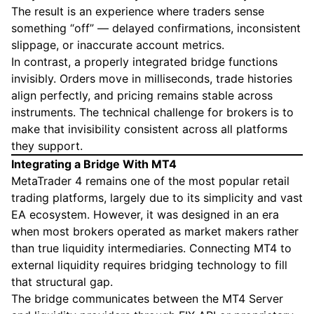
The result is an experience where traders sense
something “off” — delayed confirmations, inconsistent
slippage, or inaccurate account metrics.
In contrast, a properly integrated bridge functions
invisibly. Orders move in milliseconds, trade histories
align perfectly, and pricing remains stable across
instruments. The technical challenge for brokers is to
make that invisibility consistent across all platforms
they support.
Integrating a Bridge With MT4
MetaTrader 4 remains one of the most popular retail
trading platforms, largely due to its simplicity and vast
EA ecosystem. However, it was designed in an era
when most brokers operated as market makers rather
than true liquidity intermediaries. Connecting MT4 to
external liquidity requires bridging technology to fill
that structural gap.
The bridge communicates between the MT4 Server