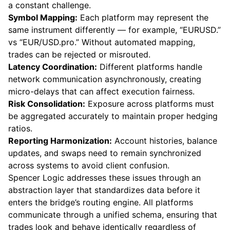
a constant challenge.
Symbol Mapping:
Each platform may represent the
same instrument differently — for example, “EURUSD.”
vs “EUR/USD.pro.” Without automated mapping,
trades can be rejected or misrouted.
Latency Coordination:
Different platforms handle
network communication asynchronously, creating
micro-delays that can affect execution fairness.
Risk Consolidation:
Exposure across platforms must
be aggregated accurately to maintain proper hedging
ratios.
Reporting Harmonization:
Account histories, balance
updates, and swaps need to remain synchronized
across systems to avoid client confusion.
Spencer Logic addresses these issues through an
abstraction layer that standardizes data before it
enters the bridge’s routing engine. All platforms
communicate through a unified schema, ensuring that
trades look and behave identically regardless of