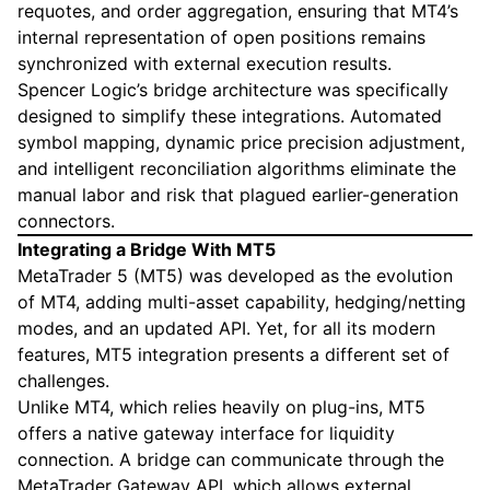
requotes, and order aggregation, ensuring that MT4’s
internal representation of open positions remains
synchronized with external execution results.
Spencer Logic’s bridge architecture was specifically
designed to simplify these integrations. Automated
symbol mapping, dynamic price precision adjustment,
and intelligent reconciliation algorithms eliminate the
manual labor and risk that plagued earlier-generation
connectors.
Integrating a Bridge With MT5
MetaTrader 5 (MT5) was developed as the evolution
of MT4, adding multi-asset capability, hedging/netting
modes, and an updated API. Yet, for all its modern
features, MT5 integration presents a different set of
challenges.
Unlike MT4, which relies heavily on plug-ins, MT5
offers a native gateway interface for liquidity
connection. A bridge can communicate through the
MetaTrader Gateway API, which allows external