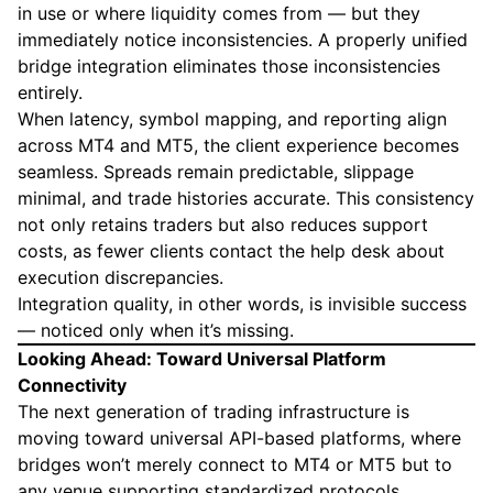
in use or where liquidity comes from — but they
immediately notice inconsistencies. A properly unified
bridge integration eliminates those inconsistencies
entirely.
When latency, symbol mapping, and reporting align
across MT4 and MT5, the client experience becomes
seamless. Spreads remain predictable, slippage
minimal, and trade histories accurate. This consistency
not only retains traders but also reduces support
costs, as fewer clients contact the help desk about
execution discrepancies.
Integration quality, in other words, is invisible success
— noticed only when it’s missing.
Looking Ahead: Toward Universal Platform
Connectivity
The next generation of trading infrastructure is
moving toward universal API-based platforms, where
bridges won’t merely connect to MT4 or MT5 but to
any venue supporting standardized protocols.