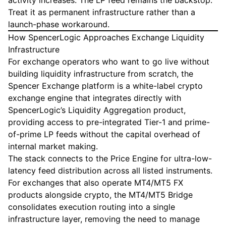
activity increases. The LP feed remains the backstop.
Treat it as permanent infrastructure rather than a
launch-phase workaround.
How SpencerLogic Approaches Exchange Liquidity
Infrastructure
For exchange operators who want to go live without
building liquidity infrastructure from scratch, the
Spencer Exchange
platform is a white-label crypto
exchange engine that integrates directly with
SpencerLogic’s
Liquidity Aggregation
product,
providing access to pre-integrated Tier-1 and prime-
of-prime LP feeds without the capital overhead of
internal market making.
The stack connects to the
Price Engine
for ultra-low-
latency feed distribution across all listed instruments.
For exchanges that also operate MT4/MT5 FX
products alongside crypto, the
MT4/MT5 Bridge
consolidates execution routing into a single
infrastructure layer, removing the need to manage