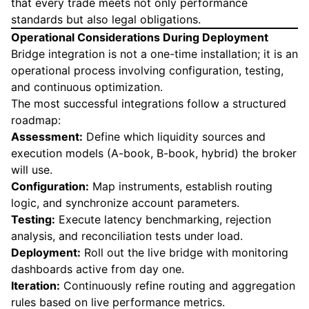
that every trade meets not only performance
standards but also legal obligations.
Operational Considerations During Deployment
Bridge integration is not a one-time installation; it is an
operational process involving configuration, testing,
and continuous optimization.
The most successful integrations follow a structured
roadmap:
Assessment:
Define which liquidity sources and
execution models (A-book, B-book, hybrid) the broker
will use.
Configuration:
Map instruments, establish routing
logic, and synchronize account parameters.
Testing:
Execute latency benchmarking, rejection
analysis, and reconciliation tests under load.
Deployment:
Roll out the live bridge with monitoring
dashboards active from day one.
Iteration:
Continuously refine routing and aggregation
rules based on live performance metrics.