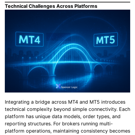
Technical Challenges Across Platforms
Integrating a bridge across MT4 and MT5 introduces
technical complexity beyond simple connectivity. Each
platform has unique data models, order types, and
reporting structures. For brokers running multi-
platform operations, maintaining consistency becomes