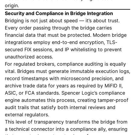
origin.
Security and Compliance in Bridge Integration
Bridging is not just about speed — it’s about trust.
Every order passing through the bridge carries
financial data that must be protected. Modern bridge
integrations employ end-to-end encryption, TLS-
secured FIX sessions, and IP whitelisting to prevent
unauthorized access.
For regulated brokers, compliance auditing is equally
vital. Bridges must generate immutable execution logs,
record timestamps with microsecond precision, and
archive trade data for years as required by MiFID II,
ASIC, or FCA standards. Spencer Logic’s compliance
engine automates this process, creating tamper-proof
audit trails that satisfy both internal reviews and
external regulators.
This level of transparency transforms the bridge from
a technical connector into a compliance ally, ensuring