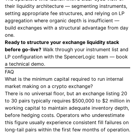
their liquidity architecture — segmenting instruments,
setting appropriate fee structures, and relying on LP
aggregation where organic depth is insufficient —
build exchanges with a structural advantage from day
one.
Ready to structure your exchange liquidity stack
before go-live?
Walk through your instrument list and
LP configuration with the SpencerLogic team —
book
a technical demo
.
FAQ
What is the minimum capital required to run internal
market making on a crypto exchange?
There is no universal floor, but an exchange listing 20
to 30 pairs typically requires $500,000 to $2 million in
working capital to maintain adequate inventory depth,
before hedging costs. Operators who underestimate
this figure usually experience consistent fill failures on
long-tail pairs within the first few months of operation.