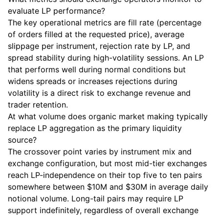
evaluate LP performance?
The key operational metrics are fill rate (percentage
of orders filled at the requested price), average
slippage per instrument, rejection rate by LP, and
spread stability during high-volatility sessions. An LP
that performs well during normal conditions but
widens spreads or increases rejections during
volatility is a direct risk to exchange revenue and
trader retention.
At what volume does organic market making typically
replace LP aggregation as the primary liquidity
source?
The crossover point varies by instrument mix and
exchange configuration, but most mid-tier exchanges
reach LP-independence on their top five to ten pairs
somewhere between $10M and $30M in average daily
notional volume. Long-tail pairs may require LP
support indefinitely, regardless of overall exchange