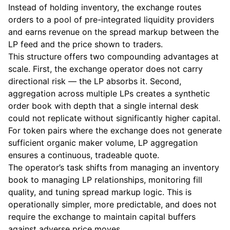
Instead of holding inventory, the exchange routes
orders to a pool of pre-integrated liquidity providers
and earns revenue on the spread markup between the
LP feed and the price shown to traders.
This structure offers two compounding advantages at
scale. First, the exchange operator does not carry
directional risk — the LP absorbs it. Second,
aggregation across multiple LPs creates a synthetic
order book with depth that a single internal desk
could not replicate without significantly higher capital.
For token pairs where the exchange does not generate
sufficient organic maker volume, LP aggregation
ensures a continuous, tradeable quote.
The operator’s task shifts from managing an inventory
book to managing LP relationships, monitoring fill
quality, and tuning spread markup logic. This is
operationally simpler, more predictable, and does not
require the exchange to maintain capital buffers
against adverse price moves.