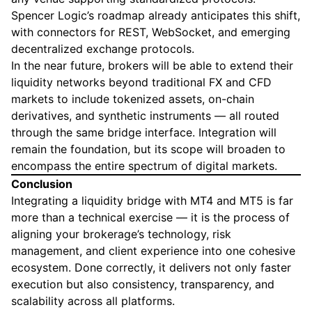
Spencer Logic’s roadmap already anticipates this shift,
with connectors for REST, WebSocket, and emerging
decentralized exchange protocols.
In the near future, brokers will be able to extend their
liquidity networks beyond traditional FX and CFD
markets to include tokenized assets, on-chain
derivatives, and synthetic instruments — all routed
through the same bridge interface. Integration will
remain the foundation, but its scope will broaden to
encompass the entire spectrum of digital markets.
Conclusion
Integrating a liquidity bridge with MT4 and MT5 is far
more than a technical exercise — it is the process of
aligning your brokerage’s technology, risk
management, and client experience into one cohesive
ecosystem. Done correctly, it delivers not only faster
execution but also consistency, transparency, and
scalability across all platforms.