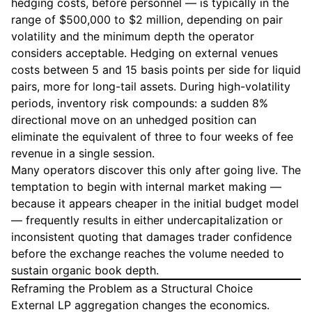
hedging costs, before personnel — is typically in the
range of $500,000 to $2 million, depending on pair
volatility and the minimum depth the operator
considers acceptable. Hedging on external venues
costs between 5 and 15 basis points per side for liquid
pairs, more for long-tail assets. During high-volatility
periods, inventory risk compounds: a sudden 8%
directional move on an unhedged position can
eliminate the equivalent of three to four weeks of fee
revenue in a single session.
Many operators discover this only after going live. The
temptation to begin with internal market making —
because it appears cheaper in the initial budget model
— frequently results in either undercapitalization or
inconsistent quoting that damages trader confidence
before the exchange reaches the volume needed to
sustain organic book depth.
Reframing the Problem as a Structural Choice
External LP aggregation changes the economics.