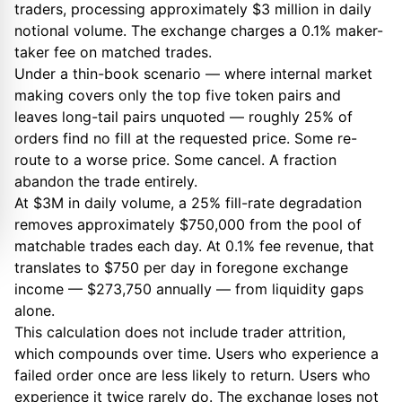
traders, processing approximately $3 million in daily
notional volume. The exchange charges a 0.1% maker-
taker fee on matched trades.
Under a thin-book scenario — where internal market
making covers only the top five token pairs and
leaves long-tail pairs unquoted — roughly 25% of
orders find no fill at the requested price. Some re-
route to a worse price. Some cancel. A fraction
abandon the trade entirely.
At $3M in daily volume, a 25% fill-rate degradation
removes approximately $750,000 from the pool of
matchable trades each day. At 0.1% fee revenue, that
translates to $750 per day in foregone exchange
income — $273,750 annually — from liquidity gaps
alone.
This calculation does not include trader attrition,
which compounds over time. Users who experience a
failed order once are less likely to return. Users who
experience it twice rarely do. The exchange loses not