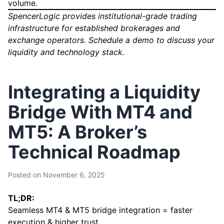
volume.
SpencerLogic provides institutional-grade trading
infrastructure for established brokerages and
exchange operators.
Schedule a demo
to discuss your
liquidity and technology stack.
Integrating a Liquidity
Bridge With MT4 and
MT5: A Broker’s
Technical Roadmap
Posted on
November 6, 2025
TL;DR:
Seamless MT4 & MT5 bridge integration = faster
execution & higher trust.