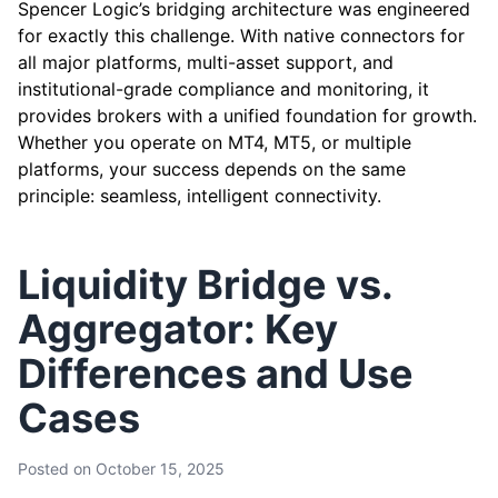
Spencer Logic’s bridging architecture was engineered
for exactly this challenge. With native connectors for
all major platforms, multi-asset support, and
institutional-grade compliance and monitoring, it
provides brokers with a unified foundation for growth.
Whether you operate on MT4, MT5, or multiple
platforms, your success depends on the same
principle: seamless, intelligent connectivity.
Liquidity Bridge vs.
Aggregator: Key
Differences and Use
Cases
Posted on
October 15, 2025