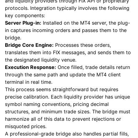
and liquidity providers through FIX API or proprietary
protocols. Integration typically involves the following
key components:
Server Plug-in:
Installed on the MT4 server, the plug-
in captures incoming orders and passes them to the
bridge.
Bridge Core Engine:
Processes these orders,
translates them into FIX messages, and sends them to
the designated liquidity venue.
Execution Response:
Once filled, trade details return
through the same path and update the MT4 client
terminal in real time.
This process seems straightforward but requires
precise calibration. Each liquidity provider has unique
symbol naming conventions, pricing decimal
structures, and minimum trade sizes. The bridge must
harmonize all of this data to prevent rejections or
misquoted prices.
A professional-grade bridge also handles partial fills,