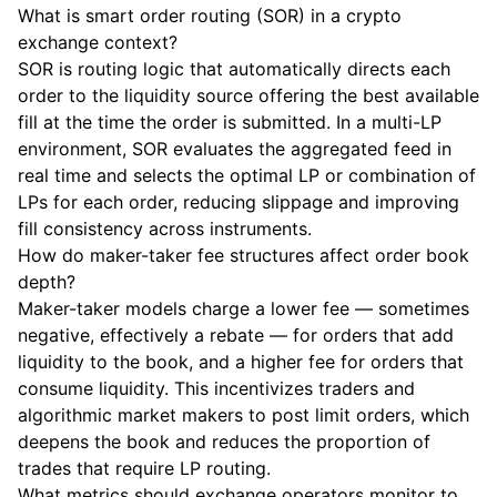
What is smart order routing (SOR) in a crypto
exchange context?
SOR is routing logic that automatically directs each
order to the liquidity source offering the best available
fill at the time the order is submitted. In a multi-LP
environment, SOR evaluates the aggregated feed in
real time and selects the optimal LP or combination of
LPs for each order, reducing slippage and improving
fill consistency across instruments.
How do maker-taker fee structures affect order book
depth?
Maker-taker models charge a lower fee — sometimes
negative, effectively a rebate — for orders that add
liquidity to the book, and a higher fee for orders that
consume liquidity. This incentivizes traders and
algorithmic market makers to post limit orders, which
deepens the book and reduces the proportion of
trades that require LP routing.
What metrics should exchange operators monitor to