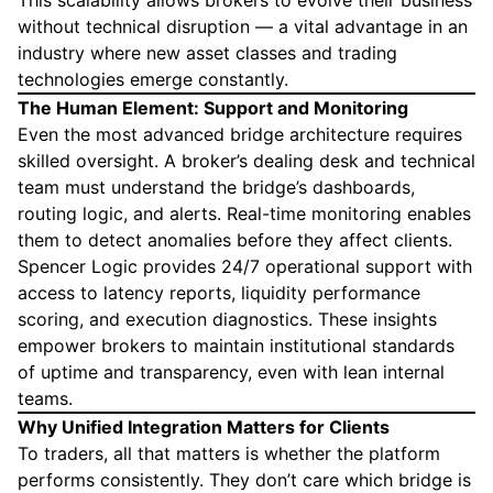
This scalability allows brokers to evolve their business
without technical disruption — a vital advantage in an
industry where new asset classes and trading
technologies emerge constantly.
The Human Element: Support and Monitoring
Even the most advanced bridge architecture requires
skilled oversight. A broker’s dealing desk and technical
team must understand the bridge’s dashboards,
routing logic, and alerts. Real-time monitoring enables
them to detect anomalies before they affect clients.
Spencer Logic provides 24/7 operational support with
access to latency reports, liquidity performance
scoring, and execution diagnostics. These insights
empower brokers to maintain institutional standards
of uptime and transparency, even with lean internal
teams.
Why Unified Integration Matters for Clients
To traders, all that matters is whether the platform
performs consistently. They don’t care which bridge is