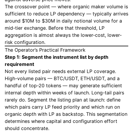
The crossover point — where organic maker volume is
sufficient to reduce LP dependency — typically arrives
around $10M to $30M in daily notional volume for a
mid-tier exchange. Before that threshold, LP
aggregation is almost always the lower-cost, lower-
risk configuration.
The Operator’s Practical Framework
Step 1: Segment the instrument list by depth
requirement
Not every listed pair needs external LP coverage.
High-volume pairs — BTC/USDT, ETH/USDT, and a
handful of top-20 tokens — may generate sufficient
internal depth within weeks of launch. Long-tail pairs
rarely do. Segment the listing plan at launch: define
which pairs carry LP feed priority and which run on
organic depth with LP as backstop. This segmentation
determines where capital and configuration effort
should concentrate.