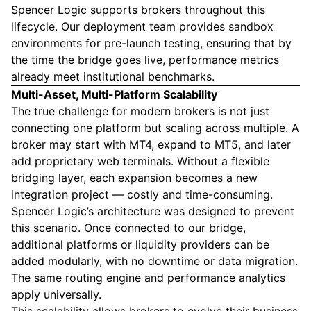
Spencer Logic supports brokers throughout this
lifecycle. Our deployment team provides sandbox
environments for pre-launch testing, ensuring that by
the time the bridge goes live, performance metrics
already meet institutional benchmarks.
Multi-Asset, Multi-Platform Scalability
The true challenge for modern brokers is not just
connecting one platform but scaling across multiple. A
broker may start with MT4, expand to MT5, and later
add proprietary web terminals. Without a flexible
bridging layer, each expansion becomes a new
integration project — costly and time-consuming.
Spencer Logic’s architecture was designed to prevent
this scenario. Once connected to our bridge,
additional platforms or liquidity providers can be
added modularly, with no downtime or data migration.
The same routing engine and performance analytics
apply universally.