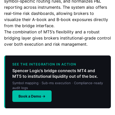
symbol-specific routing rules, and normalizes P&L
reporting across instruments. The system also offers
real-time risk dashboards, allowing brokers to
visualize their A-book and B-book exposures directly
from the bridge interface.
The combination of MT5’s flexibility and a robust
bridging layer gives brokers institutional-grade control
over both execution and risk management.
SEE THE INTEGRATION IN ACTION
Spencer Logic’s bridge connects MT4 and
MT5 to institutional liquidity out of the box.
Symbol mapping · Sub-ms execution · Compliance-ready
audit logs
Book a Demo →