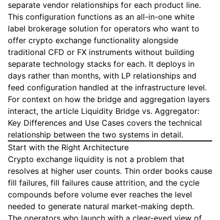
separate vendor relationships for each product line.
This configuration functions as an all-in-one white
label brokerage solution for operators who want to
offer crypto exchange functionality alongside
traditional CFD or FX instruments without building
separate technology stacks for each. It deploys in
days rather than months, with LP relationships and
feed configuration handled at the infrastructure level.
For context on how the bridge and aggregation layers
interact, the article
Liquidity Bridge vs. Aggregator:
Key Differences and Use Cases
covers the technical
relationship between the two systems in detail.
Start with the Right Architecture
Crypto exchange liquidity is not a problem that
resolves at higher user counts. Thin order books cause
fill failures, fill failures cause attrition, and the cycle
compounds before volume ever reaches the level
needed to generate natural market-making depth.
The operators who launch with a clear-eyed view of