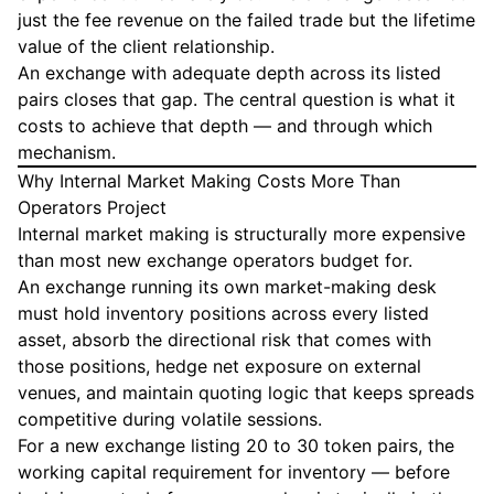
just the fee revenue on the failed trade but the lifetime
value of the client relationship.
An exchange with adequate depth across its listed
pairs closes that gap. The central question is what it
costs to achieve that depth — and through which
mechanism.
Why Internal Market Making Costs More Than
Operators Project
Internal market making is structurally more expensive
than most new exchange operators budget for.
An exchange running its own market-making desk
must hold inventory positions across every listed
asset, absorb the directional risk that comes with
those positions, hedge net exposure on external
venues, and maintain quoting logic that keeps spreads
competitive during volatile sessions.
For a new exchange listing 20 to 30 token pairs, the
working capital requirement for inventory — before