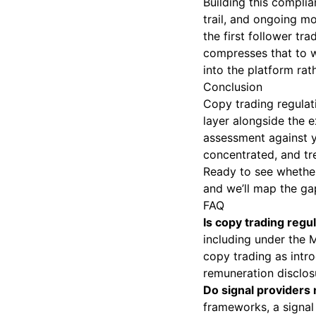
Building this complia
trail, and ongoing mo
the first follower tr
compresses that to w
into the platform rat
Conclusion
Copy trading regulati
layer alongside the ex
assessment against y
concentrated, and tre
Ready to see whether
and we’ll map the ga
FAQ
Is copy trading reg
including under the 
copy trading as intro
remuneration disclos
Do signal providers
frameworks, a signal