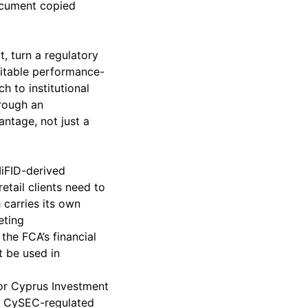
document copied
t, turn a regulatory
ditable performance-
h to institutional
hrough an
ntage, not just a
MiFID-derived
etail clients need to
 carries its own
eting
the FCA’s financial
t be used in
or Cyprus Investment
y. CySEC-regulated