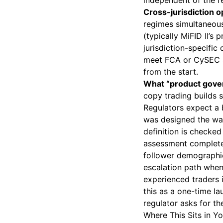
independent of the re
Cross-jurisdiction o
regimes simultaneousl
(typically MiFID II’s
jurisdiction-specific
meet FCA or CySEC st
from the start.
What “product gover
copy trading builds sk
Regulators expect a 
was designed the way
definition is checked
assessment completed
follower demographic
escalation path whe
experienced traders i
this as a one-time l
regulator asks for th
Where This Sits in Y