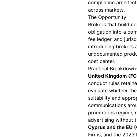
compliance architect
across markets.
The Opportunity
Brokers that build co
obligation into a co
fee ledger, and juris
introducing brokers 
undocumented product
cost center.
Practical Breakdown: 
United Kingdom (FC
conduct rules retaine
evaluate whether the
suitability and appro
communications aroun
promotions regime, m
advertising without t
Cyprus and the EU (C
Firms, and the 2023 