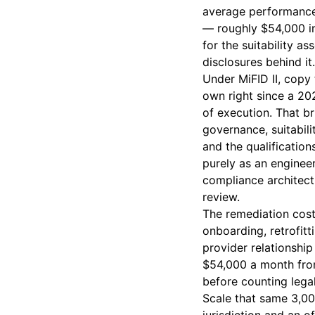
average performance 
— roughly $54,000 in
for the suitability a
disclosures behind it.
Under MiFID II, copy
own right since a 20
of execution. That br
governance, suitabil
and the qualification
purely as an engineer
compliance architect
review.
The remediation cost 
onboarding, retrofitt
provider relationship
$54,000 a month from
before counting legal
Scale that same 3,00