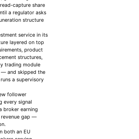
pread-capture share
til a regulator asks
uneration structure
stment service in its
ture layered on top
quirements, product
cement structures,
opy trading module
ts — and skipped the
runs a supervisory
new follower
g every signal
 a broker earning
l revenue gap —
on.
in both an EU