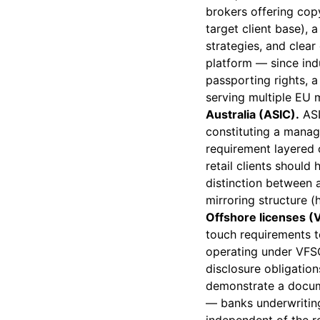
brokers offering co
target client base), 
strategies, and clear
platform — since ind
passporting rights, 
serving multiple EU 
Australia (ASIC).
ASI
constituting a manag
requirement layered 
retail clients should
distinction between a
mirroring structure (
Offshore licenses (
touch requirements to
operating under VFSC
disclosure obligatio
demonstrate a docum
— banks underwriting