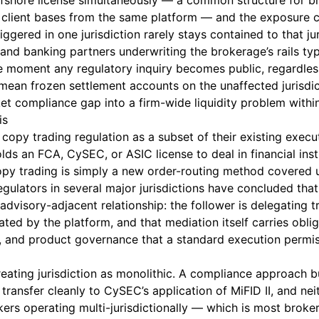
offshore license simultaneously — a common structure for b
lient bases from the same platform — and the exposure
iggered in one jurisdiction rarely stays contained to that jur
nd banking partners underwriting the brokerage’s rails typi
e moment any regulatory inquiry becomes public, regardles
 mean frozen settlement accounts on the unaffected jurisdic
ket compliance gap into a firm-wide liquidity problem withi
is
copy trading regulation as a subset of their existing execut
lds an FCA, CySEC, or ASIC license to deal in financial ins
opy trading is simply a new order-routing method covered
 Regulators in several major jurisdictions have concluded tha
 advisory-adjacent relationship: the follower is delegating t
ated by the platform, and that mediation itself carries obli
ure, and product governance that a standard execution permi
eating jurisdiction as monolithic. A compliance approach b
transfer cleanly to CySEC’s application of MiFID II, and nei
okers operating multi-jurisdictionally — which is most bro