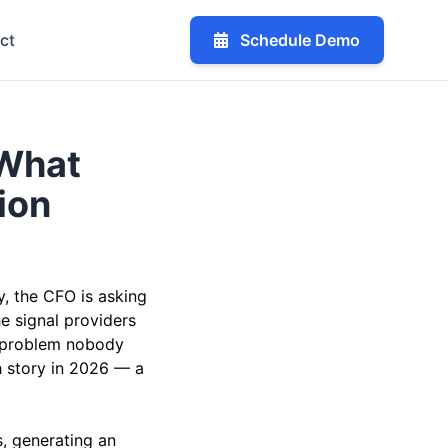
ct
Schedule Demo
 What
ion
, the CFO is asking
e signal providers
II problem nobody
h story in 2026 — a
, generating an