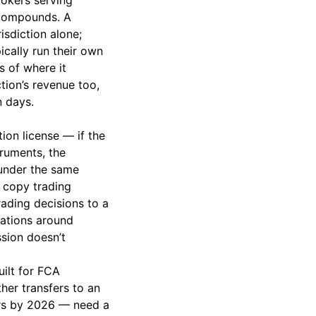
rokers serving
 compounds. A
isdiction alone;
cally run their own
s of where it
tion’s revenue too,
n days.
ion license — if the
truments, the
 under the same
t copy trading
rading decisions to a
gations around
ssion doesn’t
uilt for FCA
ther transfers to an
kers by 2026 — need a