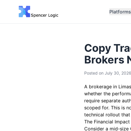
Platforms
Copy Tra
Brokers 
Posted on
July 30, 202
A brokerage in Limas
whether the performan
require separate aut
scoped for. This is 
technical rollout tha
The Financial Impact
Consider a mid-size 