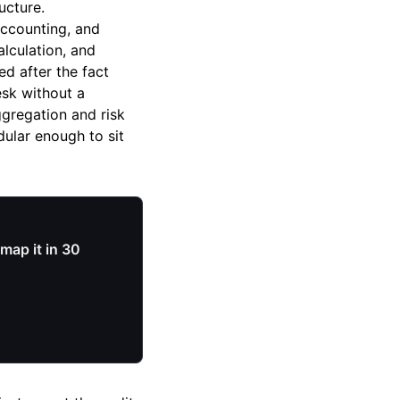
ucture.
accounting, and
alculation, and
d after the fact
esk without a
ggregation and risk
ular enough to sit
map it in 30