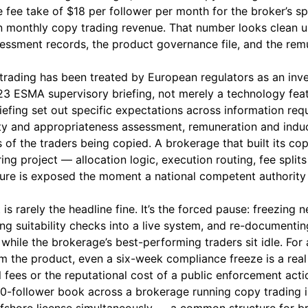
fee take of $18 per follower per month for the broker’s s
 monthly copy trading revenue. That number looks clean un
ssessment records, the product governance file, and the rem
 trading has been treated by European regulators as an inve
23 ESMA supervisory briefing, not merely a technology fea
iefing set out specific expectations across information re
ity and appropriateness assessment, remuneration and indu
s of the traders being copied. A brokerage that built its c
ing project — allocation logic, execution routing, fee spli
ure is exposed the moment a national competent authority 
is rarely the headline fine. It’s the forced pause: freezing 
ing suitability checks into a live system, and re-documentin
 while the brokerage’s best-performing traders sit idle. For
 the product, even a six-week compliance freeze is a rea
 fees or the reputational cost of a public enforcement acti
0-follower book across a brokerage running copy trading 