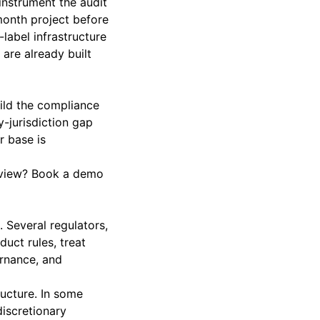
instrument the audit
month project before
-label infrastructure
are already built
uild the compliance
y-jurisdiction gap
r base is
eview?
Book a demo
 Several regulators,
uct rules, treat
ernance, and
ructure. In some
discretionary