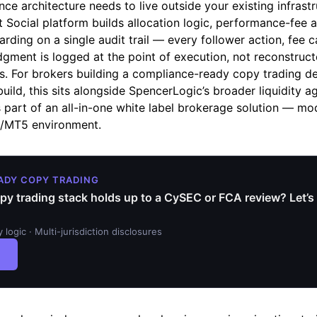
ce architecture needs to live outside your existing infrastr
t Social platform builds allocation logic, performance-fee 
rding on a single audit trail — every follower action, fee c
gment is logged at the point of execution, not reconstructe
s. For brokers building a compliance-ready copy trading d
ild, this sits alongside SpencerLogic’s broader liquidity a
part of an all-in-one white label brokerage solution — mod
4/MT5 environment.
ADY COPY TRADING
py trading stack holds up to a CySEC or FCA review? Let’s 
ity logic · Multi-jurisdiction disclosures
→