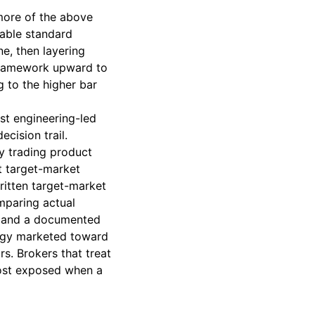
more of the above
cable standard
ne, then layering
e framework upward to
 to the higher bar
st engineering-led
ecision trail.
y trading product
t target-market
written target-market
mparing actual
n, and a documented
tegy marketed toward
rs. Brokers that treat
most exposed when a