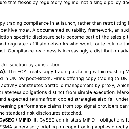
ure that flexes by regulatory regime, not a single policy 
py trading compliance in at launch, rather than retrofitting i
mpetitive moat. A documented suitability framework, an au
diction-specific disclosure sets become part of the sales pitc
and regulated affiliate networks who won’t route volume t
. Compliance-readiness is increasingly a distribution adva
Jurisdiction by Jurisdiction
A).
The FCA treats copy trading as falling within existing 
d in UK law post-Brexit. Firms offering copy trading to UK r
 activity constitutes portfolio management by proxy, which
priateness obligations distinct from simple execution. Mark
d expected returns from copied strategies also fall under 
eaning performance claims from top signal providers can’
he standard risk disclosures attached.
ySEC / MiFID II).
CySEC administers MiFID II obligations f
ESMA supervisory briefing on copy trading applies directl