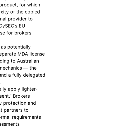
product, for which
exity of the copied
nal provider to
 CySEC’s EU
se for brokers
as potentially
separate MDA license
ding to Australian
n mechanics — the
and a fully delegated
.
ly apply lighter-
sent.” Brokers
y protection and
t partners to
ormal requirements
sessments