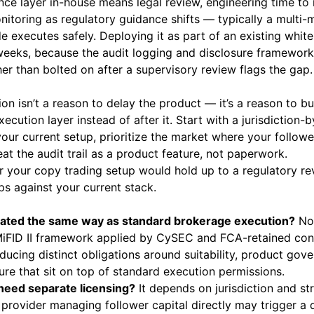
nce layer in-house means legal review, engineering time to 
nitoring as regulatory guidance shifts — typically a multi-
ade executes safely. Deploying it as part of an existing white
eeks, because the audit logging and disclosure framework 
her than bolted on after a supervisory review flags the gap.
on isn’t a reason to delay the product — it’s a reason to b
ecution layer instead of after it. Start with a jurisdiction-b
our current setup, prioritize the market where your followe
at the audit trail as a product feature, not paperwork.
 your copy trading setup would hold up to a regulatory r
ps against your current stack.
ulated the same way as standard brokerage execution?
No.
MiFID II framework applied by CySEC and FCA-retained cond
ducing distinct obligations around suitability, product gov
ure that sit on top of standard execution permissions.
 need separate licensing?
It depends on jurisdiction and st
 provider managing follower capital directly may trigger a 