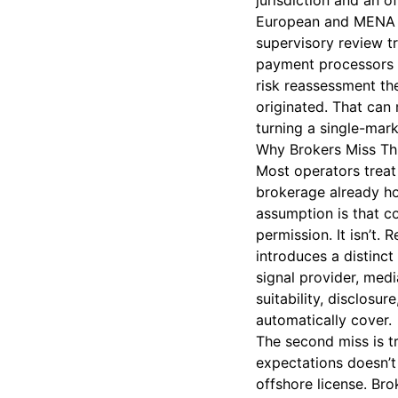
jurisdiction and an 
European and MENA c
supervisory review tr
payment processors a
risk reassessment th
originated. That can
turning a single-mar
Why Brokers Miss Th
Most operators treat 
brokerage already ho
assumption is that c
permission. It isn’t.
introduces a distinct
signal provider, medi
suitability, disclos
automatically cover.
The second miss is tr
expectations doesn’t 
offshore license. Br