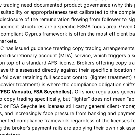
py trading need documented product governance (why this 
a suitability or appropriateness test calibrated to the compl
 disclosure of the remuneration flowing from follower to sig
ucement structures are a specific ESMA focus area. Given
a compliant Cyprus framework is often the most efficient ba
markets.
C has issued guidance treating copy trading arrangements 
ed discretionary account (MDA) service, which triggers a 
on top of a standard AFS license. Brokers offering copy tra
 have this assessed directly against their specific allocatio
 follower retaining full account control (lighter treatment) 
heavier treatment) is where the compliance obligation shifts
VFSC Vanuatu, FSA Seychelles).
Offshore regulators general
 copy trading specifically, but “lighter” does not mean “ab
 or FSA Seychelles licenses still carry general client-mone
ns, and increasingly face pressure from banking and paymen
ented compliance framework regardless of the license’s f
 the broker’s payment rails are applying their own risk as