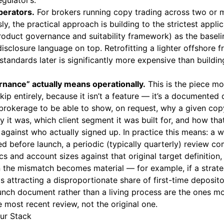
gulator’s.
perators.
For brokers running copy trading across two or 
y, the practical approach is building to the strictest appli
 product governance and suitability framework) as the baseli
 disclosure language on top. Retrofitting a lighter offshor
andards later is significantly more expensive than building
nance” actually means operationally.
This is the piece mo
ip entirely, because it isn’t a feature — it’s a documented d
brokerage to be able to show, on request, why a given cop
 it was, which client segment it was built for, and how tha
 against who actually signed up. In practice this means: a 
 before launch, a periodic (typically quarterly) review co
s and account sizes against that original target definitio
n the mismatch becomes material — for example, if a stra
s attracting a disproportionate share of first-time deposito
aunch document rather than a living process are the ones 
e most recent review, not the original one.
our Stack