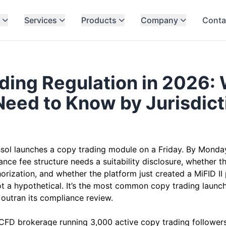
Services
Products
Company
Conta
ding Regulation in 2026:
Need to Know by Jurisdict
6
sol launches a copy trading module on a Friday. By Monday
ce fee structure needs a suitability disclosure, whether th
horization, and whether the platform just created a MiFID 
not a hypothetical. It’s the most common copy trading launc
t outran its compliance review.
CFD brokerage running 3,000 active copy trading followers