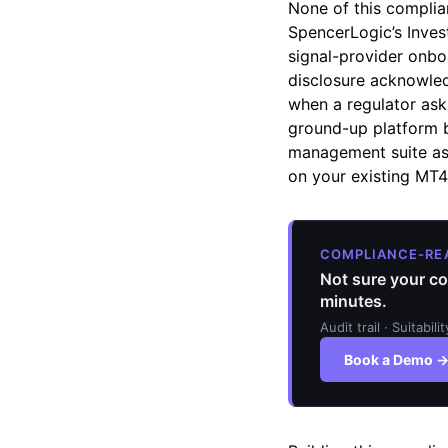
None of this complian
SpencerLogic’s Inves
signal-provider onboa
disclosure acknowled
when a regulator ask
ground-up platform bu
management suite as 
on your existing MT
COMPLIANCE-RE
Not sure your co
minutes.
Audit trail · Suitabil
Book a Demo 