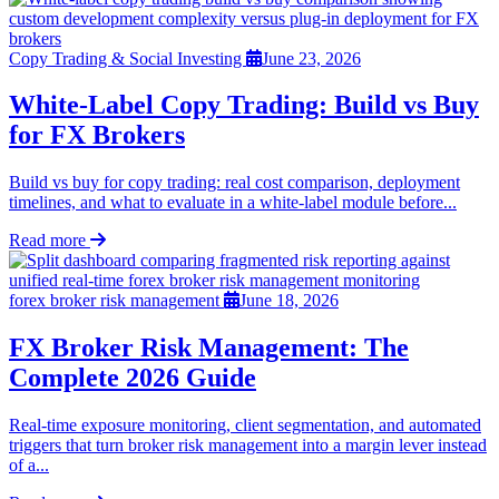
Copy Trading & Social Investing
June 23, 2026
White-Label Copy Trading: Build vs Buy
for FX Brokers
Build vs buy for copy trading: real cost comparison, deployment
timelines, and what to evaluate in a white-label module before...
Read more
forex broker risk management
June 18, 2026
FX Broker Risk Management: The
Complete 2026 Guide
Real-time exposure monitoring, client segmentation, and automated
triggers that turn broker risk management into a margin lever instead
of a...