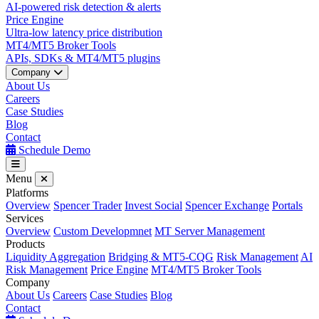
AI-powered risk detection & alerts
Price Engine
Ultra-low latency price distribution
MT4/MT5 Broker Tools
APIs, SDKs & MT4/MT5 plugins
Company
About Us
Careers
Case Studies
Blog
Contact
Schedule Demo
Menu
Platforms
Overview
Spencer Trader
Invest Social
Spencer Exchange
Portals
Services
Overview
Custom Developmnet
MT Server Management
Products
Liquidity Aggregation
Bridging & MT5-CQG
Risk Management
AI
Risk Management
Price Engine
MT4/MT5 Broker Tools
Company
About Us
Careers
Case Studies
Blog
Contact