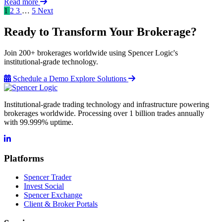
Read more
1
2
3
…
5
Next
Ready to Transform Your Brokerage?
Join 200+ brokerages worldwide using Spencer Logic's
institutional-grade technology.
Schedule a Demo
Explore Solutions
Institutional-grade trading technology and infrastructure powering
brokerages worldwide. Processing over 1 billion trades annually
with 99.999% uptime.
Platforms
Spencer Trader
Invest Social
Spencer Exchange
Client & Broker Portals