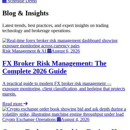
Schedule Demo
Blog & Insights
Latest trends, best practices, and expert insights on trading
technology and brokerage operations.
Risk Management & AI
August 6, 2026
FX Broker Risk Management: The
Complete 2026 Guide
A practical guide to modern FX broker risk management —
exposure monitoring, client classification, and hedging that protects
margin.
Read more
Crypto Exchange Operations
August 4, 2026