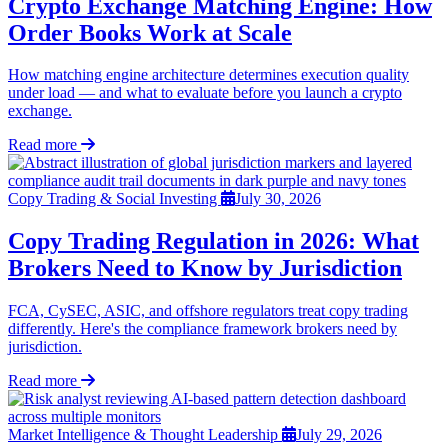
Crypto Exchange Matching Engine: How
Order Books Work at Scale
How matching engine architecture determines execution quality
under load — and what to evaluate before you launch a crypto
exchange.
Read more
Copy Trading & Social Investing
July 30, 2026
Copy Trading Regulation in 2026: What
Brokers Need to Know by Jurisdiction
FCA, CySEC, ASIC, and offshore regulators treat copy trading
differently. Here's the compliance framework brokers need by
jurisdiction.
Read more
Market Intelligence & Thought Leadership
July 29, 2026