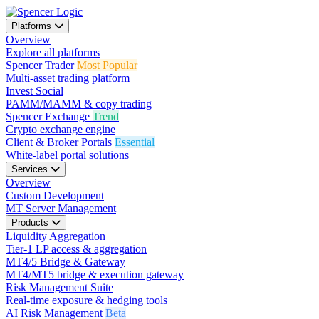
Platforms
Overview
Explore all platforms
Spencer Trader
Most Popular
Multi-asset trading platform
Invest Social
PAMM/MAMM & copy trading
Spencer Exchange
Trend
Crypto exchange engine
Client & Broker Portals
Essential
White-label portal solutions
Services
Overview
Custom Development
MT Server Management
Products
Liquidity Aggregation
Tier-1 LP access & aggregation
MT4/5 Bridge & Gateway
MT4/MT5 bridge & execution gateway
Risk Management Suite
Real-time exposure & hedging tools
AI Risk Management
Beta