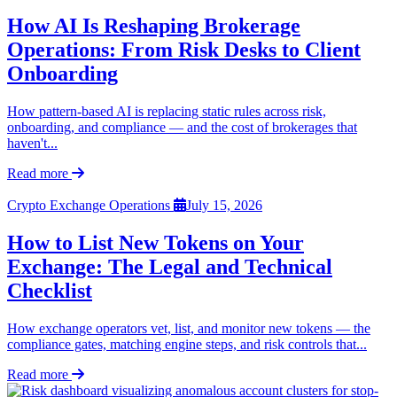
How AI Is Reshaping Brokerage
Operations: From Risk Desks to Client
Onboarding
How pattern-based AI is replacing static rules across risk,
onboarding, and compliance — and the cost of brokerages that
haven't...
Read more
Crypto Exchange Operations
July 15, 2026
How to List New Tokens on Your
Exchange: The Legal and Technical
Checklist
How exchange operators vet, list, and monitor new tokens — the
compliance gates, matching engine steps, and risk controls that...
Read more