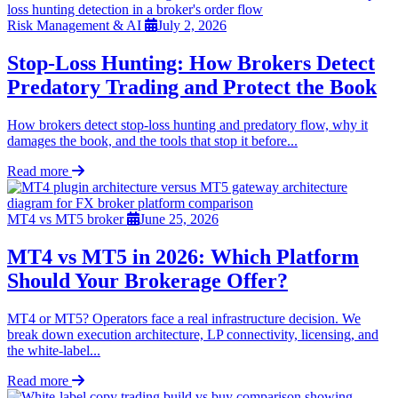
Risk Management & AI
July 2, 2026
Stop-Loss Hunting: How Brokers Detect
Predatory Trading and Protect the Book
How brokers detect stop-loss hunting and predatory flow, why it
damages the book, and the tools that stop it before...
Read more
MT4 vs MT5 broker
June 25, 2026
MT4 vs MT5 in 2026: Which Platform
Should Your Brokerage Offer?
MT4 or MT5? Operators face a real infrastructure decision. We
break down execution architecture, LP connectivity, licensing, and
the white-label...
Read more